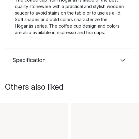
quality stoneware with a practical and stylish wooden
saucer to avoid stains on the table or to use as a lid.
Soft shapes and bold colors characterize the
Höganäs series. The coffee cup design and colors
are also available in espresso and tea cups.
Specification
Others also liked