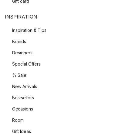
Gift card
INSPIRATION
Inspiration & Tips
Brands
Designers
Special Offers
% Sale
New Arrivals
Bestsellers
Occasions
Room
Gift Ideas