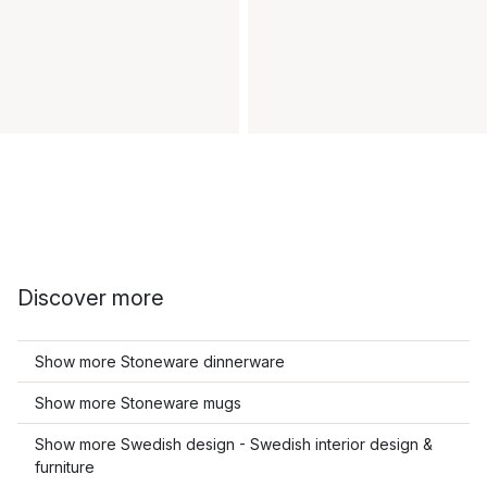
Discover more
Show more Stoneware dinnerware
Show more Stoneware mugs
Show more Swedish design - Swedish interior design &
furniture