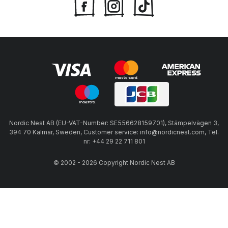
Nordic Nest AB (EU-VAT-Number: SE556628159701), Stämpelvägen 3,
394 70 Kalmar, Sweden, Customer service: info@nordicnest.com, Tel.
nr: +44 29 22 711 801
© 2002 - 2026 Copyright Nordic Nest AB