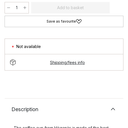
Add to basket
Save as favourite
Not available
Shipping/fees info
Description
The coffee cup from Höganäs is made of the best