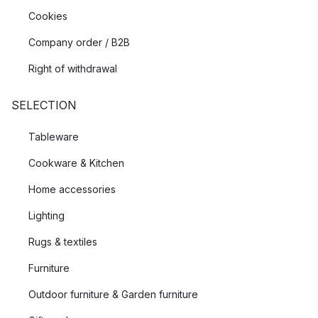
Cookies
Company order / B2B
Right of withdrawal
SELECTION
Tableware
Cookware & Kitchen
Home accessories
Lighting
Rugs & textiles
Furniture
Outdoor furniture & Garden furniture