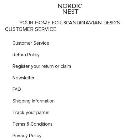
YOUR HOME FOR SCANDINAVIAN DESIGN
CUSTOMER SERVICE
Customer Service
Return Policy
Register your return or claim
Newsletter
FAQ
Shipping Information
Track your parcel
Terms & Conditions
Privacy Policy