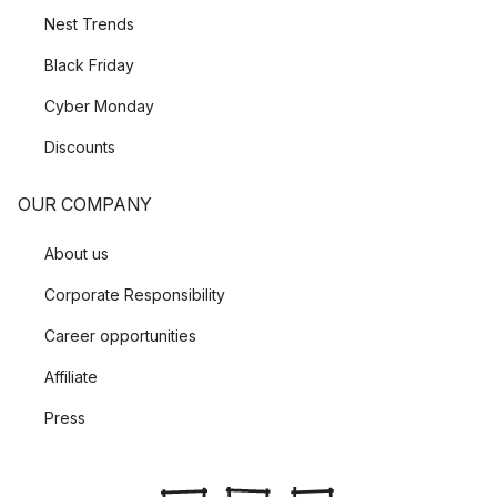
Nest Trends
Black Friday
Cyber Monday
Discounts
OUR COMPANY
About us
Corporate Responsibility
Career opportunities
Affiliate
Press