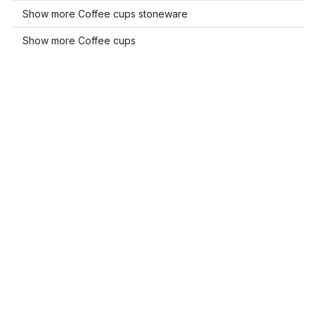
Show more Coffee cups stoneware
Show more Coffee cups