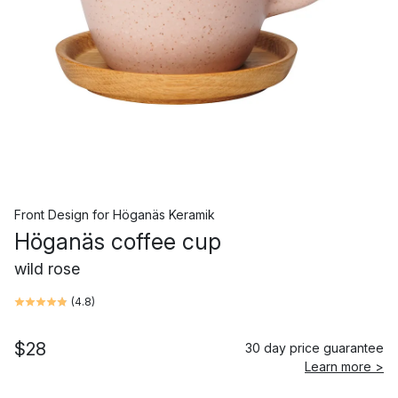
Front Design
for
Höganäs Keramik
Höganäs coffee cup
wild rose
(
4.8
)
$28
30 day price guarantee
Learn more >