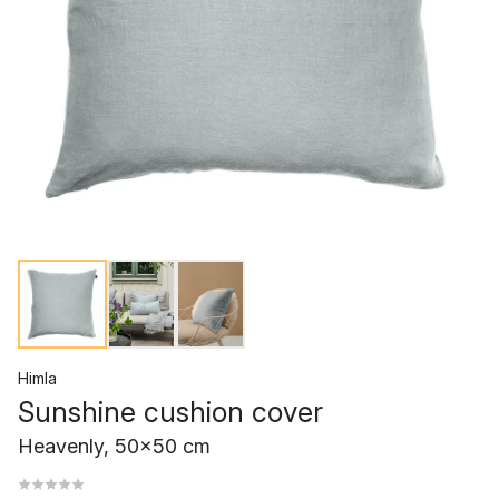
Himla
Sunshine cushion cover
Heavenly, 50x50 cm