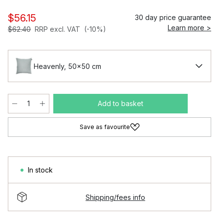
$56.15
30 day price guarantee
Learn more >
$62.40
RRP excl. VAT
(-10%)
Heavenly, 50x50 cm
Add to basket
Save as favourite
In stock
Shipping/fees info