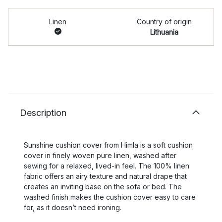
Linen
Country of origin
Lithuania
Description
Sunshine cushion cover from Himla is a soft cushion
cover in finely woven pure linen, washed after
sewing for a relaxed, lived-in feel. The 100% linen
fabric offers an airy texture and natural drape that
creates an inviting base on the sofa or bed. The
washed finish makes the cushion cover easy to care
for, as it doesn’t need ironing.