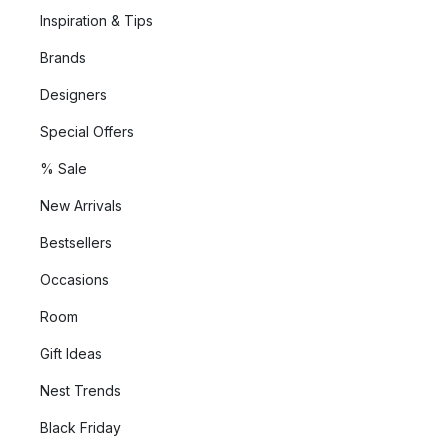
Inspiration & Tips
Brands
Designers
Special Offers
% Sale
New Arrivals
Bestsellers
Occasions
Room
Gift Ideas
Nest Trends
Black Friday