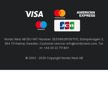
Nordic Nest AB (EU-VAT-Number: SE556628159701), Stämpelvägen 3,
394 70 Kalmar, Sweden, Customer service: info@nordicnest.com, Tel.
nr: +44 29 22 711 801
© 2002 - 2026 Copyright Nordic Nest AB