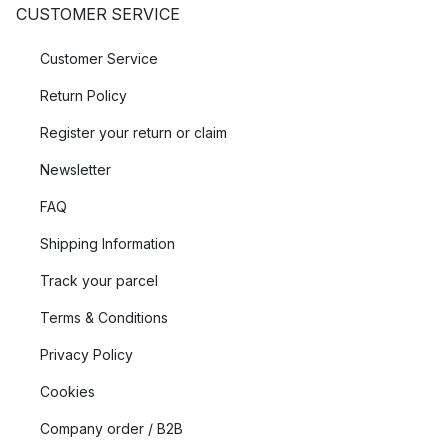
CUSTOMER SERVICE
Customer Service
Return Policy
Register your return or claim
Newsletter
FAQ
Shipping Information
Track your parcel
Terms & Conditions
Privacy Policy
Cookies
Company order / B2B