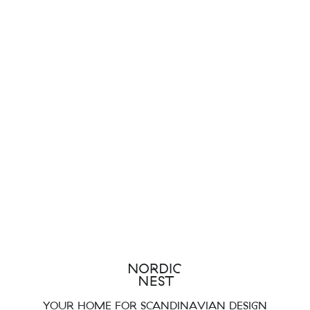
YOUR HOME FOR SCANDINAVIAN DESIGN