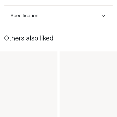
Specification
Others also liked