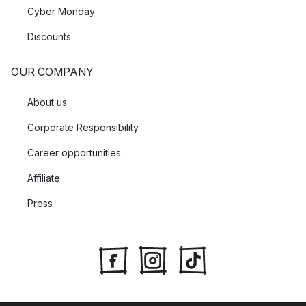
Cyber Monday
Discounts
OUR COMPANY
About us
Corporate Responsibility
Career opportunities
Affiliate
Press