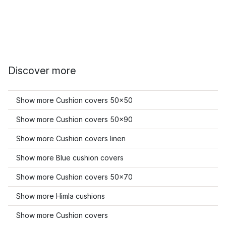
Discover more
Show more Cushion covers 50x50
Show more Cushion covers 50x90
Show more Cushion covers linen
Show more Blue cushion covers
Show more Cushion covers 50x70
Show more Himla cushions
Show more Cushion covers