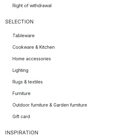
Right of withdrawal
SELECTION
Tableware
Cookware & Kitchen
Home accessories
Lighting
Rugs & textiles
Furniture
Outdoor furniture & Garden furniture
Gift card
INSPIRATION