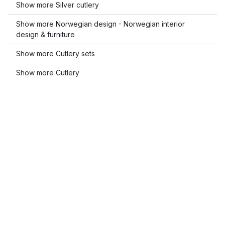
Show more Silver cutlery
Show more Norwegian design - Norwegian interior
design & furniture
Show more Cutlery sets
Show more Cutlery