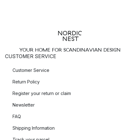
YOUR HOME FOR SCANDINAVIAN DESIGN
CUSTOMER SERVICE
Customer Service
Return Policy
Register your return or claim
Newsletter
FAQ
Shipping Information
Track your parcel