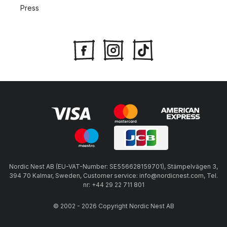
Press
Nordic Nest AB (EU-VAT-Number: SE556628159701), Stämpelvägen 3,
394 70 Kalmar, Sweden, Customer service: info@nordicnest.com, Tel.
nr: +44 29 22 711 801
© 2002 - 2026 Copyright Nordic Nest AB