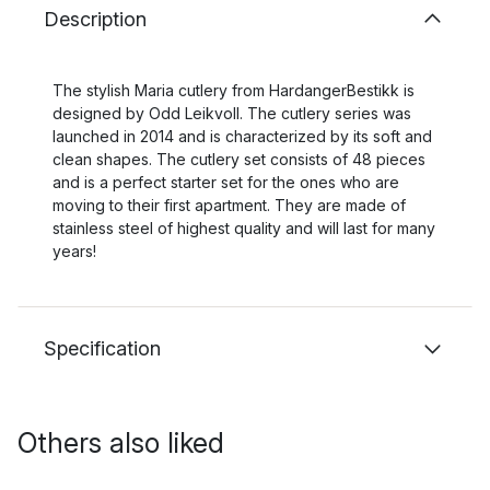
Description
The stylish Maria cutlery from HardangerBestikk is
designed by Odd Leikvoll. The cutlery series was
launched in 2014 and is characterized by its soft and
clean shapes. The cutlery set consists of 48 pieces
and is a perfect starter set for the ones who are
moving to their first apartment. They are made of
stainless steel of highest quality and will last for many
years!
Specification
Others also liked