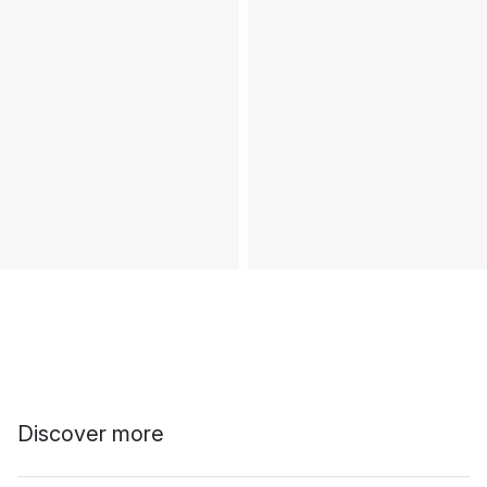
Discover more