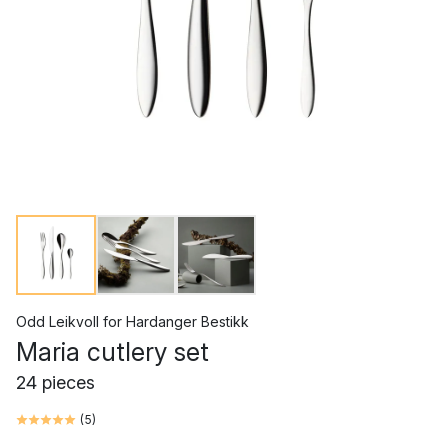
Odd Leikvoll
for
Hardanger Bestikk
Maria cutlery set
24 pieces
(
5
)