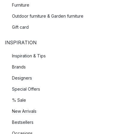
Furniture
Outdoor furniture & Garden furniture
Gift card
INSPIRATION
Inspiration & Tips
Brands
Designers
Special Offers
% Sale
New Arrivals
Bestsellers
Occasions