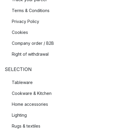
Terms & Conditions
Privacy Policy
Cookies
Company order / B2B
Right of withdrawal
SELECTION
Tableware
Cookware & Kitchen
Home accessories
Lighting
Rugs & textiles