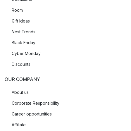
Room
Gift Ideas
Nest Trends
Black Friday
Cyber Monday
Discounts
OUR COMPANY
About us
Corporate Responsibility
Career opportunities
Affiliate