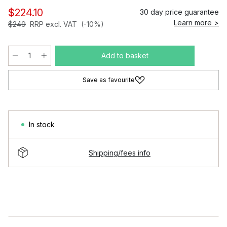
$224.10
30 day price guarantee
Learn more >
$249
RRP excl. VAT
(-10%)
Add to basket
Save as favourite
In stock
Shipping/fees info