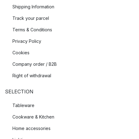
Shipping Information
Track your parcel
Terms & Conditions
Privacy Policy
Cookies
Company order / B2B
Right of withdrawal
SELECTION
Tableware
Cookware & Kitchen
Home accessories