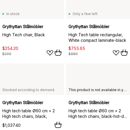
In stock
Only a few left
Grythyttan Stålmöbler
Grythyttan Stålmöbler
High Tech chair, Black
High Tech table rectangular,
White compact laminate-black
$254.20
$755.65
$299
$889
Stocked according to demand
This product is not available in your chosen country of delivery.
Grythyttan Stålmöbler
Grythyttan Stålmöbler
High tech table Ø60 cm + 2
High tech table Ø60 cm + 2
High tech chairs, black,
High tech chairs, black-hot-dip
galvanized,
$1,037.40