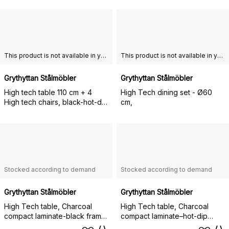
This product is not available in your chosen country of delivery.
This product is not available in your chosen country of delivery.
Grythyttan Stålmöbler
Grythyttan Stålmöbler
High tech table 110 cm + 4
High Tech dining set - Ø60
High tech chairs, black-hot-dip
cm,
galvanized,
Stocked according to demand
Stocked according to demand
Grythyttan Stålmöbler
Grythyttan Stålmöbler
High Tech table, Charcoal
High Tech table, Charcoal
compact laminate-black frame,
compact laminate–hot-dip
Ø60 cm
galvanized frame, Ø60 cm