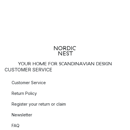
YOUR HOME FOR SCANDINAVIAN DESIGN
CUSTOMER SERVICE
Customer Service
Return Policy
Register your return or claim
Newsletter
FAQ