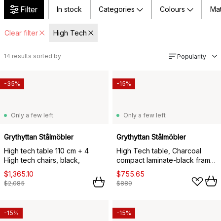
Filter
In stock
Categories
Colours
Mat
Clear filter
High Tech
14
results sorted by
Popularity
-35%
-15%
Only a few left
Only a few left
Grythyttan Stålmöbler
Grythyttan Stålmöbler
High tech table 110 cm + 4
High Tech table, Charcoal
High tech chairs, black,
compact laminate-black frame,
110x70 cm
$1,365.10
$755.65
$2,085
$889
-15%
-15%