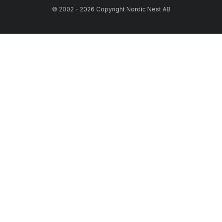
© 2002 - 2026 Copyright Nordic Nest AB