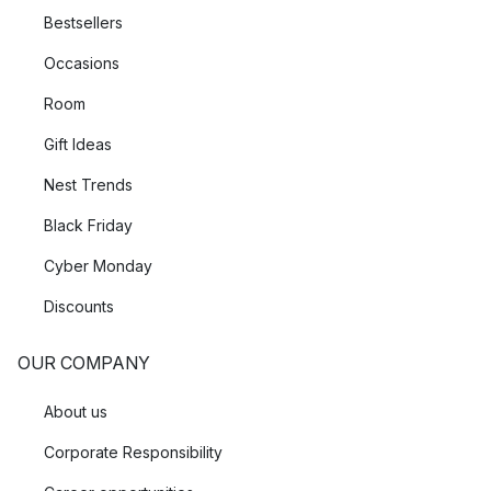
Bestsellers
Occasions
Room
Gift Ideas
Nest Trends
Black Friday
Cyber Monday
Discounts
OUR COMPANY
About us
Corporate Responsibility