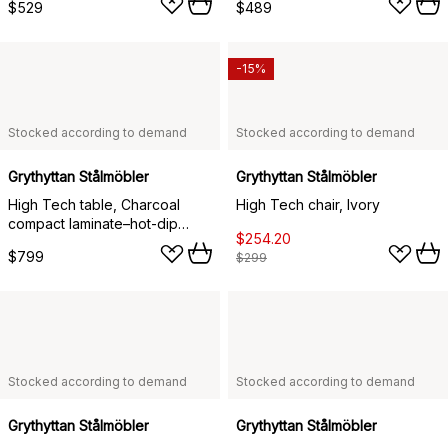
$529
$489
-15%
Stocked according to demand
Stocked according to demand
Grythyttan Stålmöbler
Grythyttan Stålmöbler
High Tech table, Charcoal
High Tech chair, Ivory
compact laminate–hot-dip
$254.20
galvanized frame, 110x70 cm
$799
$299
Stocked according to demand
Stocked according to demand
Grythyttan Stålmöbler
Grythyttan Stålmöbler