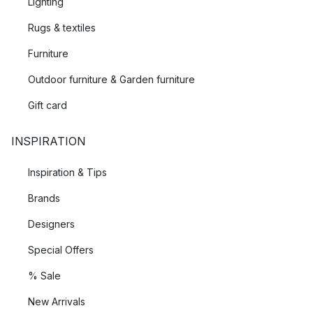
Lighting
Rugs & textiles
Furniture
Outdoor furniture & Garden furniture
Gift card
INSPIRATION
Inspiration & Tips
Brands
Designers
Special Offers
% Sale
New Arrivals