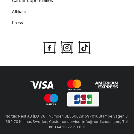
Career opportunities
Affiliate
Press
Nordic Nest AB (EU-VAT-Number: SE556628159701), Stämpelvägen 3,
394 70 Kalmar, Sweden, Customer service: info@nordicnest.com, Tel.
nr: +44 29 22 711 801