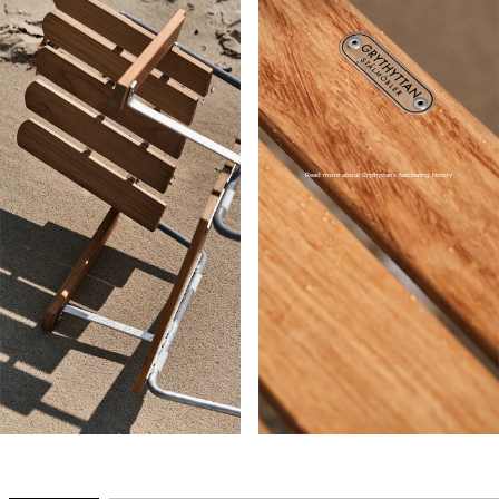
Read more about Grythyttan's fascinating history
→