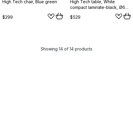
High Tech chair, Blue green
High Tech table, White
compact laminate-black, Ø60
cm
$299
$529
Showing 14 of 14 products