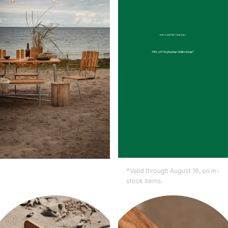
FOR A LIMITED TIME ONLY
15% off
Grythyttan Stålmöbler*
*Valid through August 16, on in-
stock items.