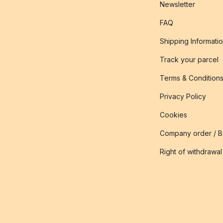
Newsletter
FAQ
Shipping Informati
Track your parcel
Terms & Condition
Privacy Policy
Cookies
Company order / 
Right of withdrawal