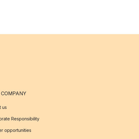
 COMPANY
t us
rate Responsibility
r opportunities