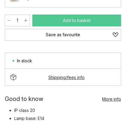
Add to basket
Save as favourite
In stock
Shipping/fees info
Good to know
More info
IP class 20
Lamp base: E14