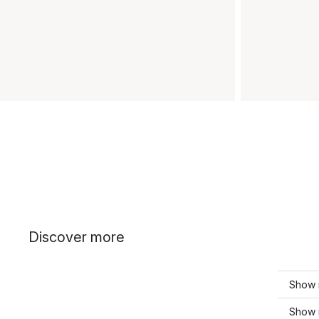
Discover more
Show 
Show 