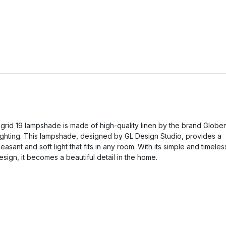
igrid 19 lampshade is made of high-quality linen by the brand Globe
ighting. This lampshade, designed by GL Design Studio, provides a
leasant and soft light that fits in any room. With its simple and timeles
esign, it becomes a beautiful detail in the home.