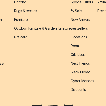
Lighting
Special Offers
Affili
Rugs & textiles
% Sale
Pres
on
Furniture
New Arrivals
Outdoor furniture & Garden furniture
Bestsellers
s
Gift card
Occasions
Room
Gift Ideas
B2B
Nest Trends
Black Friday
Cyber Monday
Discounts