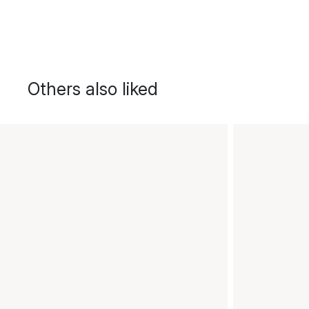
Others also liked