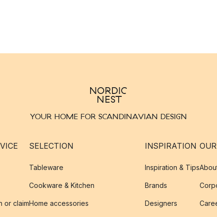
YOUR HOME FOR SCANDINAVIAN DESIGN
VICE
SELECTION
INSPIRATION
OUR
Tableware
Inspiration & Tips
Abou
Cookware & Kitchen
Brands
Corpo
n or claim
Home accessories
Designers
Caree