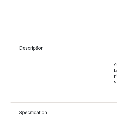
Description
S
L
p
d
Specification