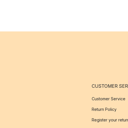
CUSTOMER SER
Customer Service
Return Policy
Register your retur