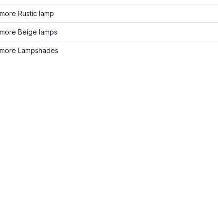
more Rustic lamp
more Beige lamps
more Lampshades