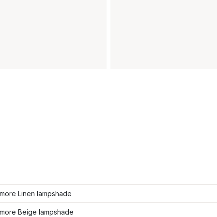
more Linen lampshade
more Beige lampshade