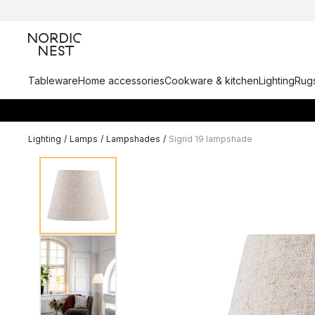
Tableware
Home accessories
Cookware & kitchen
Lighting
Rugs
Lighting
/
Lamps
/
Lampshades
/
Sigrid 19 lampshade