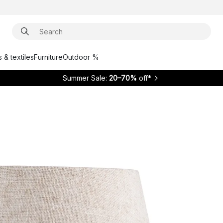
 & textiles
Furniture
Outdoor %
Summer Sale:
20–70%
off*