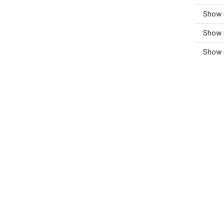
Show 
Show 
Show 