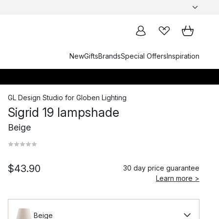
New
Gifts
Brands
Special Offers
Inspiration
GL Design Studio
for
Globen Lighting
Sigrid 19 lampshade
Beige
$43.90
30 day price guarantee
Learn more >
Beige