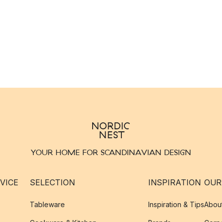
YOUR HOME FOR SCANDINAVIAN DESIGN
VICE
SELECTION
INSPIRATION
OUR
Tableware
Inspiration & Tips
Abou