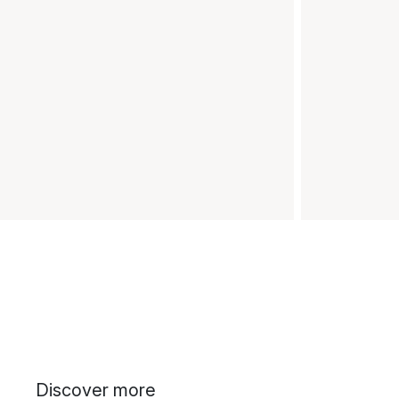
Discover more