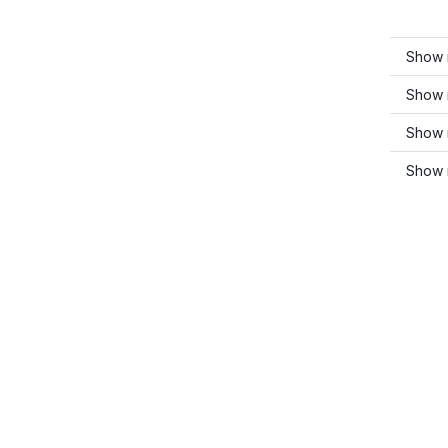
Show m
Show m
Show 
Show 