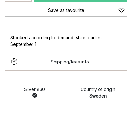
Save as favourite
Stocked according to demand
,
ships earliest
September 1
Shipping/fees info
Silver 830
Country of origin
Sweden