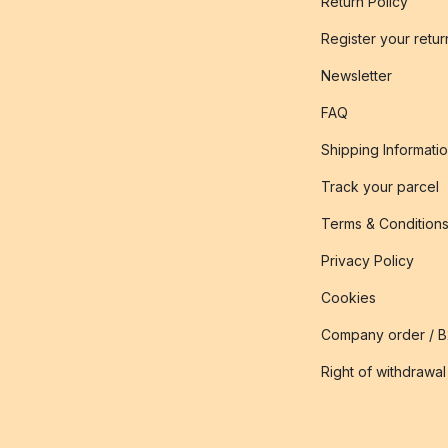
Return Policy
Register your retur
Newsletter
FAQ
Shipping Informati
Track your parcel
Terms & Condition
Privacy Policy
Cookies
Company order / 
Right of withdrawal