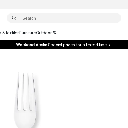
 & textiles
Furniture
Outdoor %
Weekend deals:
Special prices for a limited time