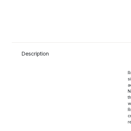
Description
R
s
a
N
t
w
R
c
r