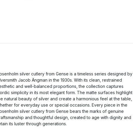
osenholm silver cutlery from Gense is a timeless series designed by
ilversmith Jacob Ängman in the 1930s. With its clean, restrained
esthetic and well-balanced proportions, the collection captures
ordic simplicity in its most elegant form. The matte surfaces highlight
he natural beauty of silver and create a harmonious feel at the table,
hether for everyday use or special occasions. Every piece in the
osenholm silver cutlery from Gense bears the marks of genuine
raftsmanship and thoughtful design, created to age with dignity and
etain its luster through generations.