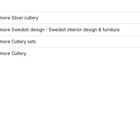
ore Silver cutlery
ore Swedish design - Swedish interior design & furniture
more Cutlery sets
more Cutlery