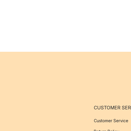
CUSTOMER SER
Customer Service