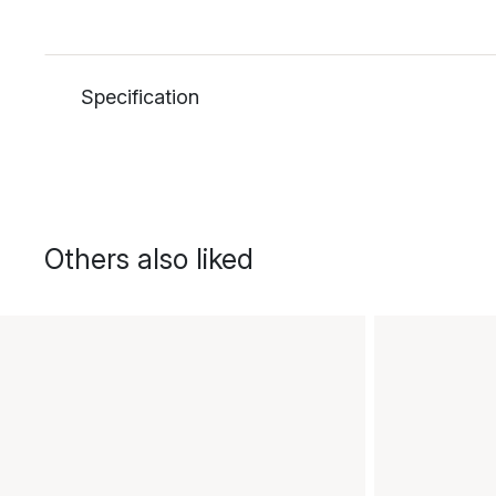
Specification
Others also liked