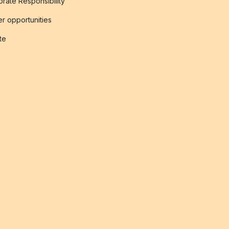
rate Responsibility
r opportunities
ate
s