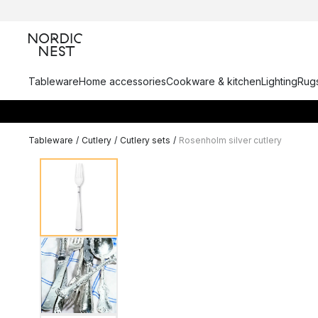
Tableware
Home accessories
Cookware & kitchen
Lighting
Rugs
Tableware
/
Cutlery
/
Cutlery sets
/
Rosenholm silver cutlery