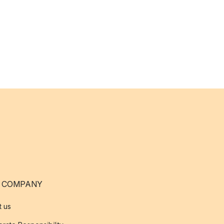
 COMPANY
t us