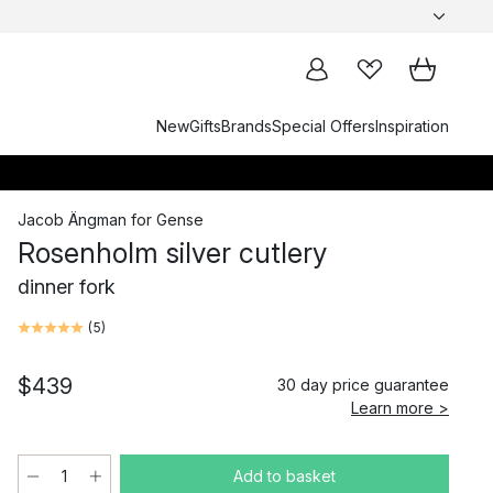
New
Gifts
Brands
Special Offers
Inspiration
Jacob Ängman
for
Gense
Rosenholm silver cutlery
dinner fork
(
5
)
$439
30 day price guarantee
Learn more >
Add to basket