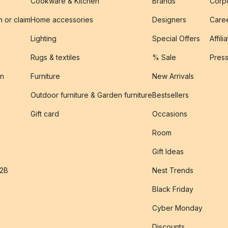
Cookware & Kitchen
Brands
Corpo
n or claim
Home accessories
Designers
Caree
Lighting
Special Offers
Affili
Rugs & textiles
% Sale
Pres
on
Furniture
New Arrivals
Outdoor furniture & Garden furniture
Bestsellers
s
Gift card
Occasions
Room
Gift Ideas
B2B
Nest Trends
Black Friday
Cyber Monday
Discounts