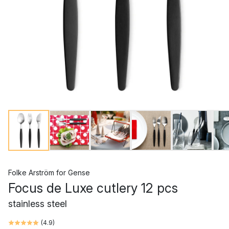
Folke Arström
for
Gense
Focus de Luxe cutlery 12 pcs
stainless steel
(
4.9
)