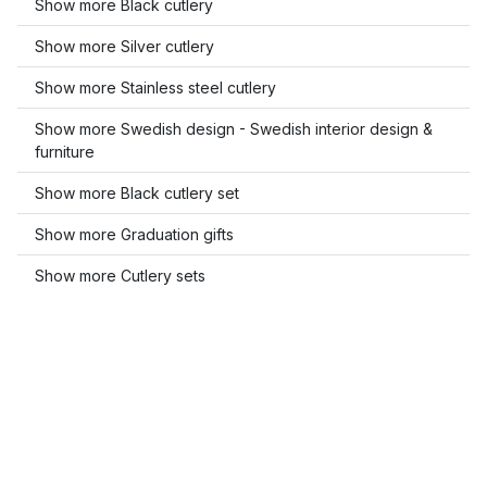
Show more Black cutlery
Show more Silver cutlery
Show more Stainless steel cutlery
Show more Swedish design - Swedish interior design &
furniture
Show more Black cutlery set
Show more Graduation gifts
Show more Cutlery sets