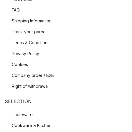
FAQ
Shipping Information
Track your parcel
Terms & Conditions
Privacy Policy
Cookies
Company order / B2B
Right of withdrawal
SELECTION
Tableware
Cookware & Kitchen