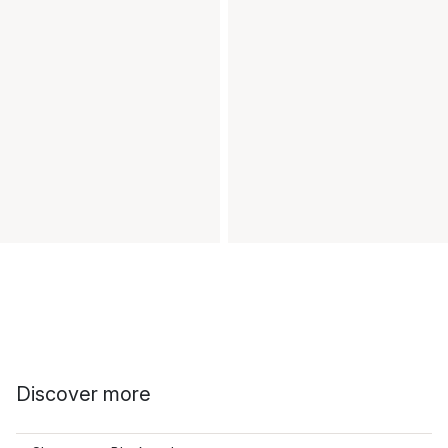
Discover more