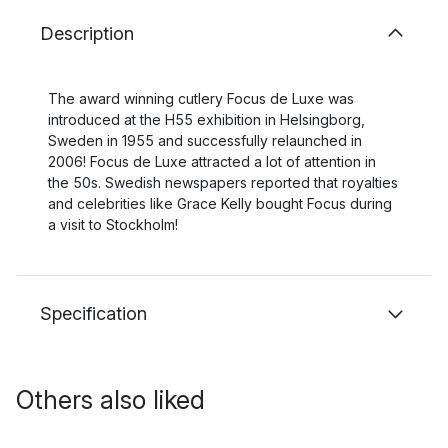
Description
The award winning cutlery Focus de Luxe was
introduced at the H55 exhibition in Helsingborg,
Sweden in 1955 and successfully relaunched in
2006! Focus de Luxe attracted a lot of attention in
the 50s. Swedish newspapers reported that royalties
and celebrities like Grace Kelly bought Focus during
a visit to Stockholm!
Specification
Others also liked