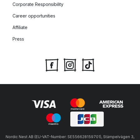
Corporate Responsibility
Career opportunities
Affiliate
Press
Nordic Nest AB (EU-VAT-Number: SE556628159701), Stämpelvägen 3,