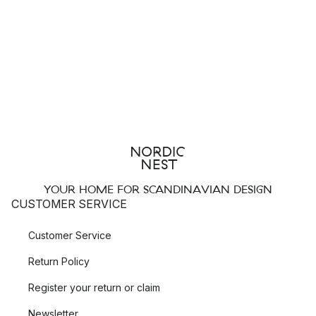
YOUR HOME FOR SCANDINAVIAN DESIGN
CUSTOMER SERVICE
Customer Service
Return Policy
Register your return or claim
Newsletter