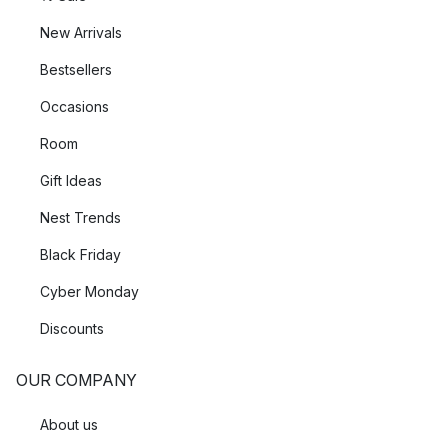
New Arrivals
Bestsellers
Occasions
Room
Gift Ideas
Nest Trends
Black Friday
Cyber Monday
Discounts
OUR COMPANY
About us