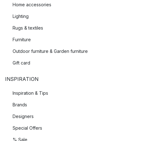
Home accessories
Lighting
Rugs & textiles
Furniture
Outdoor furniture & Garden furniture
Gift card
INSPIRATION
Inspiration & Tips
Brands
Designers
Special Offers
% Sale