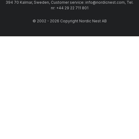
394 70 Kalmar, Sweden, Customer service: info@nordicnest.com, Tel.
nr: +44 29 22 711 801
© 2002 - 2026 Copyright Nordic Nest AB