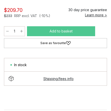
$209.70
30 day price guarantee
Learn more >
$233
RRP excl. VAT
(-10%)
Add to basket
Save as favourite
In stock
Shipping/fees info