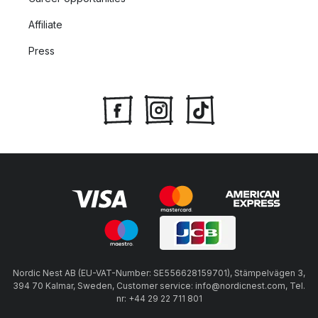
Affiliate
Press
Nordic Nest AB (EU-VAT-Number: SE556628159701), Stämpelvägen 3,
394 70 Kalmar, Sweden, Customer service: info@nordicnest.com, Tel.
nr: +44 29 22 711 801