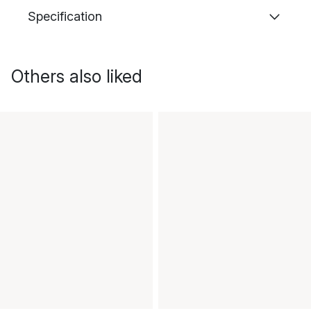
Specification
Others also liked