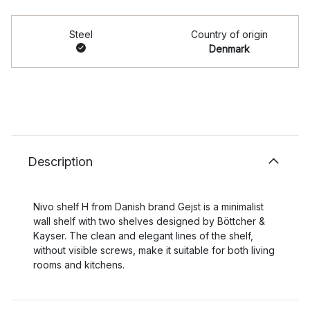
Steel
Country of origin
Denmark
Description
Nivo shelf H from Danish brand Gejst is a minimalist
wall shelf with two shelves designed by Böttcher &
Kayser. The clean and elegant lines of the shelf,
without visible screws, make it suitable for both living
rooms and kitchens.