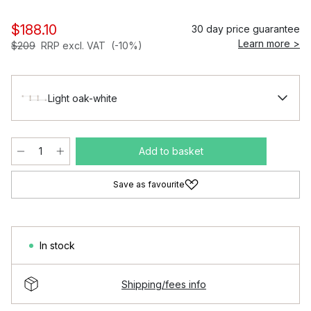
$188.10
30 day price guarantee
Learn more >
$209
RRP excl. VAT
(-10%)
Light oak-white
Add to basket
Save as favourite
In stock
Shipping/fees info