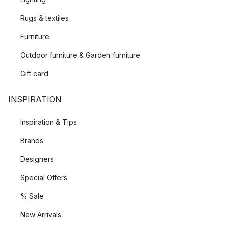
Rugs & textiles
Furniture
Outdoor furniture & Garden furniture
Gift card
INSPIRATION
Inspiration & Tips
Brands
Designers
Special Offers
% Sale
New Arrivals