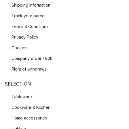
Shipping Information
Track your parcel
Terms & Conditions
Privacy Policy
Cookies
Company order / B2B
Right of withdrawal
SELECTION
Tableware
Cookware & Kitchen
Home accessories
Lighting