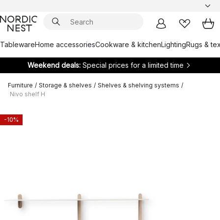
Tableware
Home accessories
Cookware & kitchen
Lighting
Rugs & tex
Weekend deals:
Special prices for a limited time
Furniture
/
Storage & shelves
/
Shelves & shelving systems
/
Nivo shelf H
-10%