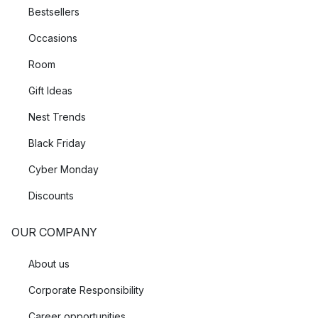
Bestsellers
Occasions
Room
Gift Ideas
Nest Trends
Black Friday
Cyber Monday
Discounts
OUR COMPANY
About us
Corporate Responsibility
Career opportunities