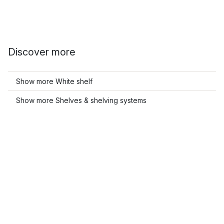
Discover more
Show more White shelf
Show more Shelves & shelving systems