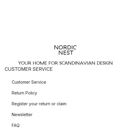
YOUR HOME FOR SCANDINAVIAN DESIGN
CUSTOMER SERVICE
Customer Service
Return Policy
Register your return or claim
Newsletter
FAQ