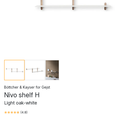
Böttcher & Kayser
for
Gejst
Nivo shelf H
Light oak-white
(
4.8
)