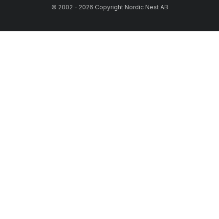
© 2002 - 2026 Copyright Nordic Nest AB