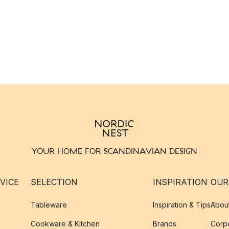
YOUR HOME FOR SCANDINAVIAN DESIGN
VICE
SELECTION
INSPIRATION
OUR
Tableware
Inspiration & Tips
Abou
Cookware & Kitchen
Brands
Corpo