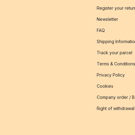
Register your retur
Newsletter
FAQ
Shipping Informati
Track your parcel
Terms & Condition
Privacy Policy
Cookies
Company order / 
Right of withdrawal