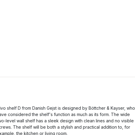
ivo shelf D from Danish Gejst is designed by Böttcher & Kayser, who
ave considered the shelf's function as much as its form. The wide
wo-level wall shelf has a sleek design with clean lines and no visible
crews. The shelf will be both a stylish and practical addition to, for
xample, the kitchen or living room.