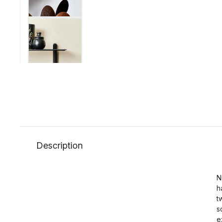
Description
N
h
t
s
e