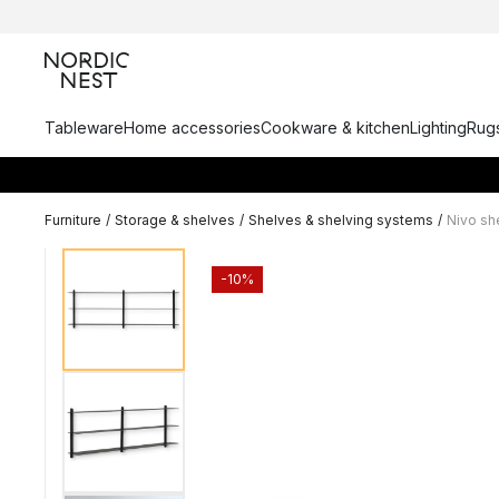
Tableware
Home accessories
Cookware & kitchen
Lighting
Rugs
Furniture
/
Storage & shelves
/
Shelves & shelving systems
/
Nivo sh
-10%