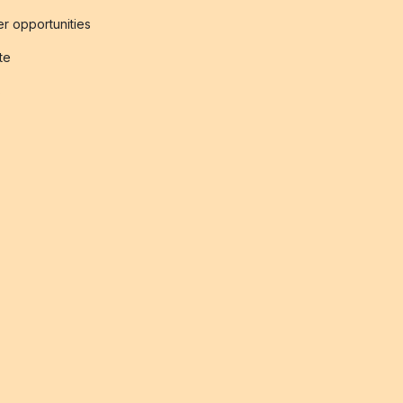
r opportunities
ate
s