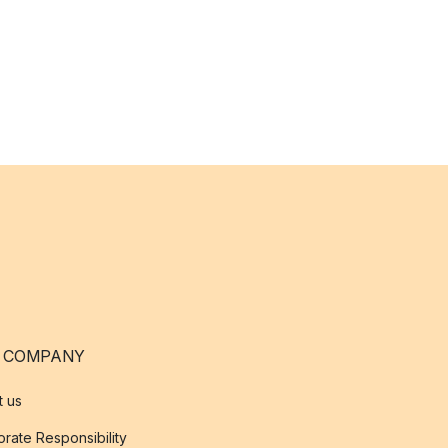
 COMPANY
t us
rate Responsibility