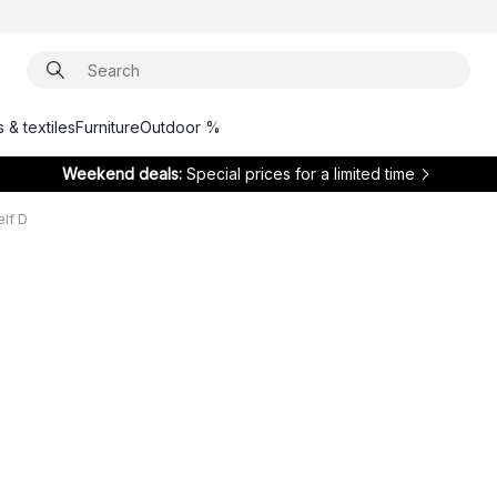
 & textiles
Furniture
Outdoor %
Weekend deals:
Special prices for a limited time
elf D