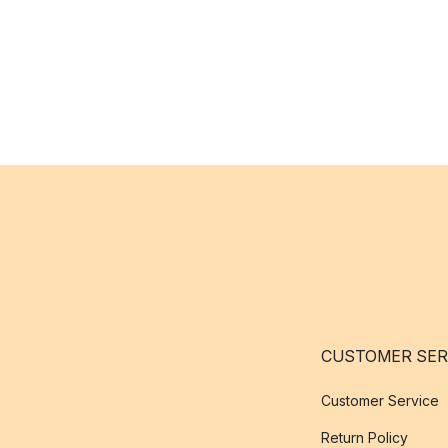
CUSTOMER SER
Customer Service
Return Policy