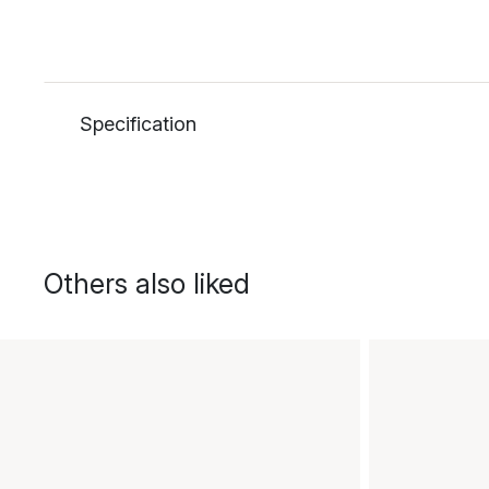
Specification
Others also liked