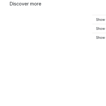
Discover more
Show 
Show 
Show 