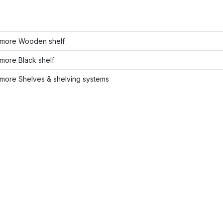
more Wooden shelf
more Black shelf
more Shelves & shelving systems