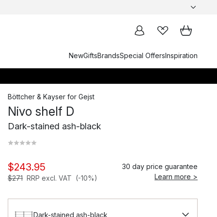
New
Gifts
Brands
Special Offers
Inspiration
Böttcher & Kayser
for
Gejst
Nivo shelf D
Dark-stained ash-black
$243.95
30 day price guarantee
Learn more >
$271
RRP excl. VAT
(-10%)
Dark-stained ash-black