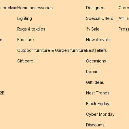
n or claim
Home accessories
Designers
Caree
Lighting
Special Offers
Affili
Rugs & textiles
% Sale
Pres
on
Furniture
New Arrivals
Outdoor furniture & Garden furniture
Bestsellers
s
Gift card
Occasions
Room
Gift Ideas
B2B
Nest Trends
Black Friday
Cyber Monday
Discounts