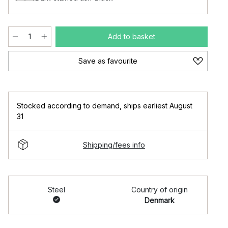
Add to basket
Save as favourite
Stocked according to demand
,
ships earliest August
31
Shipping/fees info
Steel
Country of origin
Denmark