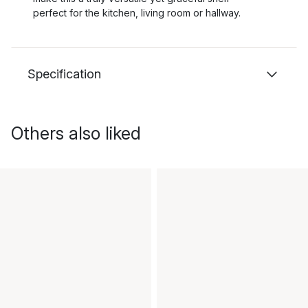
perfect for the kitchen, living room or hallway.
Specification
Others also liked