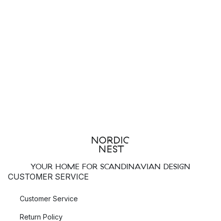
YOUR HOME FOR SCANDINAVIAN DESIGN
CUSTOMER SERVICE
Customer Service
Return Policy