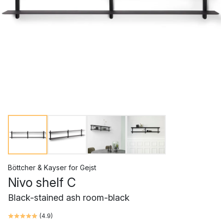
Böttcher & Kayser
for
Gejst
Nivo shelf C
Black-stained ash room-black
(
4.9
)