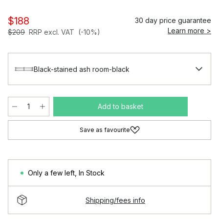
$188
30 day price guarantee
Learn more >
$209
RRP excl. VAT
(-10%)
Black-stained ash room-black
Add to basket
Save as favourite
Only a few left
,
In Stock
Shipping/fees info