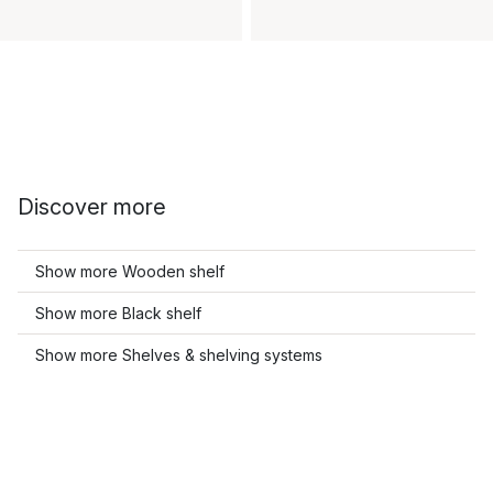
Discover more
Show more Wooden shelf
Show more Black shelf
Show more Shelves & shelving systems