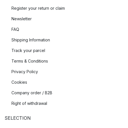
Register your return or claim
Newsletter
FAQ
Shipping Information
Track your parcel
Terms & Conditions
Privacy Policy
Cookies
Company order / B2B
Right of withdrawal
SELECTION