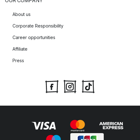
OUR COMPANY
About us
Corporate Responsibility
Career opportunities
Affiliate
Press