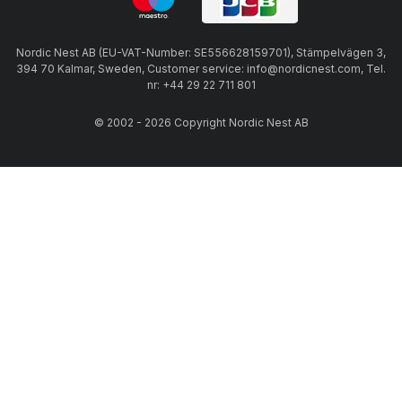
Nordic Nest AB (EU-VAT-Number: SE556628159701), Stämpelvägen 3,
394 70 Kalmar, Sweden, Customer service: info@nordicnest.com, Tel.
nr: +44 29 22 711 801
© 2002 - 2026 Copyright Nordic Nest AB