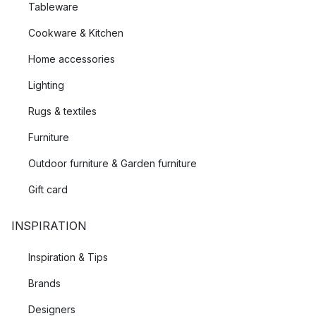
Tableware
Cookware & Kitchen
Home accessories
Lighting
Rugs & textiles
Furniture
Outdoor furniture & Garden furniture
Gift card
INSPIRATION
Inspiration & Tips
Brands
Designers