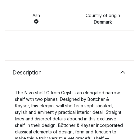
Ash
Country of origin
Denmark
Description
The Nivo shelf C from Gejst is an elongated narrow
shelf with two planes. Designed by Böttcher &
Kayser, this elegant wall shelf is a sophisticated,
stylish and eminently practical interior detail. Straight
lines and discreet details abound in this exclusive
shelf. In their design, Böttcher & Kayser incorporated
classical elements of design, form and function to
make this a truly versatile yet graceful shelf —