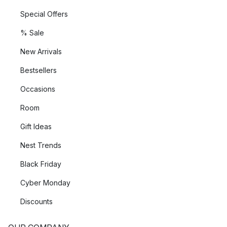
Special Offers
% Sale
New Arrivals
Bestsellers
Occasions
Room
Gift Ideas
Nest Trends
Black Friday
Cyber Monday
Discounts