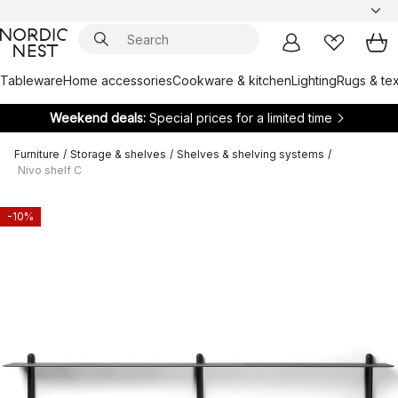
Tableware
Home accessories
Cookware & kitchen
Lighting
Rugs & tex
Weekend deals:
Special prices for a limited time
Furniture
/
Storage & shelves
/
Shelves & shelving systems
/
Nivo shelf C
-10%