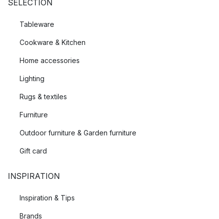
SELECTION
Tableware
Cookware & Kitchen
Home accessories
Lighting
Rugs & textiles
Furniture
Outdoor furniture & Garden furniture
Gift card
INSPIRATION
Inspiration & Tips
Brands