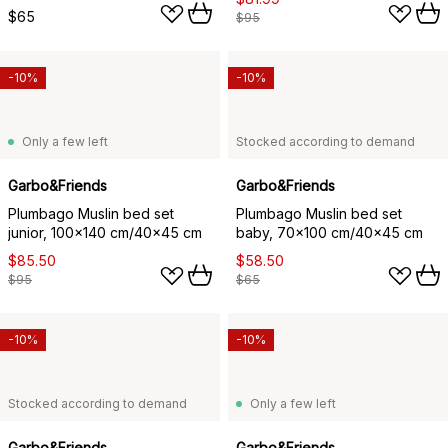
$65
$95
-10%
-10%
Only a few left
Stocked according to demand
Garbo&Friends
Garbo&Friends
Plumbago Muslin bed set
Plumbago Muslin bed set
junior, 100x140 cm/40x45 cm
baby, 70x100 cm/40x45 cm
$85.50
$58.50
$95
$65
-10%
-10%
Stocked according to demand
Only a few left
Garbo&Friends
Garbo&Friends