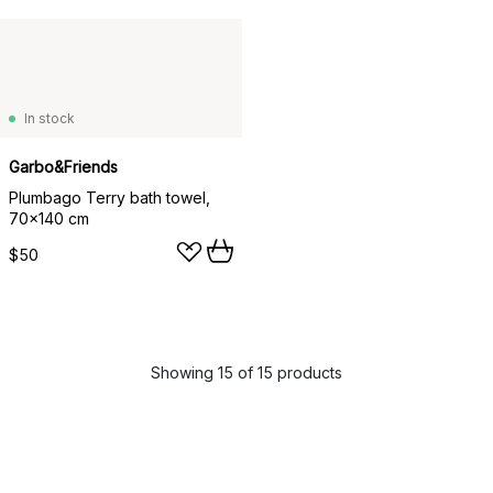
In stock
Garbo&Friends
Plumbago Terry bath towel,
70x140 cm
$50
Showing 15 of 15 products