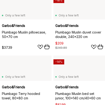
-16%
Only a few left
Only a few left
Garbo&Friends
Garbo&Friends
Plumbago Muslin pillowcase,
Plumbago Muslin duvet cover
50x70 cm
double, 240x220 cm
$209
$37.39
$249.89
-14%
Only a few left
Only a few left
Garbo&Friends
Garbo&Friends
Plumbago Terry hooded
Plumbago Muslin bed set
towel, 80x80 cm
junior, 100x140 cm/40x60 cm
$81.99