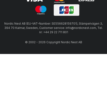
Nordic Nest AB (EU-VAT-Number: SE556628159701), Stämpelvägen 3,
394 70 Kalmar, Sweden, Customer service: info@nordicnest.com, Tel.
nr: +44 29 22 711 801
© 2002 - 2026 Copyright Nordic Nest AB