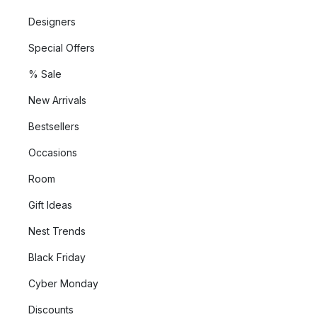
Designers
Special Offers
% Sale
New Arrivals
Bestsellers
Occasions
Room
Gift Ideas
Nest Trends
Black Friday
Cyber Monday
Discounts