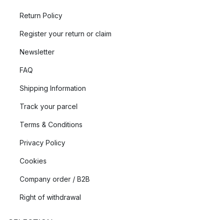
Return Policy
Register your return or claim
Newsletter
FAQ
Shipping Information
Track your parcel
Terms & Conditions
Privacy Policy
Cookies
Company order / B2B
Right of withdrawal