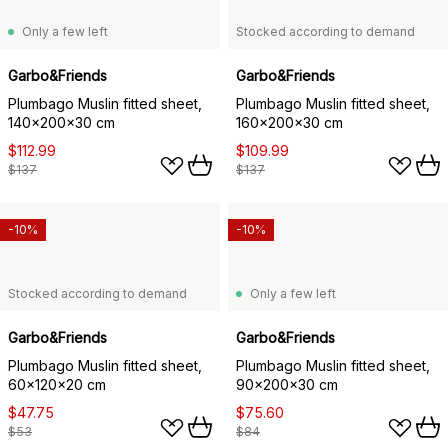
Only a few left
Stocked according to demand
Garbo&Friends
Garbo&Friends
Plumbago Muslin fitted sheet,
Plumbago Muslin fitted sheet,
140x200x30 cm
160x200x30 cm
$112.99
$109.99
$137
$137
-10%
-10%
Stocked according to demand
Only a few left
Garbo&Friends
Garbo&Friends
Plumbago Muslin fitted sheet,
Plumbago Muslin fitted sheet,
60x120x20 cm
90x200x30 cm
$47.75
$75.60
$53
$84