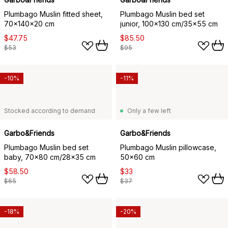
Plumbago Muslin fitted sheet,
Plumbago Muslin bed set
70x140x20 cm
junior, 100x130 cm/35x55 cm
$47.75
$85.50
$53
$95
-10%
-11%
Stocked according to demand
Only a few left
Garbo&Friends
Garbo&Friends
Plumbago Muslin bed set
Plumbago Muslin pillowcase,
baby, 70x80 cm/28x35 cm
50x60 cm
$58.50
$33
$65
$37
-18%
-20%