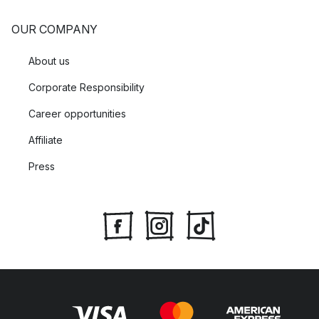
OUR COMPANY
About us
Corporate Responsibility
Career opportunities
Affiliate
Press