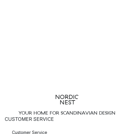
YOUR HOME FOR SCANDINAVIAN DESIGN
CUSTOMER SERVICE
Customer Service