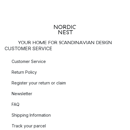
YOUR HOME FOR SCANDINAVIAN DESIGN
CUSTOMER SERVICE
Customer Service
Return Policy
Register your return or claim
Newsletter
FAQ
Shipping Information
Track your parcel