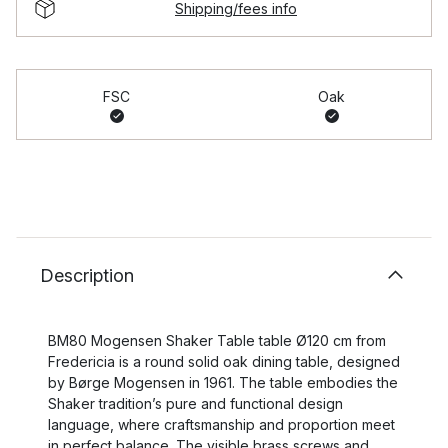
Shipping/fees info
FSC
Oak
Description
BM80 Mogensen Shaker Table table Ø120 cm from
Fredericia is a round solid oak dining table, designed
by Børge Mogensen in 1961. The table embodies the
Shaker tradition’s pure and functional design
language, where craftsmanship and proportion meet
in perfect balance. The visible brass screws and