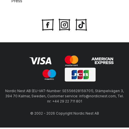
Press
Nordic Nest AB (EU-VAT-Number: SE556628159701), Stämpelvägen 3,
394 70 Kalmar, Sweden, Customer service: info@nordicnest.com, Tel.
nr: +44 29 22 711 801
© 2002 - 2026 Copyright Nordic Nest AB