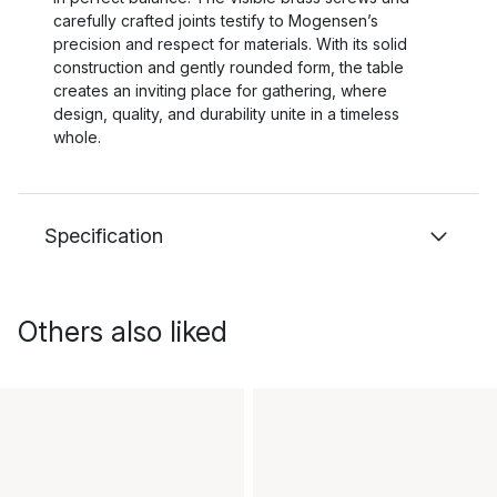
carefully crafted joints testify to Mogensen’s
precision and respect for materials. With its solid
construction and gently rounded form, the table
creates an inviting place for gathering, where
design, quality, and durability unite in a timeless
whole.
Specification
Others also liked