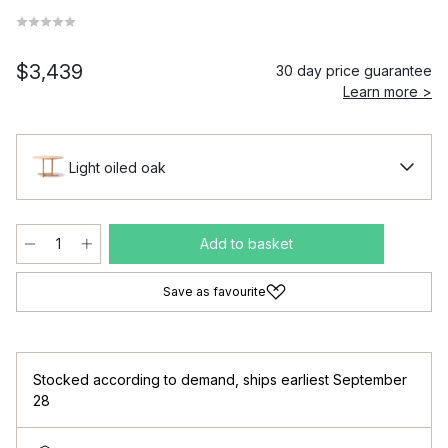
$3,439
30 day price guarantee
Learn more >
Light oiled oak
Add to basket
Save as favourite
Stocked according to demand
,
ships earliest September
28