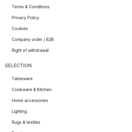
Terms & Conditions
Privacy Policy
Cookies
Company order / B2B
Right of withdrawal
SELECTION
Tableware
Cookware & Kitchen
Home accessories
Lighting
Rugs & textiles