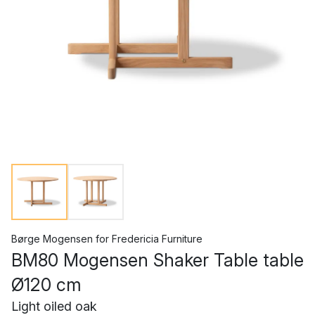
Børge Mogensen
for
Fredericia Furniture
BM80 Mogensen Shaker Table table
Ø120 cm
Light oiled oak