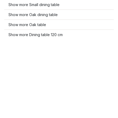
Show more Small dining table
Show more Oak dining table
Show more Oak table
Show more Dining table 120 cm