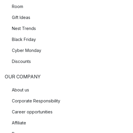
Room
Gift Ideas
Nest Trends
Black Friday
Cyber Monday
Discounts
OUR COMPANY
About us
Corporate Responsibility
Career opportunities
Affiliate