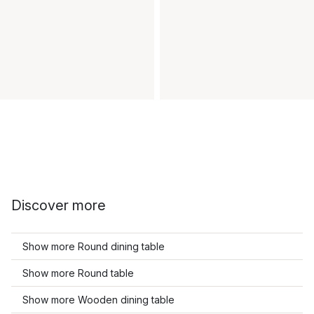
Discover more
Show more Round dining table
Show more Round table
Show more Wooden dining table