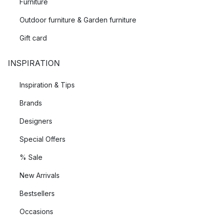
Furniture
Outdoor furniture & Garden furniture
Gift card
INSPIRATION
Inspiration & Tips
Brands
Designers
Special Offers
% Sale
New Arrivals
Bestsellers
Occasions