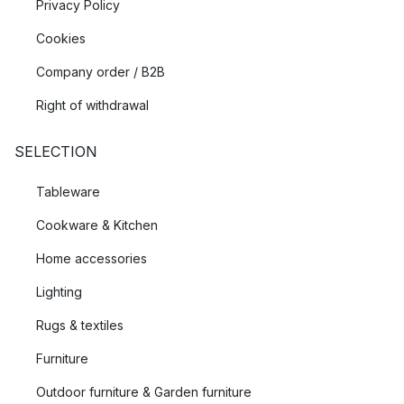
Privacy Policy
Cookies
Company order / B2B
Right of withdrawal
SELECTION
Tableware
Cookware & Kitchen
Home accessories
Lighting
Rugs & textiles
Furniture
Outdoor furniture & Garden furniture