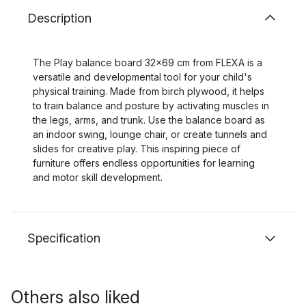
Description
The Play balance board 32x69 cm from FLEXA is a
versatile and developmental tool for your child's
physical training. Made from birch plywood, it helps
to train balance and posture by activating muscles in
the legs, arms, and trunk. Use the balance board as
an indoor swing, lounge chair, or create tunnels and
slides for creative play. This inspiring piece of
furniture offers endless opportunities for learning
and motor skill development.
Specification
Others also liked