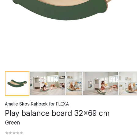
Amalie Skov Rahbæk
for
FLEXA
Play balance board 32x69 cm
Green