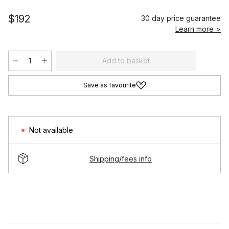
$192
30 day price guarantee
Learn more >
Add to basket
Save as favourite
Not available
Shipping/fees info