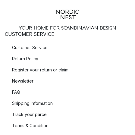
YOUR HOME FOR SCANDINAVIAN DESIGN
CUSTOMER SERVICE
Customer Service
Return Policy
Register your return or claim
Newsletter
FAQ
Shipping Information
Track your parcel
Terms & Conditions