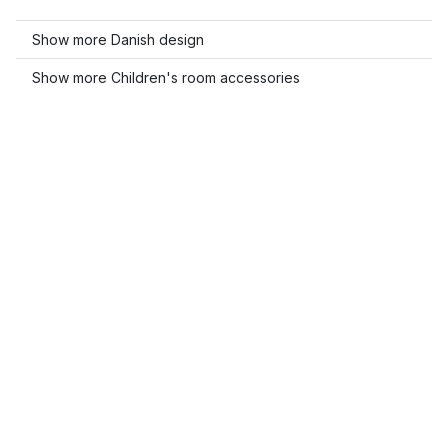
Show more Danish design
Show more Children's room accessories