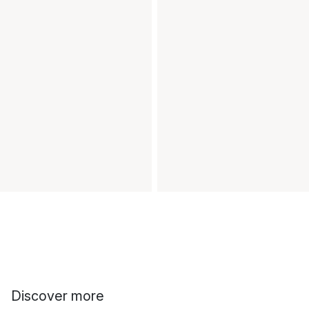
Discover more