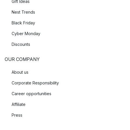
Gift Ideas
Nest Trends
Black Friday
Cyber Monday
Discounts
OUR COMPANY
About us
Corporate Responsibility
Career opportunities
Affiliate
Press