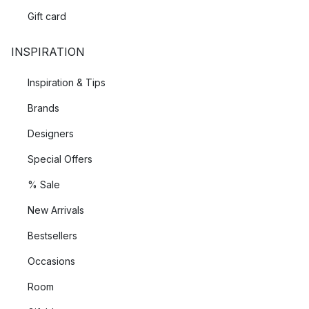
Gift card
INSPIRATION
Inspiration & Tips
Brands
Designers
Special Offers
% Sale
New Arrivals
Bestsellers
Occasions
Room