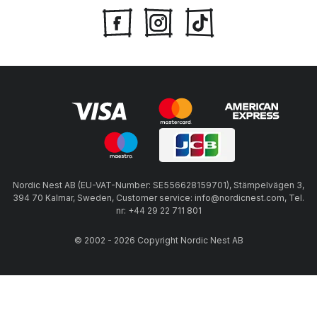
Nordic Nest AB (EU-VAT-Number: SE556628159701), Stämpelvägen 3,
394 70 Kalmar, Sweden, Customer service: info@nordicnest.com, Tel.
nr: +44 29 22 711 801
© 2002 - 2026 Copyright Nordic Nest AB