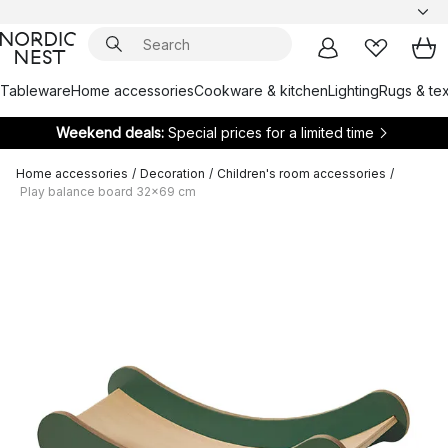
Tableware
Home accessories
Cookware & kitchen
Lighting
Rugs & tex
Weekend deals:
Special prices for a limited time
Home accessories
/
Decoration
/
Children's room accessories
/
Play balance board 32x69 cm