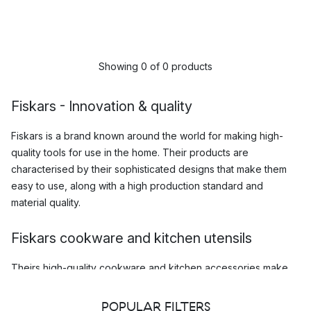
Showing 0 of 0 products
Fiskars - Innovation & quality
Fiskars is a brand known around the world for making high-
quality tools for use in the home. Their products are
characterised by their sophisticated designs that make them
easy to use, along with a high production standard and
material quality.
Fiskars cookware and kitchen utensils
Theirs high-quality
cookware and kitchen accessories
make
cooking a breeze, and whether you are and amateur chef with
a love for home cooking, or just a regular home cook, you are
POPULAR FILTERS