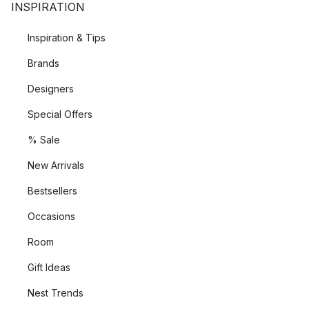
INSPIRATION
Inspiration & Tips
Brands
Designers
Special Offers
% Sale
New Arrivals
Bestsellers
Occasions
Room
Gift Ideas
Nest Trends