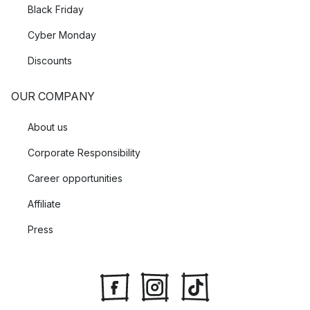
Black Friday
Cyber Monday
Discounts
OUR COMPANY
About us
Corporate Responsibility
Career opportunities
Affiliate
Press