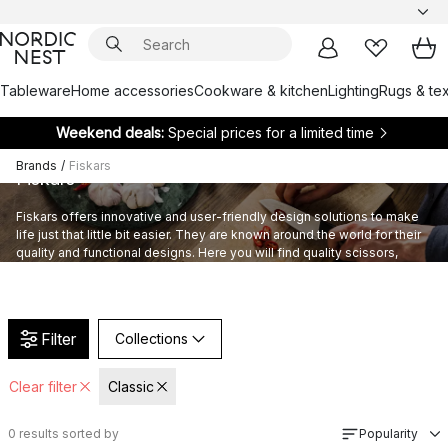
Tableware
Home accessories
Cookware & kitchen
Lighting
Rugs & tex
Weekend deals:
Special prices for a limited time
Brands
/
Fiskars
Fiskars
Fiskars offers innovative and user-friendly design solutions to make
life just that little bit easier. They are known around the world for their
quality and functional designs. Here you will find quality scissors,
knives, cookware and kitchen utensils.
Filter
Collections
Clear filter
Classic
0
results sorted by
Popularity