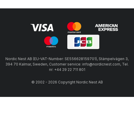
Nordic Nest AB (EU-VAT-Number: SE556628159701), Stämpelvägen 3,
394 70 Kalmar, Sweden, Customer service: info@nordicnest.com, Tel.
nr: +44 29 22 711 801
© 2002 - 2026 Copyright Nordic Nest AB