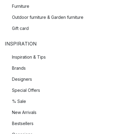
Furniture
Outdoor furniture & Garden furniture
Gift card
INSPIRATION
Inspiration & Tips
Brands
Designers
Special Offers
% Sale
New Arrivals
Bestsellers