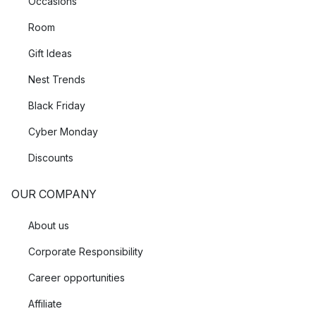
Occasions
Room
Gift Ideas
Nest Trends
Black Friday
Cyber Monday
Discounts
OUR COMPANY
About us
Corporate Responsibility
Career opportunities
Affiliate