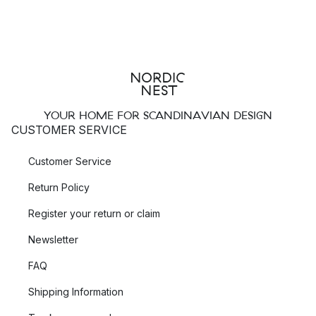
YOUR HOME FOR SCANDINAVIAN DESIGN
CUSTOMER SERVICE
Customer Service
Return Policy
Register your return or claim
Newsletter
FAQ
Shipping Information