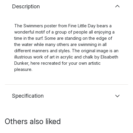
Description
The Swimmers poster from Fine Little Day bears a
wonderful motif of a group of people all enjoying a
time in the surf. Some are standing on the edge of
the water while many others are swimming in all
different manners and styles. The original image is an
illustrious work of art in acrylic and chalk by Elisabeth
Dunker, here recreated for your own artistic
pleasure.
Specification
Others also liked