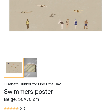
Elisabeth Dunker
for
Fine Little Day
Swimmers poster
Beige, 50x70 cm
(
4.6
)