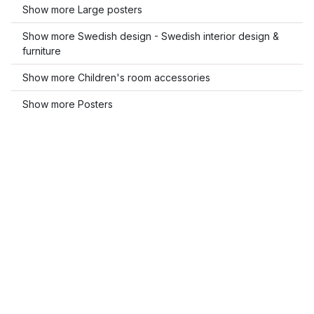
Show more Large posters
Show more Swedish design - Swedish interior design &
furniture
Show more Children's room accessories
Show more Posters