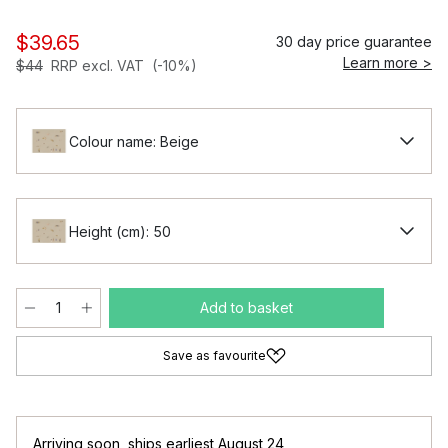
$39.65
30 day price guarantee
Learn more >
$44
RRP excl. VAT
(-10%)
Colour name: Beige
Height (cm): 50
Add to basket
Save as favourite
Arriving soon
,
ships earliest August 24