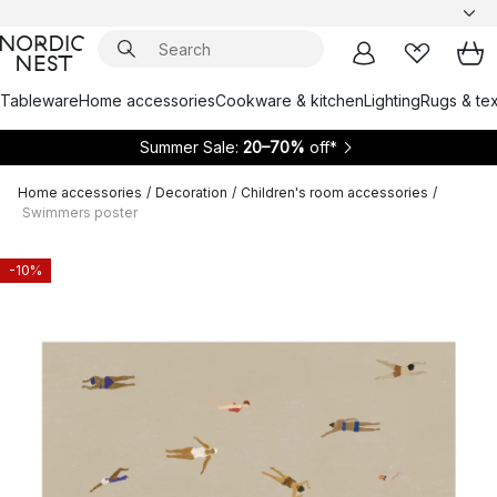
Tableware
Home accessories
Cookware & kitchen
Lighting
Rugs & tex
Summer Sale:
20–70%
off*
Home accessories
/
Decoration
/
Children's room accessories
/
Swimmers poster
-10%