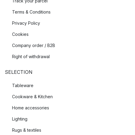
Track your parcel
Terms & Conditions
Privacy Policy
Cookies
Company order / B2B
Right of withdrawal
SELECTION
Tableware
Cookware & Kitchen
Home accessories
Lighting
Rugs & textiles