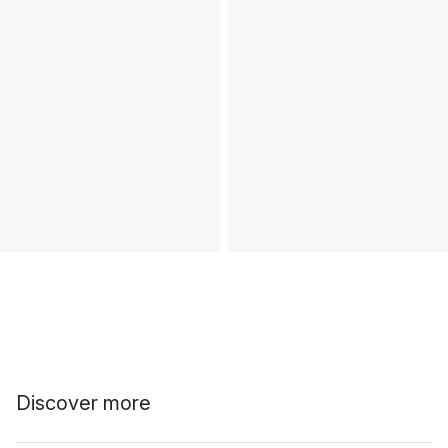
Discover more