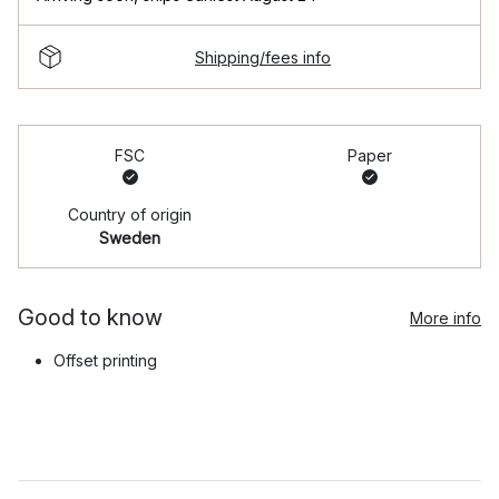
Shipping/fees info
FSC
Paper
Country of origin
Sweden
Good to know
More info
Offset printing