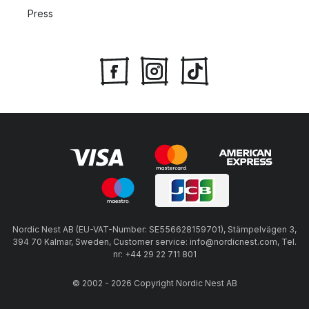
Press
Nordic Nest AB (EU-VAT-Number: SE556628159701), Stämpelvägen 3,
394 70 Kalmar, Sweden, Customer service: info@nordicnest.com, Tel.
nr: +44 29 22 711 801
© 2002 - 2026 Copyright Nordic Nest AB