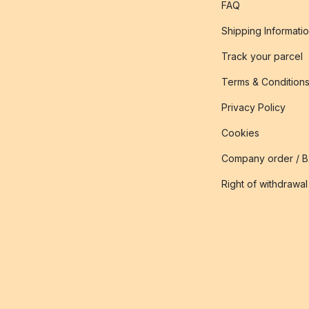
FAQ
Shipping Informati
Track your parcel
Terms & Condition
Privacy Policy
Cookies
Company order / 
Right of withdrawal