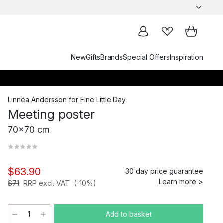
New
Gifts
Brands
Special Offers
Inspiration
Linnéa Andersson
for
Fine Little Day
Meeting poster
70x70 cm
$63.90
30 day price guarantee
Learn more >
$71
RRP excl. VAT
(-10%)
Add to basket