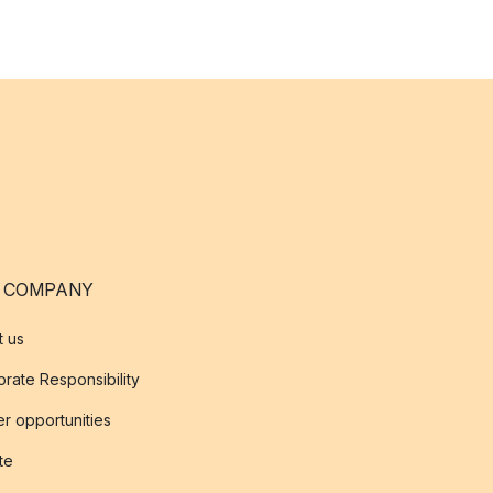
 COMPANY
t us
rate Responsibility
r opportunities
ate