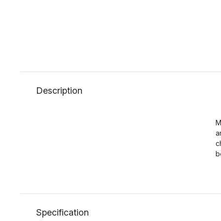
Description
M
a
c
b
Specification