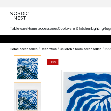
Tableware
Home accessories
Cookware & kitchen
Lighting
Rugs
Home accessories
/
Decoration
/
Children's room accessories
/
Meet
-10%