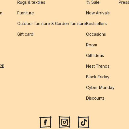
Rugs & textiles
% Sale
Pres
on
Furniture
New Arrivals
Outdoor furniture & Garden furniture
Bestsellers
s
Gift card
Occasions
Room
Gift Ideas
B2B
Nest Trends
Black Friday
Cyber Monday
Discounts