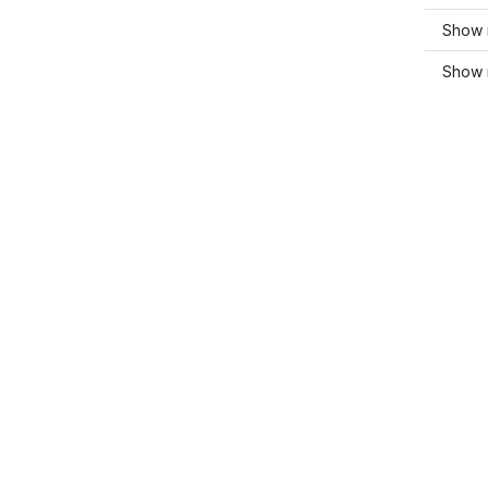
Show 
Show 