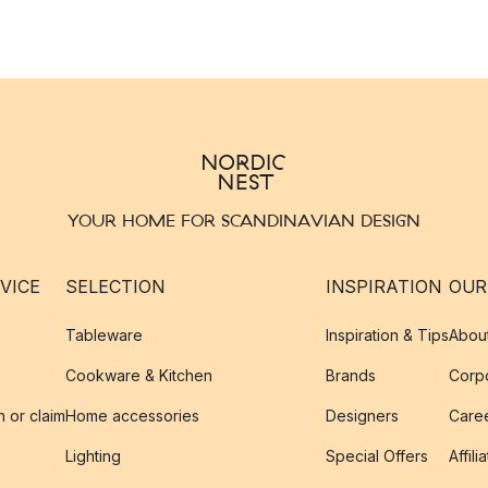
YOUR HOME FOR SCANDINAVIAN DESIGN
VICE
SELECTION
INSPIRATION
OUR
Tableware
Inspiration & Tips
Abou
Cookware & Kitchen
Brands
Corpo
n or claim
Home accessories
Designers
Caree
Lighting
Special Offers
Affili