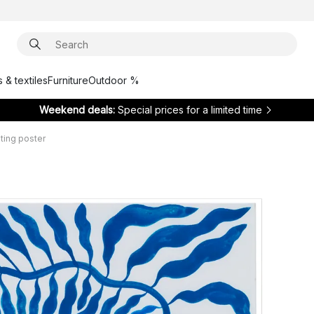
 & textiles
Furniture
Outdoor %
Weekend deals:
Special prices for a limited time
ing poster