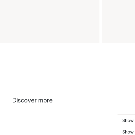
Discover more
Show 
Show m