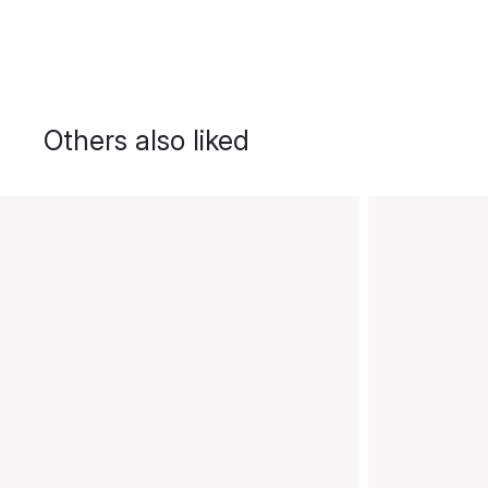
Others also liked