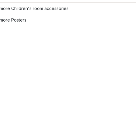
more Children's room accessories
more Posters