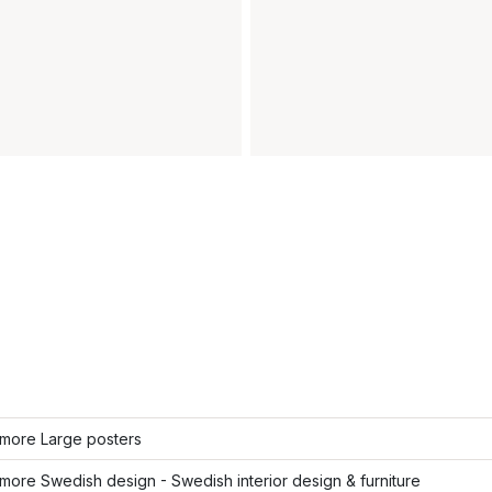
more Large posters
ore Swedish design - Swedish interior design & furniture