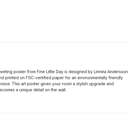
eeting poster from Fine Little Day is designed by Linnéa Andersson
nd printed on FSC-certified paper for an environmentally friendly
hoice. This art poster gives your room a stylish upgrade and
ecomes a unique detail on the wall.