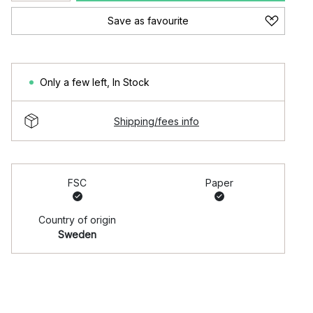
Save as favourite
Only a few left
,
In Stock
Shipping/fees info
FSC
Paper
Country of origin
Sweden