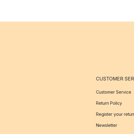
CUSTOMER SER
Customer Service
Return Policy
Register your retur
Newsletter