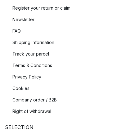
Register your return or claim
Newsletter
FAQ
Shipping Information
Track your parcel
Terms & Conditions
Privacy Policy
Cookies
Company order / B2B
Right of withdrawal
SELECTION