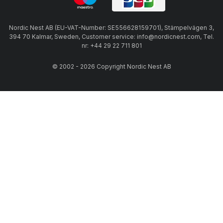
Nordic Nest AB (EU-VAT-Number: SE556628159701), Stämpelvägen 3,
394 70 Kalmar, Sweden, Customer service: info@nordicnest.com, Tel.
nr: +44 29 22 711 801
© 2002 - 2026 Copyright Nordic Nest AB