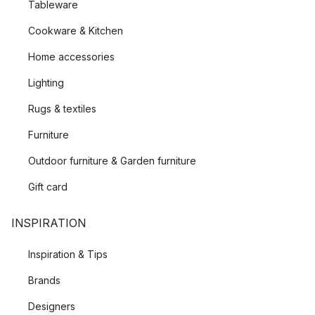
Tableware
Cookware & Kitchen
Home accessories
Lighting
Rugs & textiles
Furniture
Outdoor furniture & Garden furniture
Gift card
INSPIRATION
Inspiration & Tips
Brands
Designers