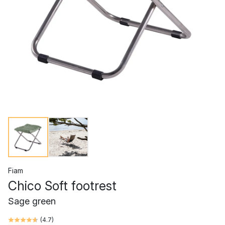
Fiam
Chico Soft footrest
Sage green
(
4.7
)