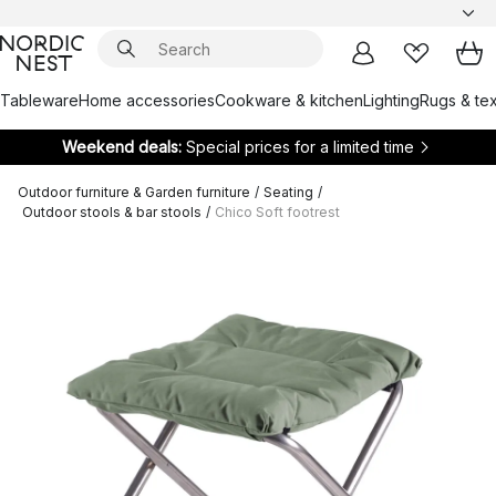
Tableware
Home accessories
Cookware & kitchen
Lighting
Rugs & tex
Weekend deals:
Special prices for a limited time
Outdoor furniture & Garden furniture
/
Seating
/
Outdoor stools & bar stools
/
Chico Soft footrest