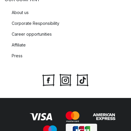
About us
Corporate Responsibility
Career opportunities
Affiliate
Press