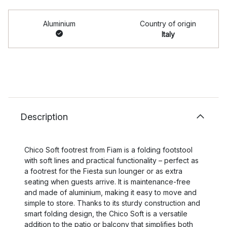
Aluminium
Country of origin
Italy
Description
Chico Soft footrest from Fiam is a folding footstool
with soft lines and practical functionality – perfect as
a footrest for the Fiesta sun lounger or as extra
seating when guests arrive. It is maintenance-free
and made of aluminium, making it easy to move and
simple to store. Thanks to its sturdy construction and
smart folding design, the Chico Soft is a versatile
addition to the patio or balcony that simplifies both