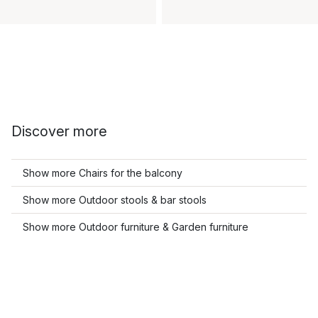
Discover more
Show more Chairs for the balcony
Show more Outdoor stools & bar stools
Show more Outdoor furniture & Garden furniture