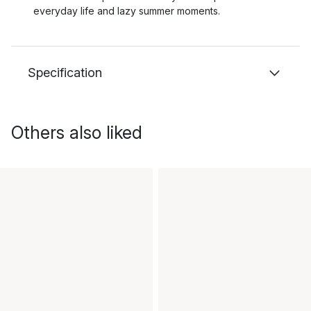
everyday life and lazy summer moments.
Specification
Others also liked