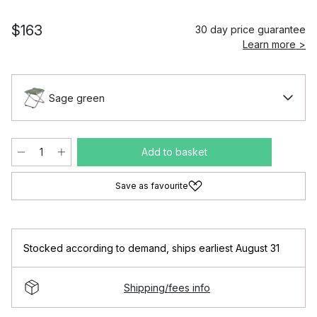
$163
30 day price guarantee
Learn more >
Sage green
Add to basket
Save as favourite
Stocked according to demand
,
ships earliest August 31
Shipping/fees info