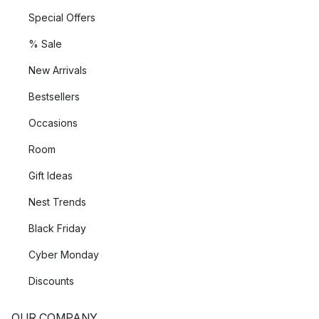
Special Offers
% Sale
New Arrivals
Bestsellers
Occasions
Room
Gift Ideas
Nest Trends
Black Friday
Cyber Monday
Discounts
OUR COMPANY