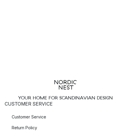
YOUR HOME FOR SCANDINAVIAN DESIGN
CUSTOMER SERVICE
Customer Service
Return Policy