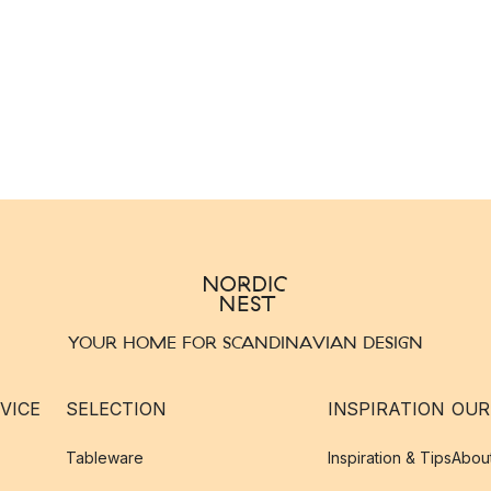
YOUR HOME FOR SCANDINAVIAN DESIGN
VICE
SELECTION
INSPIRATION
OUR
Tableware
Inspiration & Tips
Abou