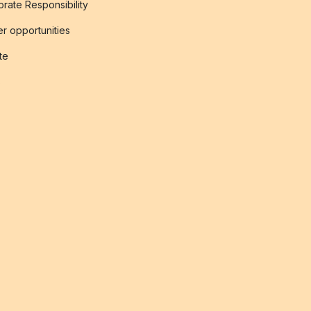
rate Responsibility
r opportunities
ate
s