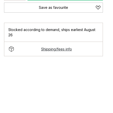
Save as favourite
Stocked according to demand
,
ships earliest August
26
Shipping/fees info