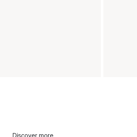
Discover more