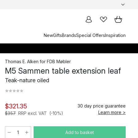
New
Gifts
Brands
Special Offers
Inspiration
Thomas E. Alken
for
FDB Møbler
M5 Sammen table extension leaf
Teak-nature oiled
$321.35
30 day price guarantee
Learn more >
$357
RRP excl. VAT
(-10%)
Add to basket