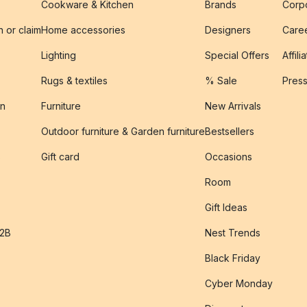
Cookware & Kitchen
Brands
Corpo
n or claim
Home accessories
Designers
Caree
Lighting
Special Offers
Affili
Rugs & textiles
% Sale
Pres
on
Furniture
New Arrivals
Outdoor furniture & Garden furniture
Bestsellers
s
Gift card
Occasions
Room
Gift Ideas
B2B
Nest Trends
Black Friday
Cyber Monday