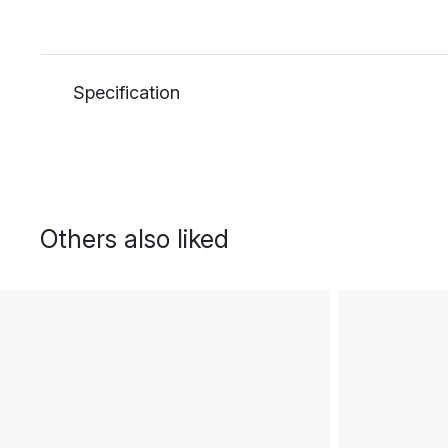
Specification
Others also liked