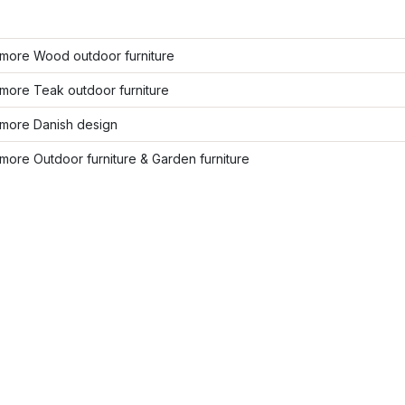
more Wood outdoor furniture
more Teak outdoor furniture
more Danish design
ore Outdoor furniture & Garden furniture