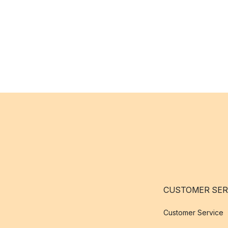
CUSTOMER SER
Customer Service