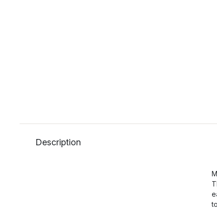
Description
M
T
e
t