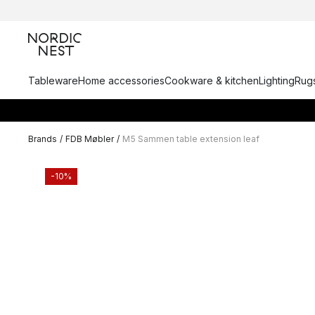
Tableware
Home accessories
Cookware & kitchen
Lighting
Rugs
Brands
/
FDB Møbler
/
M5 Sammen table extension leaf
-10%