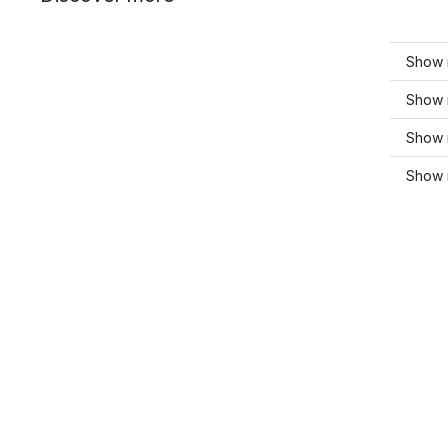
Show 
Show 
Show 
Show m