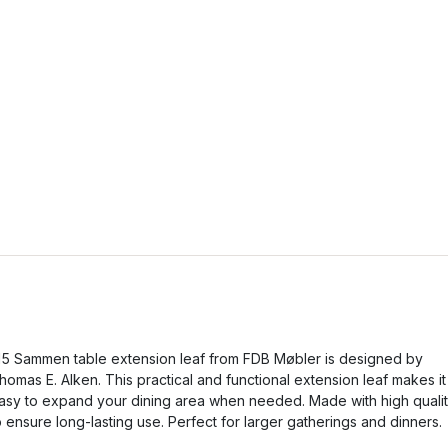
5 Sammen table extension leaf from FDB Møbler is designed by
homas E. Alken. This practical and functional extension leaf makes it
asy to expand your dining area when needed. Made with high quali
o ensure long-lasting use. Perfect for larger gatherings and dinners.