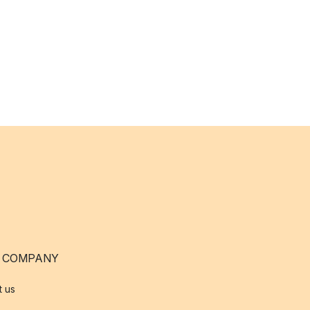
 COMPANY
t us