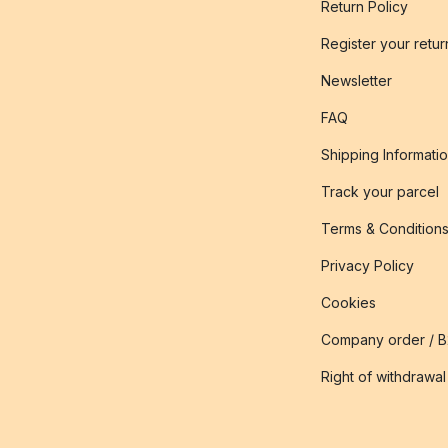
Return Policy
Register your retur
Newsletter
FAQ
Shipping Informati
Track your parcel
Terms & Condition
Privacy Policy
Cookies
Company order / 
Right of withdrawal