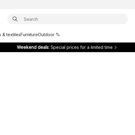
 & textiles
Furniture
Outdoor %
Weekend deals:
Special prices for a limited time