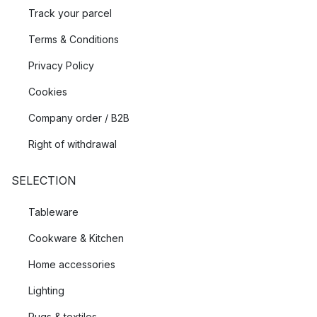
Track your parcel
Terms & Conditions
Privacy Policy
Cookies
Company order / B2B
Right of withdrawal
SELECTION
Tableware
Cookware & Kitchen
Home accessories
Lighting
Rugs & textiles