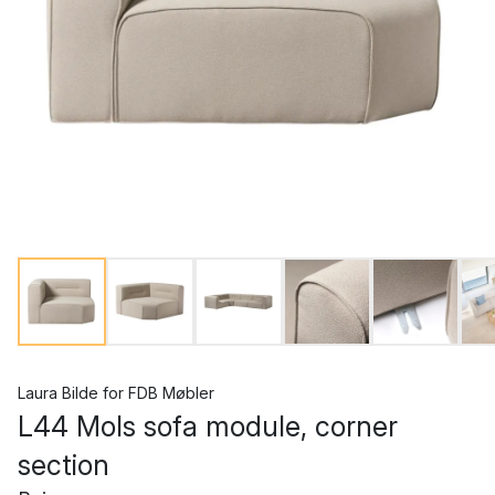
Laura Bilde
for
FDB Møbler
L44 Mols sofa module, corner
section