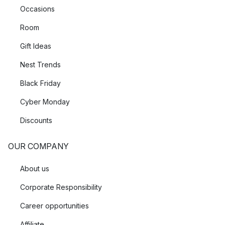
Occasions
Room
Gift Ideas
Nest Trends
Black Friday
Cyber Monday
Discounts
OUR COMPANY
About us
Corporate Responsibility
Career opportunities
Affiliate