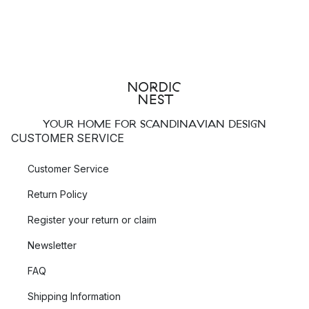
YOUR HOME FOR SCANDINAVIAN DESIGN
CUSTOMER SERVICE
Customer Service
Return Policy
Register your return or claim
Newsletter
FAQ
Shipping Information