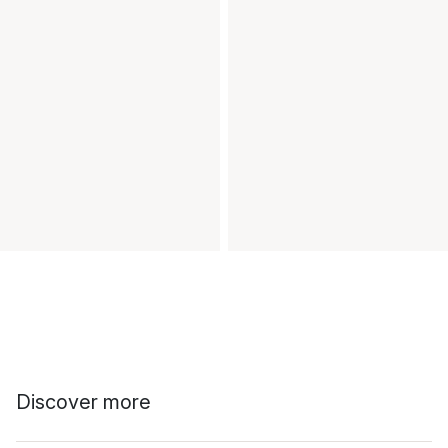
Discover more