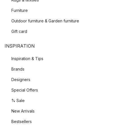
Furniture
Outdoor furniture & Garden furniture
Gift card
INSPIRATION
Inspiration & Tips
Brands
Designers
Special Offers
% Sale
New Arrivals
Bestsellers