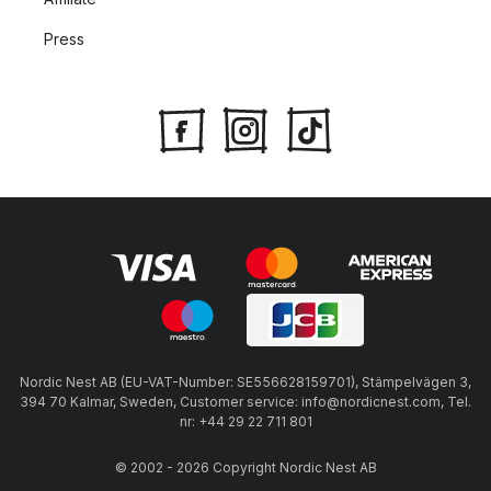
Press
Nordic Nest AB (EU-VAT-Number: SE556628159701), Stämpelvägen 3,
394 70 Kalmar, Sweden, Customer service: info@nordicnest.com, Tel.
nr: +44 29 22 711 801
© 2002 - 2026 Copyright Nordic Nest AB