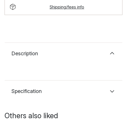
Shipping/fees info
Description
Specification
Others also liked