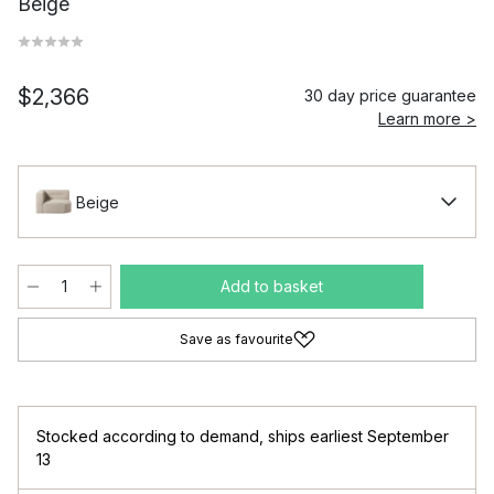
Beige
$2,366
30 day price guarantee
Learn more >
Beige
Add to basket
Save as favourite
Stocked according to demand
,
ships earliest September
13