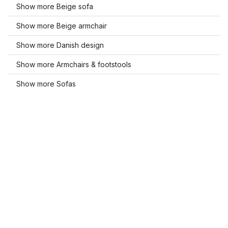
Show more Beige sofa
Show more Beige armchair
Show more Danish design
Show more Armchairs & footstools
Show more Sofas