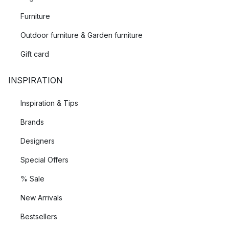
Furniture
Outdoor furniture & Garden furniture
Gift card
INSPIRATION
Inspiration & Tips
Brands
Designers
Special Offers
% Sale
New Arrivals
Bestsellers