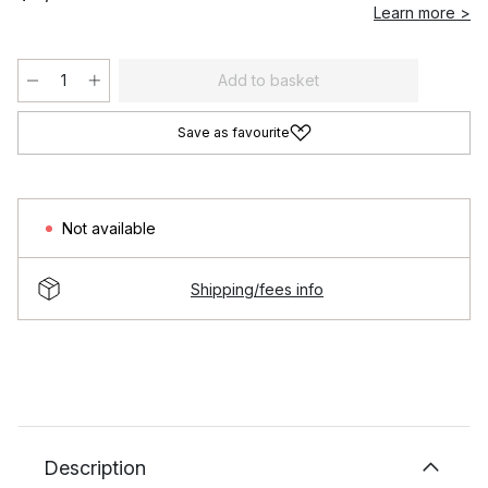
Learn more >
Add to basket
Save as favourite
Not available
Shipping/fees info
Description