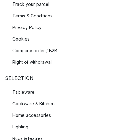
Track your parcel
Terms & Conditions
Privacy Policy
Cookies
Company order / B2B
Right of withdrawal
SELECTION
Tableware
Cookware & Kitchen
Home accessories
Lighting
Rugs & textiles