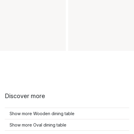
Discover more
Show more Wooden dining table
Show more Oval dining table