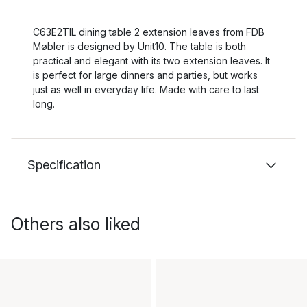
C63E2TIL dining table 2 extension leaves from FDB
Møbler is designed by Unit10. The table is both
practical and elegant with its two extension leaves. It
is perfect for large dinners and parties, but works
just as well in everyday life. Made with care to last
long.
Specification
Others also liked