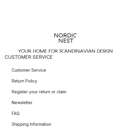
YOUR HOME FOR SCANDINAVIAN DESIGN
CUSTOMER SERVICE
Customer Service
Return Policy
Register your return or claim
Newsletter
FAQ
Shipping Information