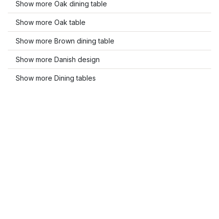
Show more Oak dining table
Show more Oak table
Show more Brown dining table
Show more Danish design
Show more Dining tables