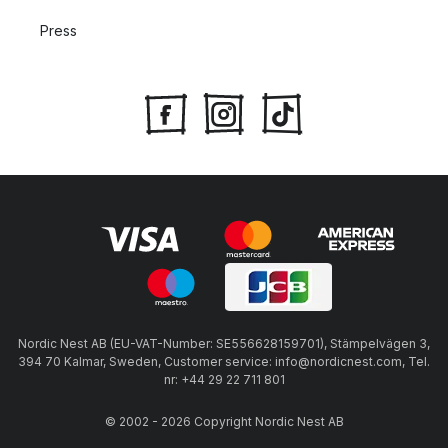
Press
Nordic Nest AB (EU-VAT-Number: SE556628159701), Stämpelvägen 3,
394 70 Kalmar, Sweden, Customer service: info@nordicnest.com, Tel.
nr: +44 29 22 711 801
© 2002 - 2026 Copyright Nordic Nest AB