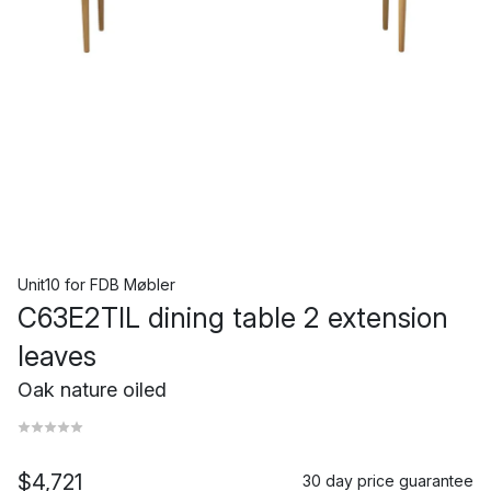
Unit10
for
FDB Møbler
C63E2TIL dining table 2 extension
leaves
Oak nature oiled
$4,721
30 day price guarantee