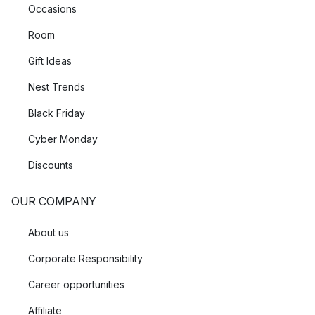
Occasions
Room
Gift Ideas
Nest Trends
Black Friday
Cyber Monday
Discounts
OUR COMPANY
About us
Corporate Responsibility
Career opportunities
Affiliate