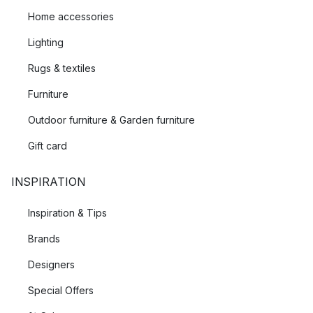
Home accessories
Lighting
Rugs & textiles
Furniture
Outdoor furniture & Garden furniture
Gift card
INSPIRATION
Inspiration & Tips
Brands
Designers
Special Offers