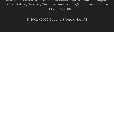
394 70 Kalmar, Sweden, Customer service: info@nordicnest.com, Tel.
nr: +44 29 22 711 801
© 2002 - 2026 Copyright Nordic Nest AB