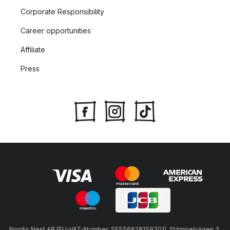
Corporate Responsibility
Career opportunities
Affiliate
Press
Nordic Nest AB (EU-VAT-Number: SE556628159701), Stämpelvägen 3,