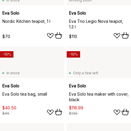
In stock
Arriving soon
Eva Solo
Eva Solo
Nordic Kitchen teapot, 1 l
Eva Trio Legio Nova teapot,
1.2 l
$70
$110
-10%
-10%
In stock
Only a few left
Eva Solo
Eva Solo
Eva Solo tea bag, small
Eva Solo tea maker with cover,
black
$40.50
$116.99
$45
$130