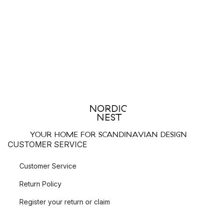
YOUR HOME FOR SCANDINAVIAN DESIGN
CUSTOMER SERVICE
Customer Service
Return Policy
Register your return or claim