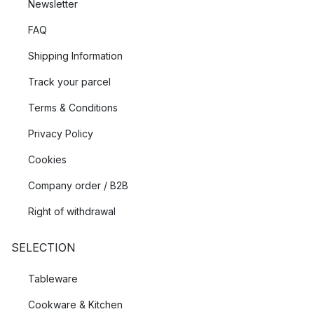
Newsletter
FAQ
Shipping Information
Track your parcel
Terms & Conditions
Privacy Policy
Cookies
Company order / B2B
Right of withdrawal
SELECTION
Tableware
Cookware & Kitchen