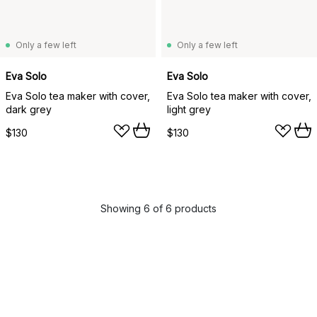
Only a few left
Only a few left
Eva Solo
Eva Solo
Eva Solo tea maker with cover,
Eva Solo tea maker with cover,
dark grey
light grey
$130
$130
Showing 6 of 6 products