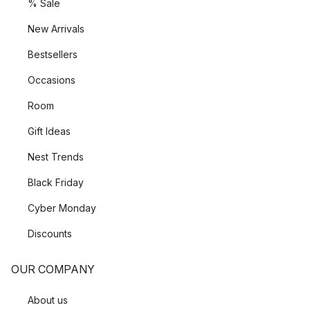
% Sale
New Arrivals
Bestsellers
Occasions
Room
Gift Ideas
Nest Trends
Black Friday
Cyber Monday
Discounts
OUR COMPANY
About us