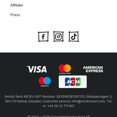
Affiliate
Press
Nordic Nest AB (EU-VAT-Number: SE556628159701), Stämpelvägen 3,
394 70 Kalmar, Sweden, Customer service: info@nordicnest.com, Tel.
nr: +44 29 22 711 801
© 2002 - 2026 Copyright Nordic Nest AB