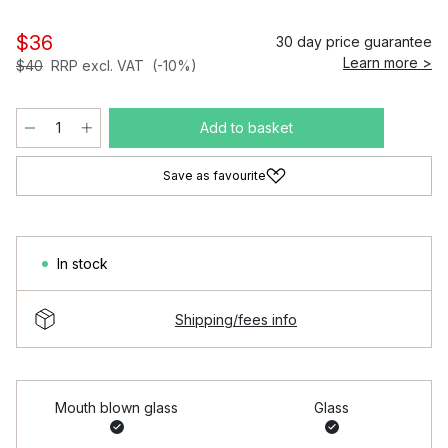
$36
30 day price guarantee
Learn more >
$40
RRP excl. VAT
(-10%)
Add to basket
Save as favourite
In stock
Shipping/fees info
Mouth blown glass
Glass