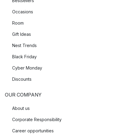
Bestsellers
Occasions
Room
Gift Ideas
Nest Trends
Black Friday
Cyber Monday
Discounts
OUR COMPANY
About us
Corporate Responsibility
Career opportunities