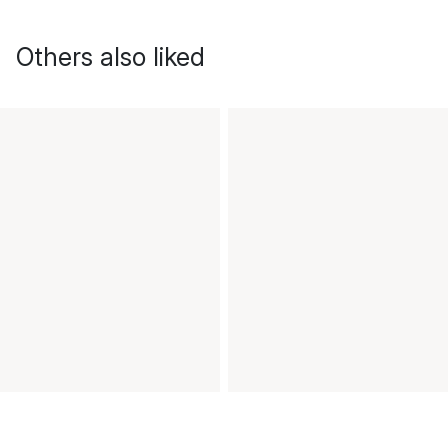
Others also liked