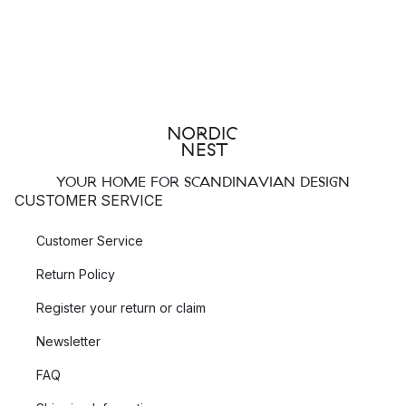
YOUR HOME FOR SCANDINAVIAN DESIGN
CUSTOMER SERVICE
Customer Service
Return Policy
Register your return or claim
Newsletter
FAQ