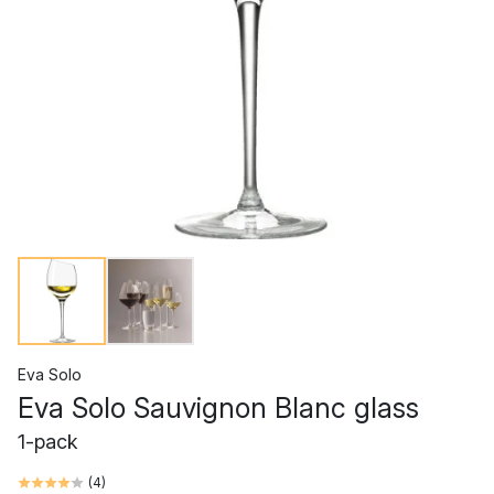
Eva Solo
Eva Solo Sauvignon Blanc glass
1-pack
(
4
)