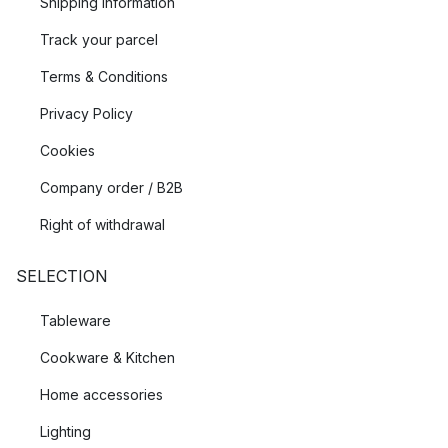
Shipping Information
Track your parcel
Terms & Conditions
Privacy Policy
Cookies
Company order / B2B
Right of withdrawal
SELECTION
Tableware
Cookware & Kitchen
Home accessories
Lighting