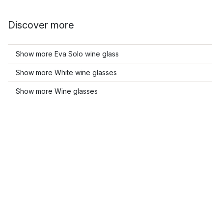
Discover more
Show more Eva Solo wine glass
Show more White wine glasses
Show more Wine glasses