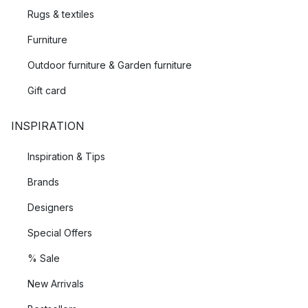
Rugs & textiles
Furniture
Outdoor furniture & Garden furniture
Gift card
INSPIRATION
Inspiration & Tips
Brands
Designers
Special Offers
% Sale
New Arrivals