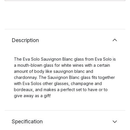
Description
The Eva Solo Sauvignon Blanc glass from Eva Solo is
a mouth-blown glass for white wines with a certain
amount of body like sauvignon blanc and
chardonnay. The Sauvignon Blanc glass fits together
with Eva Solos other glasses, champagne and
bordeaux, and makes a perfect set to have or to
give away as a gift!
Specification