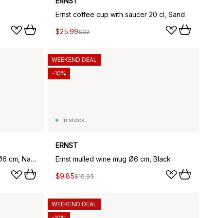
ERNST
Ernst coffee cup with saucer 20 cl, Sand
$25.99
$32
WEEKEND DEAL
-10%
In stock
ERNST
Ernst mulled wine mug ribbed Ø6 cm, Natural white
Ernst mulled wine mug Ø6 cm, Black
$9.85
$10.95
WEEKEND DEAL
-10%