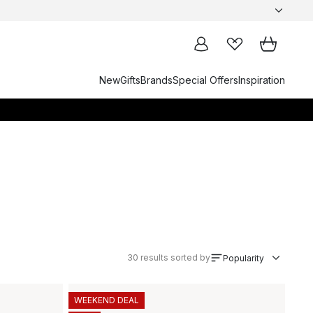
New
Gifts
Brands
Special Offers
Inspiration
30
results sorted by
Popularity
WEEKEND DEAL