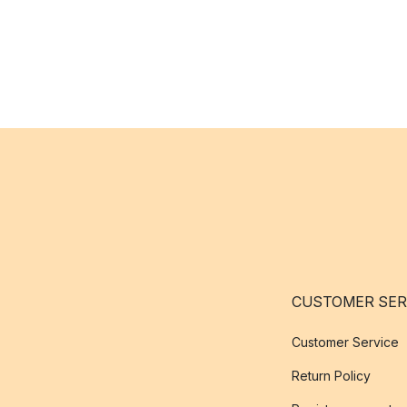
CUSTOMER SER
Customer Service
Return Policy