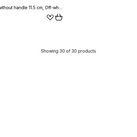
Ernst mug without handle 11.5 cm, Off-white
Showing 30 of 30 products