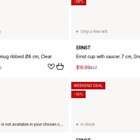
-26%
n
Only a few left
ERNST
s mug ribbed Ø8 cm, Clear
Ernst cup with saucer 7 cm, Gr
$19.99
5
$27
WEEKEND DEAL
-10%
This product is not available in your chosen country of delivery.
In stock