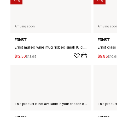
-10%
-10%
Arriving soon
Arriving soo
ERNST
ERNST
Ernst mulled wine mug ribbed small 10 cl, Green
Ernst glas
$12.50
$9.85
$13.95
$10.9
This product is not available in your chosen country of delivery.