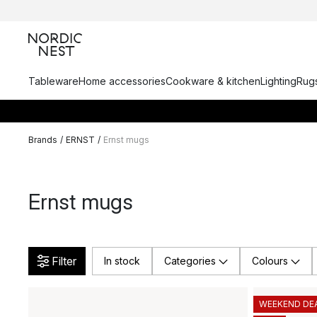
Tableware
Home accessories
Cookware & kitchen
Lighting
Rugs
Brands
/
ERNST
/
Ernst mugs
Ernst mugs
Filter
In stock
Categories
Colours
WEEKEND DE