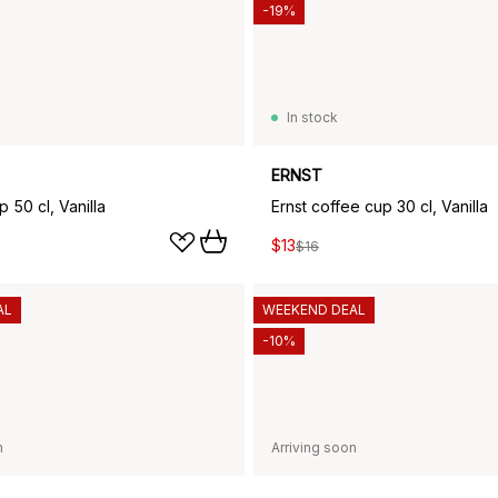
-19%
In stock
ERNST
p 50 cl, Vanilla
Ernst coffee cup 30 cl, Vanilla
$13
$16
AL
WEEKEND DEAL
-10%
n
Arriving soon