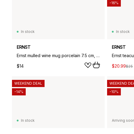
-16%
In stock
In stock
ERNST
ERNST
Ernst mulled wine mug porcelain 7.5 cm, Vanilla
Ernst teacu
$14
$20.99
$25
WEEKEND DEAL
WEEKEND DE
-14%
-10%
In stock
Arriving soo