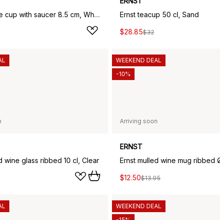
ERNST
Ernst coffee cup with saucer 8.5 cm, White sand
Ernst teacup 50 cl, Sand
$28.85
$32
AL
WEEKEND DEAL
-10%
n
Arriving soon
ERNST
d wine glass ribbed 10 cl, Clear
$12.50
$13.95
AL
WEEKEND DEAL
-15%