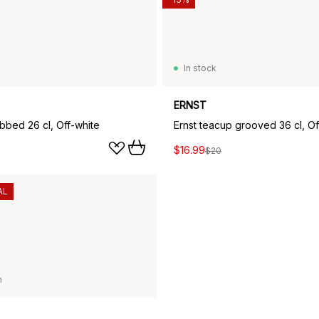
In stock
ERNST
ibbed 26 cl, Off-white
Ernst teacup grooved 36 cl, Of
$16.99
$20
AL
n