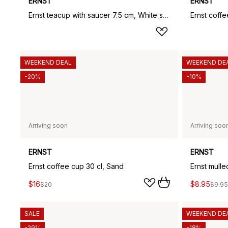
ERNST
ERNST
Ernst teacup with saucer 7.5 cm, White sand
WEEKEND DEAL
WEEKEND DE
-20%
-10%
Arriving soon
Arriving soo
ERNST
ERNST
Ernst coffee cup 30 cl, Sand
Ernst mulle
$16
$8.95
$20
$9.95
SALE
WEEKEND DE
-29%
-18%