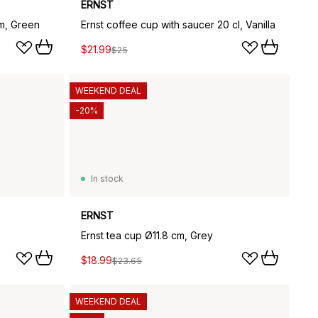
ERNST
m, Green
Ernst coffee cup with saucer 20 cl, Vanilla
$21.99
$25
WEEKEND DEAL
-20%
In stock
ERNST
Ernst tea cup Ø11.8 cm, Grey
$18.99
$23.65
WEEKEND DEAL