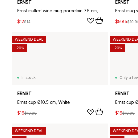
ERNST
ERNST
Ernst mulled wine mug porcelain 7.5 cm, Sand
Ernst mug 
$12
$9.85
$14
$10.9
WEEKEND DEAL
WEEKEND DE
-20%
-20%
In stock
Only a few
ERNST
ERNST
Ernst cup Ø10.5 cm, White
Ernst cup 
$16
$16
$19.90
$19.90
WEEKEND DEAL
WEEKEND DE