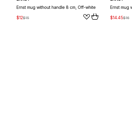
Ernst mug without handle 8 cm, Off-white
$12
$14.45
$15
$16