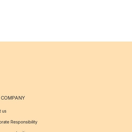
 COMPANY
t us
rate Responsibility