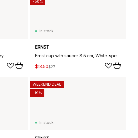
-50%
In stock
ERNST
ey
Ernst cup with saucer 8.5 cm, White-speckled
$13.50
$27
WEEKEND DEAL
-19%
In stock