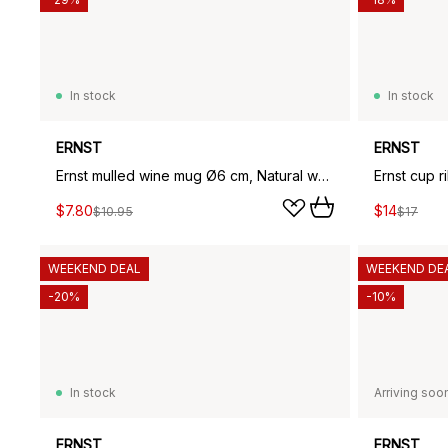
In stock
In stock
ERNST
ERNST
Ernst mulled wine mug Ø6 cm, Natural white
Ernst cup r
$7.80
$14
$10.95
$17
WEEKEND DEAL
WEEKEND DE
-20%
-10%
In stock
Arriving soo
ERNST
ERNST