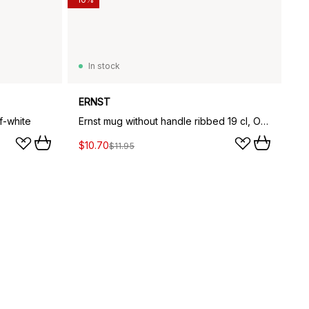
In stock
ERNST
f-white
Ernst mug without handle ribbed 19 cl, Off-white
$10.70
$11.95