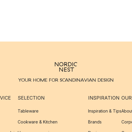
YOUR HOME FOR SCANDINAVIAN DESIGN
VICE
SELECTION
INSPIRATION
OUR
Tableware
Inspiration & Tips
Abou
Cookware & Kitchen
Brands
Corpo