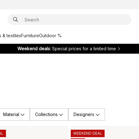
 & textiles
Furniture
Outdoor %
Weekend deals:
Special prices for a limited time
Material
Collections
Designers
AL
WEEKEND DEAL