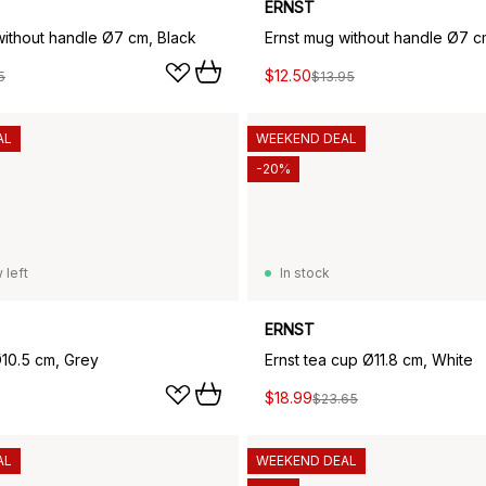
ERNST
without handle Ø7 cm, Black
Ernst mug without handle Ø7 c
$12.50
5
$13.95
AL
WEEKEND DEAL
-20%
 left
In stock
ERNST
Ø10.5 cm, Grey
Ernst tea cup Ø11.8 cm, White
$18.99
$23.65
AL
WEEKEND DEAL