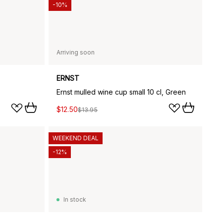
-10%
Arriving soon
ERNST
Ernst mulled wine cup small 10 cl, Green
$12.50
$13.95
WEEKEND DEAL
-12%
In stock