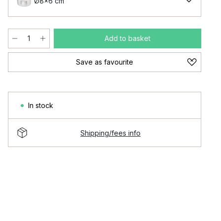
Ø8x6 cm
Add to basket
Save as favourite
In stock
Shipping/fees info