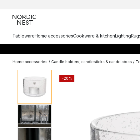
Tableware
Home accessories
Cookware & kitchen
Lighting
Rugs
Home accessories
/
Candle holders, candlesticks & candelabras
/
Te
-20%