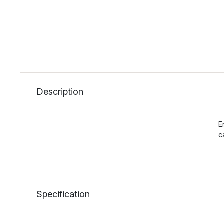
Description
E
c
Specification