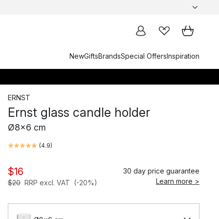
New
Gifts
Brands
Special Offers
Inspiration
ERNST
Ernst glass candle holder
Ø8x6 cm
(
4.9
)
$16
30 day price guarantee
Learn more >
$20
RRP excl. VAT
(-20%)