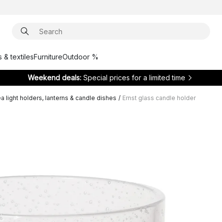
 & textiles
Furniture
Outdoor %
Weekend deals:
Special prices for a limited time
a light holders, lanterns & candle dishes
/
Ernst glass candle holder