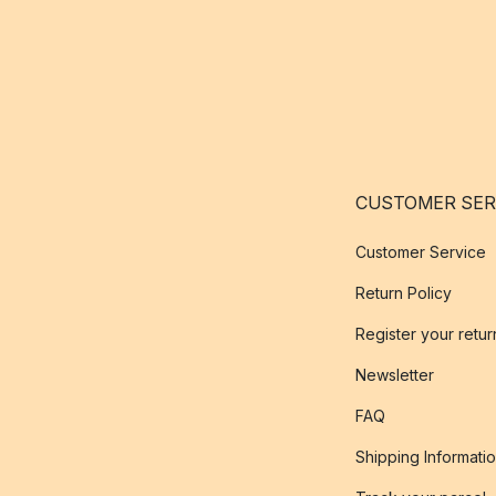
CUSTOMER SER
Customer Service
Return Policy
Register your retur
Newsletter
FAQ
Shipping Informati