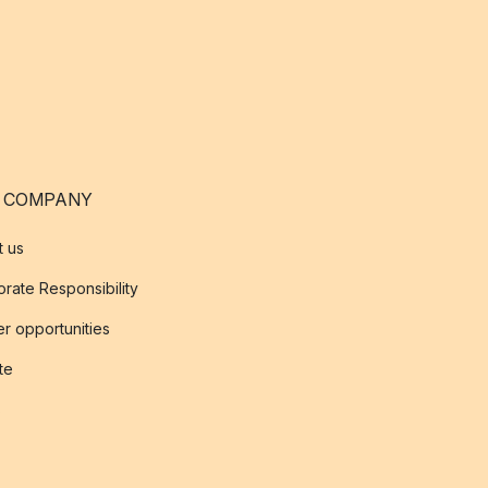
 COMPANY
t us
rate Responsibility
r opportunities
ate
s