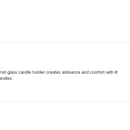
rnst glass candle holder creates ambiance and comfort with lit
andles.