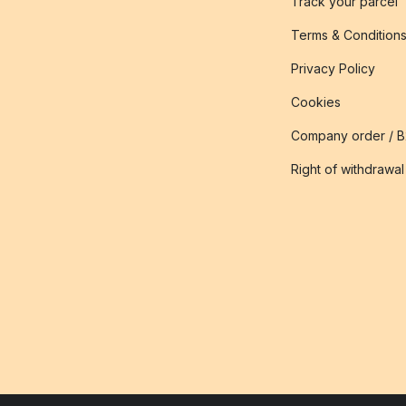
Track your parcel
Terms & Condition
Privacy Policy
Cookies
Company order / 
Right of withdrawal