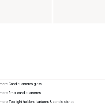
more Candle lanterns glass
ore Ernst candle lanterns
ore Tea light holders, lanterns & candle dishes