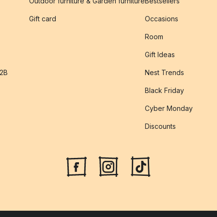
Outdoor furniture & Garden furniture
Bestsellers
s
Gift card
Occasions
Room
Gift Ideas
B2B
Nest Trends
Black Friday
Cyber Monday
Discounts