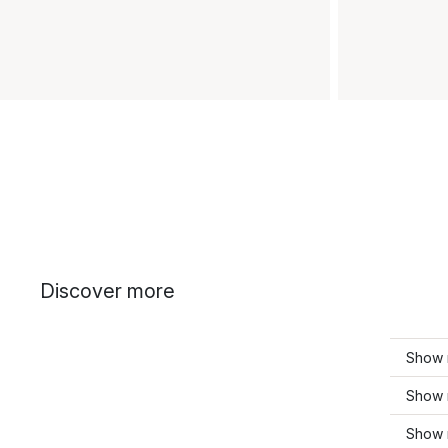
Discover more
Show 
Show m
Show m