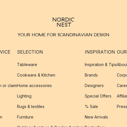
YOUR HOME FOR SCANDINAVIAN DESIGN
VICE
SELECTION
INSPIRATION
OUR
Tableware
Inspiration & Tips
Abou
Cookware & Kitchen
Brands
Corpo
n or claim
Home accessories
Designers
Caree
Lighting
Special Offers
Affili
Rugs & textiles
% Sale
Pres
on
Furniture
New Arrivals