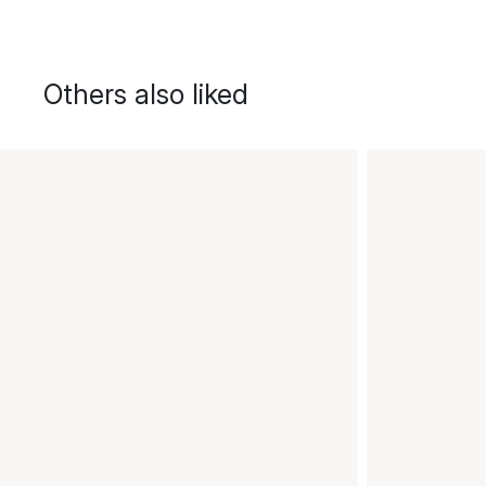
Others also liked