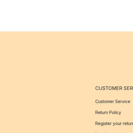
CUSTOMER SER
Customer Service
Return Policy
Register your retur