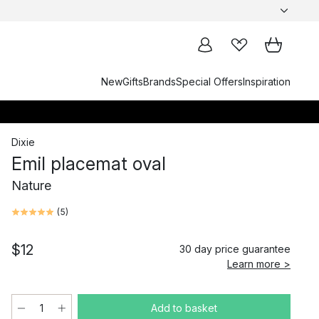
New
Gifts
Brands
Special Offers
Inspiration
Dixie
Emil placemat oval
Nature
(
5
)
$12
30 day price guarantee
Learn more >
Add to basket