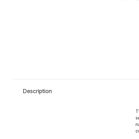
Description
T
s
n
c