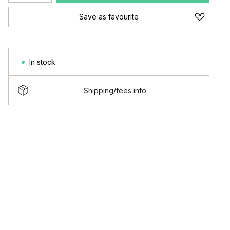
Save as favourite
In stock
Shipping/fees info