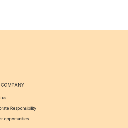
 COMPANY
t us
rate Responsibility
r opportunities