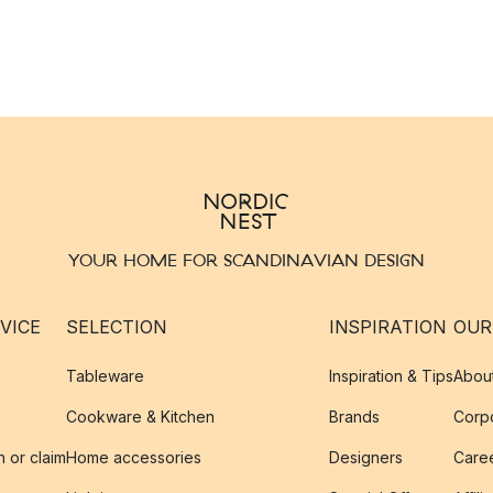
YOUR HOME FOR SCANDINAVIAN DESIGN
VICE
SELECTION
INSPIRATION
OUR
Tableware
Inspiration & Tips
Abou
Cookware & Kitchen
Brands
Corpo
n or claim
Home accessories
Designers
Caree