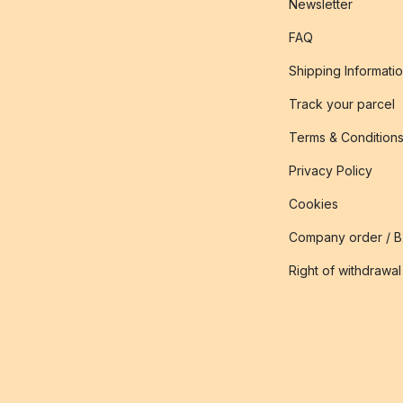
Newsletter
FAQ
Shipping Informati
Track your parcel
Terms & Condition
Privacy Policy
Cookies
Company order / 
Right of withdrawal