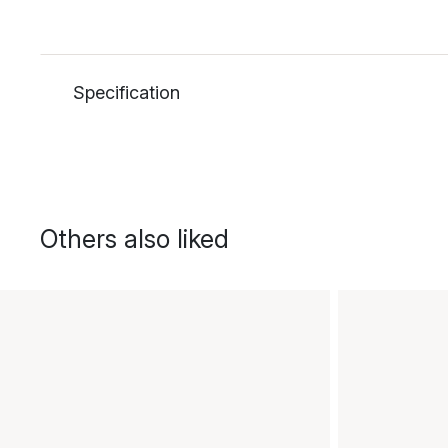
Specification
Others also liked