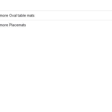
more Oval table mats
more Placemats