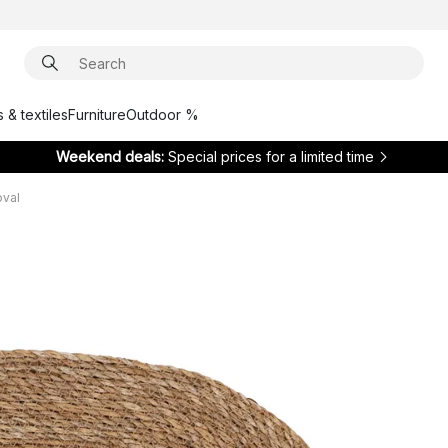
 & textiles
Furniture
Outdoor %
Weekend deals:
Special prices for a limited time
oval