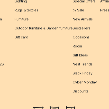
Lighting
Special Offers
Affili
Rugs & textiles
% Sale
Pres
on
Furniture
New Arrivals
Outdoor furniture & Garden furniture
Bestsellers
s
Gift card
Occasions
Room
Gift Ideas
B2B
Nest Trends
Black Friday
Cyber Monday
Discounts