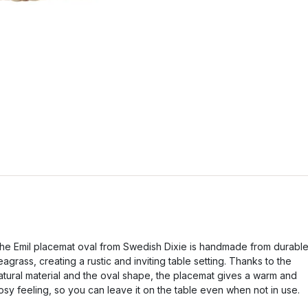
he Emil placemat oval from Swedish Dixie is handmade from durabl
eagrass, creating a rustic and inviting table setting. Thanks to the
atural material and the oval shape, the placemat gives a warm and
osy feeling, so you can leave it on the table even when not in use.