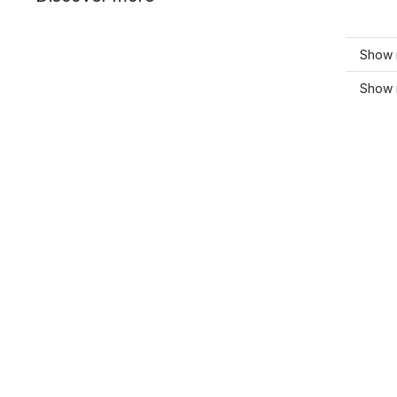
Show 
Show 