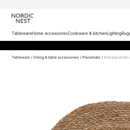
Tableware
Home accessories
Cookware & kitchen
Lighting
Rugs
Tableware
/
Dining & table accessories
/
Placemats
/
Emil placemat 