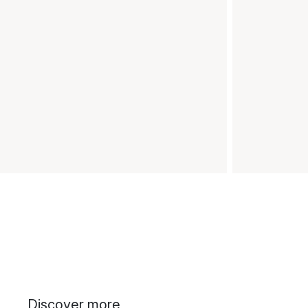
Discover more