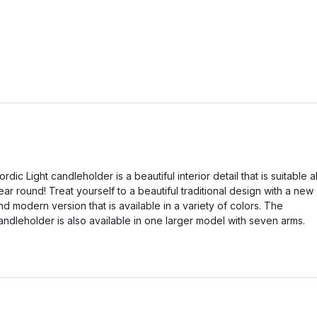
ordic Light candleholder is a beautiful interior detail that is suitable al
ear round! Treat yourself to a beautiful traditional design with a new
nd modern version that is available in a variety of colors. The
andleholder is also available in one larger model with seven arms.