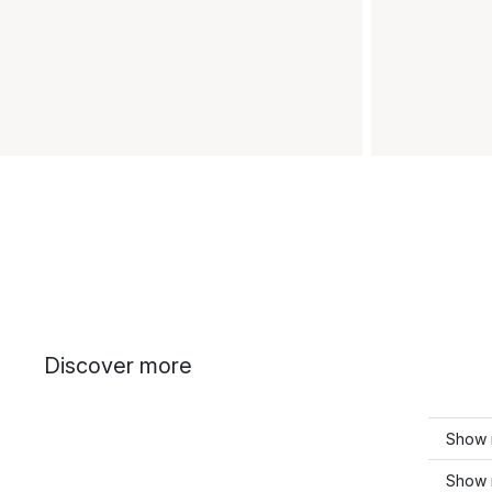
Discover more
Show 
Show 