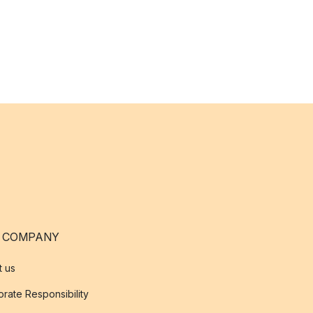
 COMPANY
t us
rate Responsibility