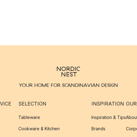
YOUR HOME FOR SCANDINAVIAN DESIGN
VICE
SELECTION
INSPIRATION
OUR
Tableware
Inspiration & Tips
Abou
Cookware & Kitchen
Brands
Corpo