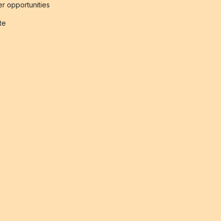
r opportunities
ate
s