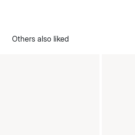
Others also liked