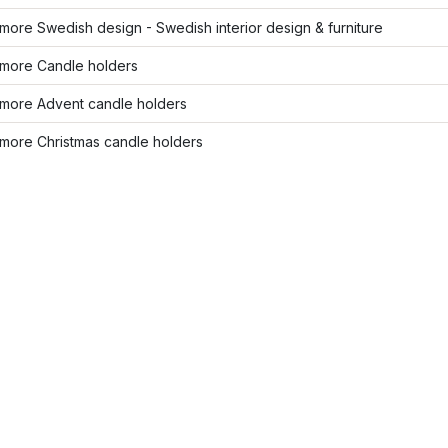
ore Swedish design - Swedish interior design & furniture
more Candle holders
more Advent candle holders
more Christmas candle holders