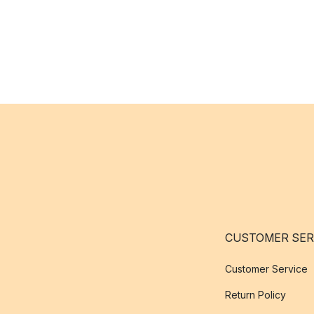
CUSTOMER SER
Customer Service
Return Policy