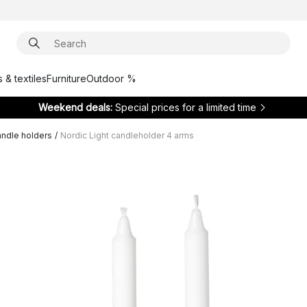
 & textiles
Furniture
Outdoor %
Weekend deals:
Special prices for a limited time
ndle holders
/
Nordic Light candleholder 4 arms