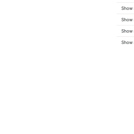
Show m
Show 
Show 
Show 