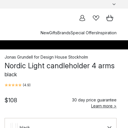
New
Gifts
Brands
Special Offers
Inspiration
Jonas Grundell
for
Design House Stockholm
Nordic Light candleholder 4 arms
black
(
4.9
)
$108
30 day price guarantee
Learn more >
black