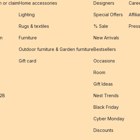
n or claim
Home accessories
Designers
Caree
Lighting
Special Offers
Affili
Rugs & textiles
% Sale
Pres
on
Furniture
New Arrivals
Outdoor furniture & Garden furniture
Bestsellers
s
Gift card
Occasions
Room
Gift Ideas
B2B
Nest Trends
Black Friday
Cyber Monday
Discounts