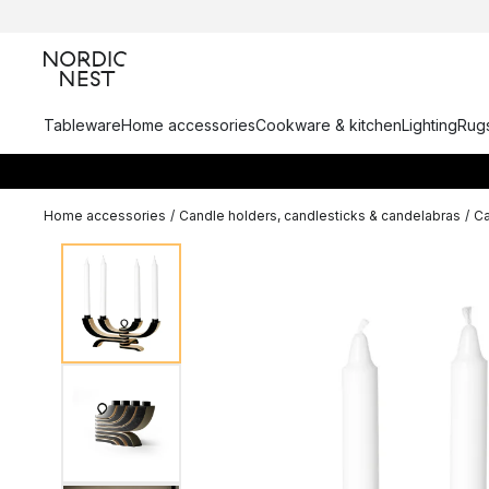
Tableware
Home accessories
Cookware & kitchen
Lighting
Rugs
Home accessories
/
Candle holders, candlesticks & candelabras
/
Ca