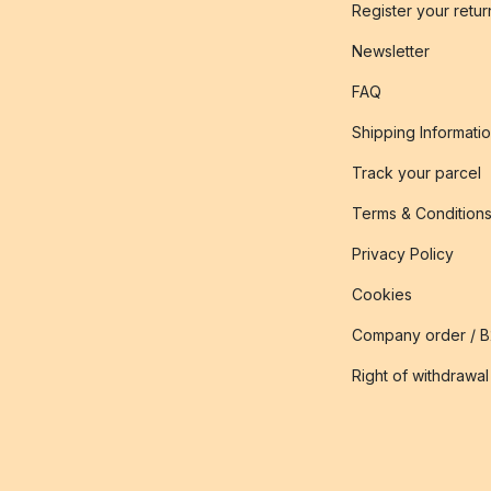
Register your retur
Newsletter
FAQ
Shipping Informati
Track your parcel
Terms & Condition
Privacy Policy
Cookies
Company order / 
Right of withdrawal