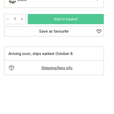
Add to basket
Save as favourite
Arriving soon
,
ships earliest October 8
Shipping/fees info