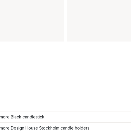
more Black candlestick
more Design House Stockholm candle holders