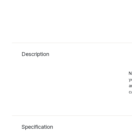
Description
N
y
a
c
Specification