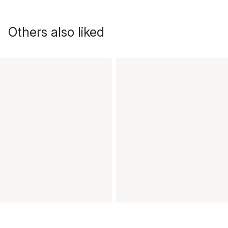
Others also liked