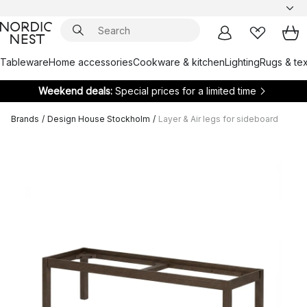
Tableware
Home accessories
Cookware & kitchen
Lighting
Rugs & tex
Weekend deals:
Special prices for a limited time
Brands
/
Design House Stockholm
/
Layer & Air legs for sideboard