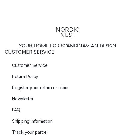
YOUR HOME FOR SCANDINAVIAN DESIGN
CUSTOMER SERVICE
Customer Service
Return Policy
Register your return or claim
Newsletter
FAQ
Shipping Information
Track your parcel