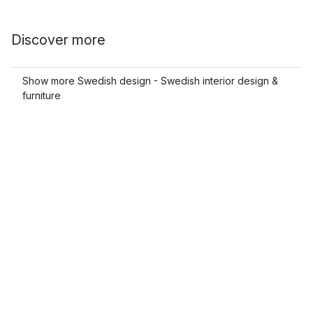
Discover more
Show more Swedish design - Swedish interior design &
furniture