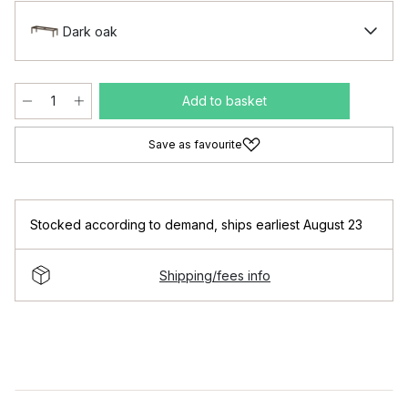
Dark oak
Add to basket
Save as favourite
Stocked according to demand
,
ships earliest August 23
Shipping/fees info