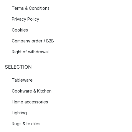
Terms & Conditions
Privacy Policy
Cookies
Company order / B2B
Right of withdrawal
SELECTION
Tableware
Cookware & Kitchen
Home accessories
Lighting
Rugs & textiles