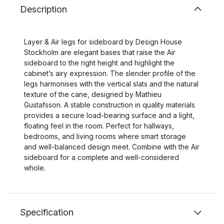
Description
Layer & Air legs for sideboard by Design House
Stockholm are elegant bases that raise the Air
sideboard to the right height and highlight the
cabinet’s airy expression. The slender profile of the
legs harmonises with the vertical slats and the natural
texture of the cane, designed by Mathieu
Gustafsson. A stable construction in quality materials
provides a secure load-bearing surface and a light,
floating feel in the room. Perfect for hallways,
bedrooms, and living rooms where smart storage
and well-balanced design meet. Combine with the Air
sideboard for a complete and well-considered
whole.
Specification