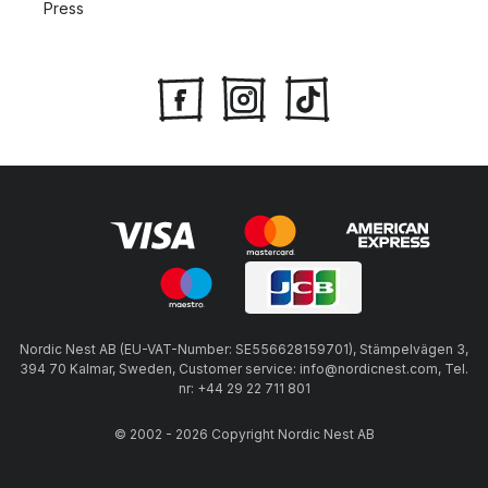
Press
Nordic Nest AB (EU-VAT-Number: SE556628159701), Stämpelvägen 3,
394 70 Kalmar, Sweden, Customer service: info@nordicnest.com, Tel.
nr: +44 29 22 711 801
© 2002 - 2026 Copyright Nordic Nest AB