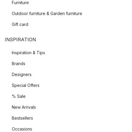
Furniture
Outdoor furniture & Garden furniture
Gift card
INSPIRATION
Inspiration & Tips
Brands
Designers
Special Offers
% Sale
New Arrivals
Bestsellers
Occasions