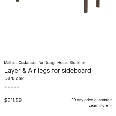
Mathieu Gustafsson
for
Design House Stockholm
Layer & Air legs for sideboard
Dark oak
$311.89
30 day price guarantee
Learn more >