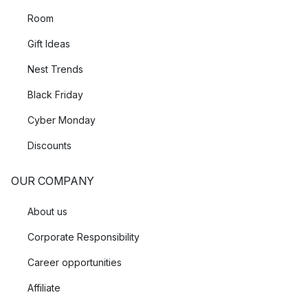
Room
Gift Ideas
Nest Trends
Black Friday
Cyber Monday
Discounts
OUR COMPANY
About us
Corporate Responsibility
Career opportunities
Affiliate