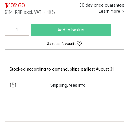
$102.60
30 day price guarantee
Learn more >
$114
RRP excl. VAT
(-10%)
Add to basket
Save as favourite
Stocked according to demand
,
ships earliest August 31
Shipping/fees info