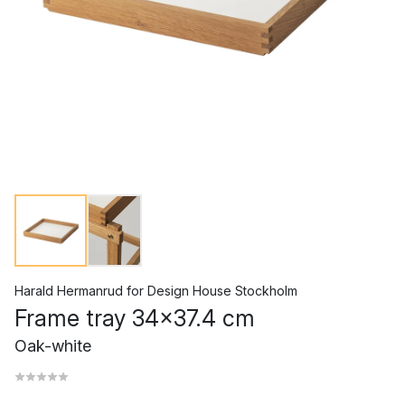
Harald Hermanrud
for
Design House Stockholm
Frame tray 34x37.4 cm
Oak-white