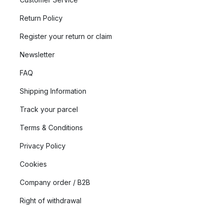
Return Policy
Register your return or claim
Newsletter
FAQ
Shipping Information
Track your parcel
Terms & Conditions
Privacy Policy
Cookies
Company order / B2B
Right of withdrawal