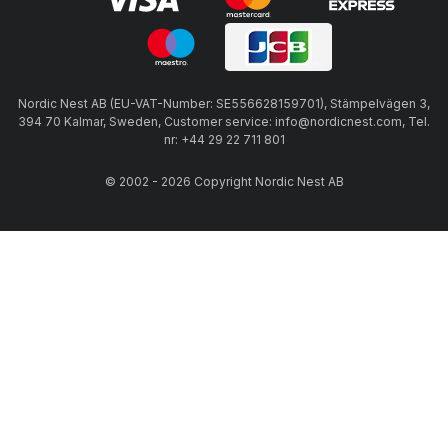
Nordic Nest AB (EU-VAT-Number: SE556628159701), Stämpelvägen 3,
394 70 Kalmar, Sweden, Customer service: info@nordicnest.com, Tel.
nr: +44 29 22 711 801
© 2002 - 2026 Copyright Nordic Nest AB