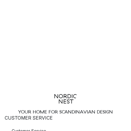
YOUR HOME FOR SCANDINAVIAN DESIGN
CUSTOMER SERVICE
Customer Service