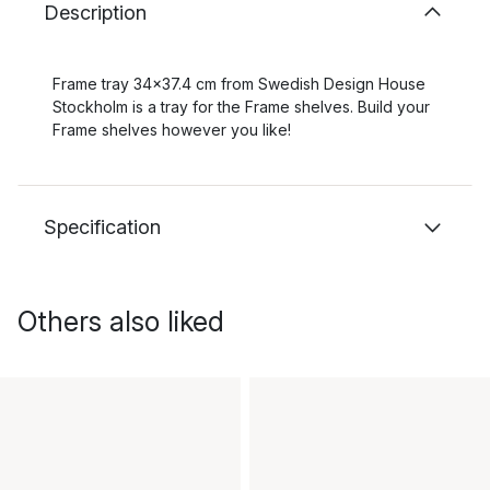
Description
Frame tray 34x37.4 cm from Swedish Design House
Stockholm is a tray for the Frame shelves. Build your
Frame shelves however you like!
Specification
Others also liked