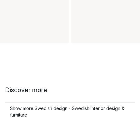
Discover more
Show more Swedish design - Swedish interior design &
furniture