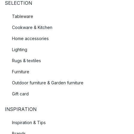
SELECTION
Tableware
Cookware & Kitchen
Home accessories
Lighting
Rugs & textiles
Furniture
Outdoor furniture & Garden furniture
Gift card
INSPIRATION
Inspiration & Tips
Brands