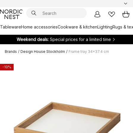
Tableware
Home accessories
Cookware & kitchen
Lighting
Rugs & tex
Weekend deals:
Special prices for a limited time
Brands
/
Design House Stockholm
/
Frame tray 34x37.4 cm
-10%