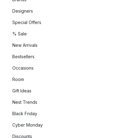
Designers
Special Offers
% Sale
New Arrivals
Bestsellers
Occasions
Room
Gift Ideas
Nest Trends
Black Friday
Cyber Monday
Discounts