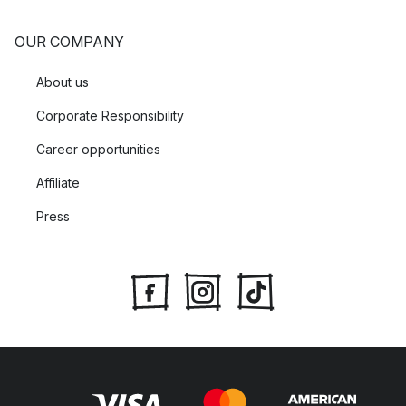
OUR COMPANY
About us
Corporate Responsibility
Career opportunities
Affiliate
Press