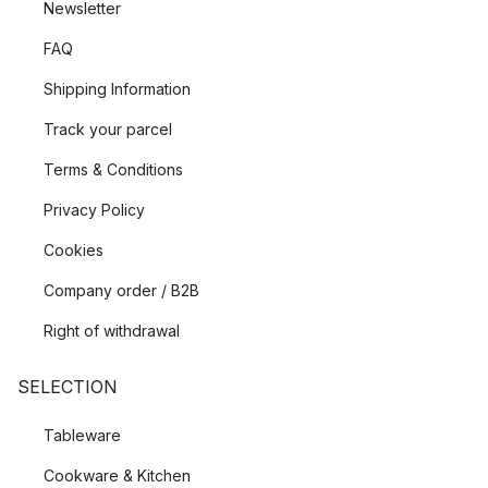
Newsletter
FAQ
Shipping Information
Track your parcel
Terms & Conditions
Privacy Policy
Cookies
Company order / B2B
Right of withdrawal
SELECTION
Tableware
Cookware & Kitchen