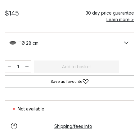
$145
30 day price guarantee
Learn more >
Ø 28 cm
Add to basket
Save as favourite
Not available
Shipping/fees info