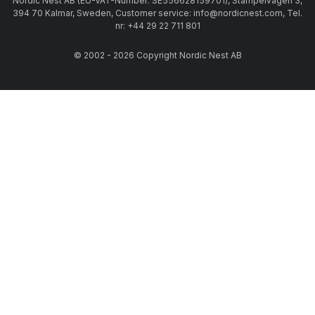
Nordic Nest AB (EU-VAT-Number: SE556628159701), Stämpelvägen 3,
394 70 Kalmar, Sweden, Customer service: info@nordicnest.com, Tel.
nr: +44 29 22 711 801
© 2002 - 2026 Copyright Nordic Nest AB