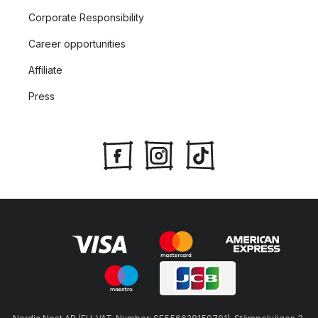
Corporate Responsibility
Career opportunities
Affiliate
Press