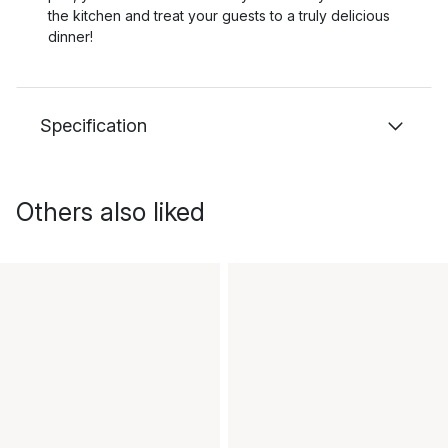
the kitchen and treat your guests to a truly delicious
dinner!
Specification
Others also liked