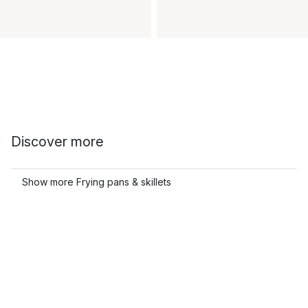
Discover more
Show more Frying pans & skillets