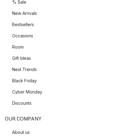
% Sale
New Arrivals
Bestsellers
Occasions
Room
Gift Ideas
Nest Trends
Black Friday
Cyber Monday
Discounts
OUR COMPANY
About us