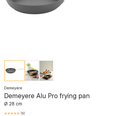
Demeyere
Demeyere Alu Pro frying pan
Ø 28 cm
(
5
)