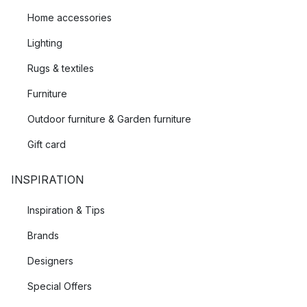
Home accessories
Lighting
Rugs & textiles
Furniture
Outdoor furniture & Garden furniture
Gift card
INSPIRATION
Inspiration & Tips
Brands
Designers
Special Offers