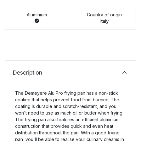
Aluminium
Country of origin
Italy
Description
The Demeyere Alu Pro frying pan has a non-stick
coating that helps prevent food from burning. The
coating is durable and scratch-resistant, and you
won't need to use as much oil or butter when frying.
The frying pan also features an efficient aluminium
construction that provides quick and even heat
distribution throughout the pan. With a good frying
pan, you'll be able to realise your culinary dreams in