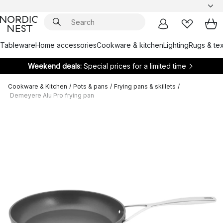
Tableware
Home accessories
Cookware & kitchen
Lighting
Rugs & tex
Weekend deals:
Special prices for a limited time
Cookware & Kitchen
/
Pots & pans
/
Frying pans & skillets
/
Demeyere Alu Pro frying pan