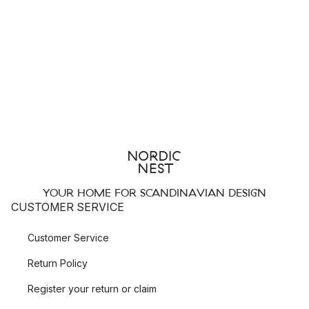
YOUR HOME FOR SCANDINAVIAN DESIGN
CUSTOMER SERVICE
Customer Service
Return Policy
Register your return or claim