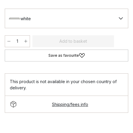
white
Add to basket
Save as favourite
This product is not available in your chosen country of
delivery.
Shipping/fees info