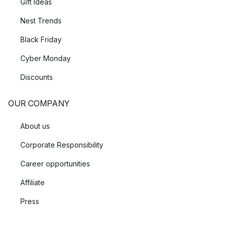
Gift Ideas
Nest Trends
Black Friday
Cyber Monday
Discounts
OUR COMPANY
About us
Corporate Responsibility
Career opportunities
Affiliate
Press