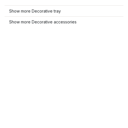
Show more Decorative tray
Show more Decorative accessories