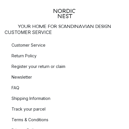
YOUR HOME FOR SCANDINAVIAN DESIGN
CUSTOMER SERVICE
Customer Service
Return Policy
Register your return or claim
Newsletter
FAQ
Shipping Information
Track your parcel
Terms & Conditions