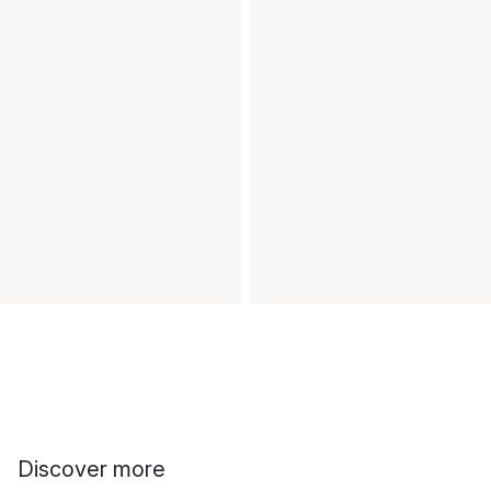
Discover more