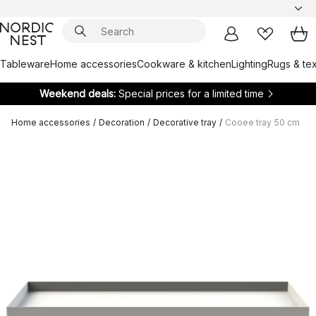
Tableware
Home accessories
Cookware & kitchen
Lighting
Rugs & tex
Weekend deals:
Special prices for a limited time
Home accessories
/
Decoration
/
Decorative tray
/
Cooee tray 50 cm