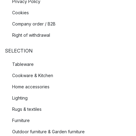
Privacy Policy
Cookies
Company order / B2B
Right of withdrawal
SELECTION
Tableware
Cookware & Kitchen
Home accessories
Lighting
Rugs & textiles
Furniture
Outdoor furniture & Garden furniture