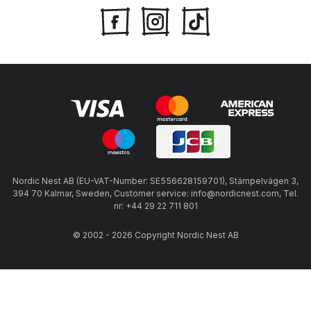
Nordic Nest AB (EU-VAT-Number: SE556628159701), Stämpelvägen 3,
394 70 Kalmar, Sweden, Customer service: info@nordicnest.com, Tel.
nr: +44 29 22 711 801
© 2002 - 2026 Copyright Nordic Nest AB