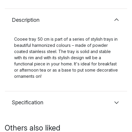
Description
Cooee tray 50 cm is part of a series of stylish trays in
beautiful harmonized colours – made of powder
coated stainless steel. The tray is solid and stable
with its rim and with its stylish design will be a
functional piece in your home. It's ideal for breakfast
or afternoon tea or as a base to put some decorative
ornaments on!
Specification
Others also liked