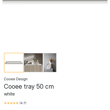
Cooee Design
Cooee tray 50 cm
white
(
4.7
)