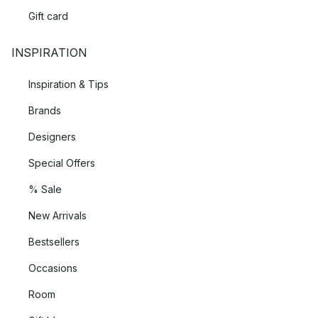
Gift card
INSPIRATION
Inspiration & Tips
Brands
Designers
Special Offers
% Sale
New Arrivals
Bestsellers
Occasions
Room