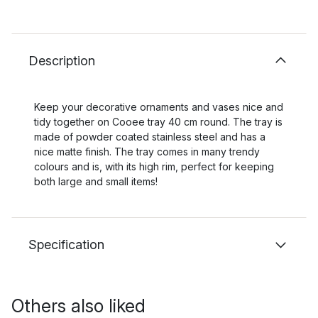
Description
Keep your decorative ornaments and vases nice and
tidy together on Cooee tray 40 cm round. The tray is
made of powder coated stainless steel and has a
nice matte finish. The tray comes in many trendy
colours and is, with its high rim, perfect for keeping
both large and small items!
Specification
Others also liked