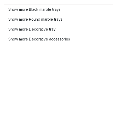
Show more Black marble trays
Show more Round marble trays
Show more Decorative tray
Show more Decorative accessories