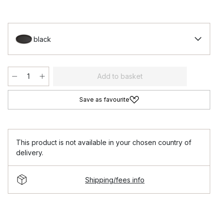
black
Add to basket
Save as favourite
This product is not available in your chosen country of
delivery.
Shipping/fees info