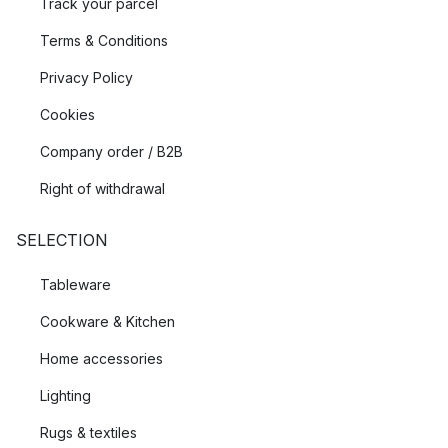
Track your parcel
Terms & Conditions
Privacy Policy
Cookies
Company order / B2B
Right of withdrawal
SELECTION
Tableware
Cookware & Kitchen
Home accessories
Lighting
Rugs & textiles