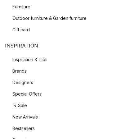
Furniture
Outdoor furniture & Garden furniture
Gift card
INSPIRATION
Inspiration & Tips
Brands
Designers
Special Offers
% Sale
New Arrivals
Bestsellers