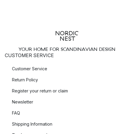
YOUR HOME FOR SCANDINAVIAN DESIGN
CUSTOMER SERVICE
Customer Service
Return Policy
Register your return or claim
Newsletter
FAQ
Shipping Information