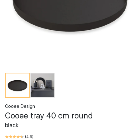
Cooee Design
Cooee tray 40 cm round
black
(
4.6
)