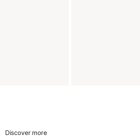
Discover more