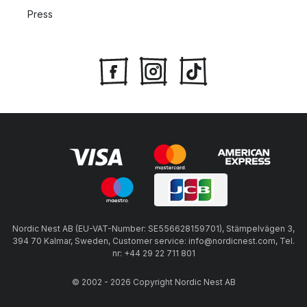
Press
Nordic Nest AB (EU-VAT-Number: SE556628159701), Stämpelvägen 3,
394 70 Kalmar, Sweden, Customer service: info@nordicnest.com, Tel.
nr: +44 29 22 711 801
© 2002 - 2026 Copyright Nordic Nest AB