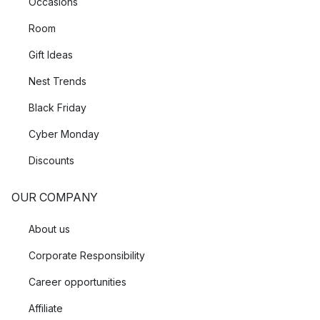
Occasions
Room
Gift Ideas
Nest Trends
Black Friday
Cyber Monday
Discounts
OUR COMPANY
About us
Corporate Responsibility
Career opportunities
Affiliate