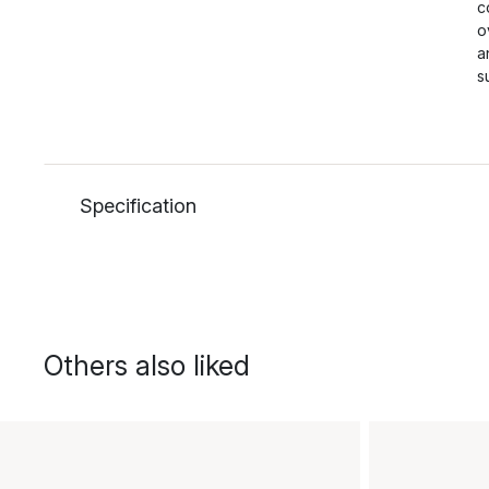
c
o
a
s
Specification
Others also liked