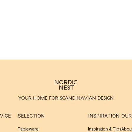
YOUR HOME FOR SCANDINAVIAN DESIGN
VICE
SELECTION
INSPIRATION
OUR
Tableware
Inspiration & Tips
Abou