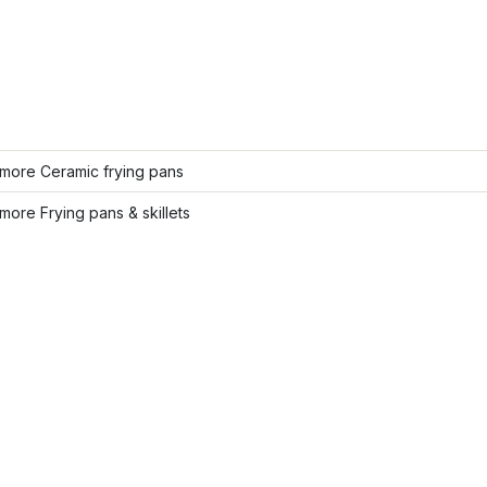
more Ceramic frying pans
ore Frying pans & skillets