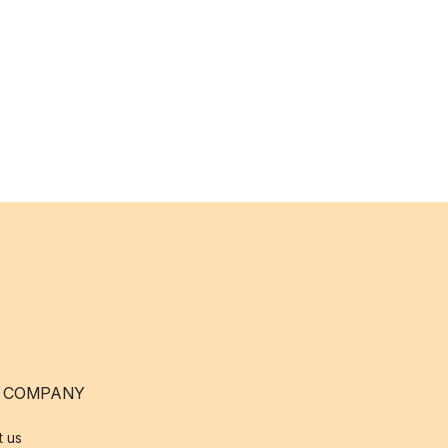
 COMPANY
t us