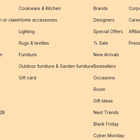
Cookware & Kitchen
Brands
Corpo
n or claim
Home accessories
Designers
Caree
Lighting
Special Offers
Affili
Rugs & textiles
% Sale
Pres
on
Furniture
New Arrivals
Outdoor furniture & Garden furniture
Bestsellers
s
Gift card
Occasions
Room
Gift Ideas
B2B
Nest Trends
Black Friday
Cyber Monday