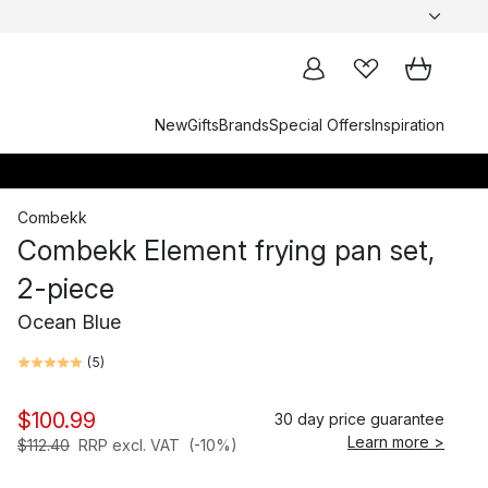
New
Gifts
Brands
Special Offers
Inspiration
Combekk
Combekk Element frying pan set,
2-piece
Ocean Blue
(
5
)
$100.99
30 day price guarantee
Learn more >
$112.40
RRP excl. VAT
(-10%)