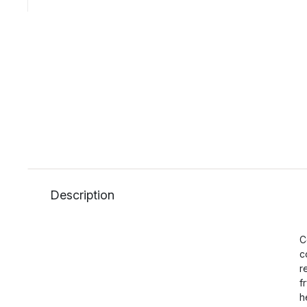
Description
C
c
r
f
h