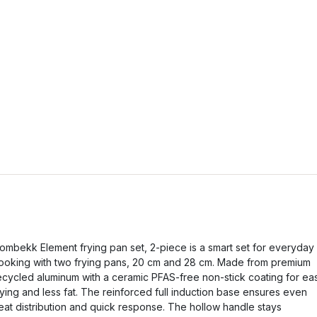
ombekk Element frying pan set, 2-piece is a smart set for everyday
ooking with two frying pans, 20 cm and 28 cm. Made from premium
ecycled aluminum with a ceramic PFAS-free non-stick coating for ea
rying and less fat. The reinforced full induction base ensures even
eat distribution and quick response. The hollow handle stays