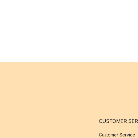
CUSTOMER SER
Customer Service