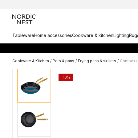
Tableware
Home accessories
Cookware & kitchen
Lighting
Rugs
Cookware & Kitchen
/
Pots & pans
/
Frying pans & skillets
/
Combekk E
-10%