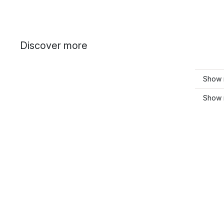
Discover more
Show 
Show m