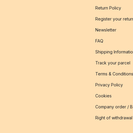
Return Policy
Register your retur
Newsletter
FAQ
Shipping Informati
Track your parcel
Terms & Condition
Privacy Policy
Cookies
Company order / 
Right of withdrawal