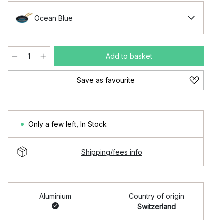
Ocean Blue
Add to basket
Save as favourite
Only a few left
,
In Stock
Shipping/fees info
Aluminium
Country of origin
Switzerland