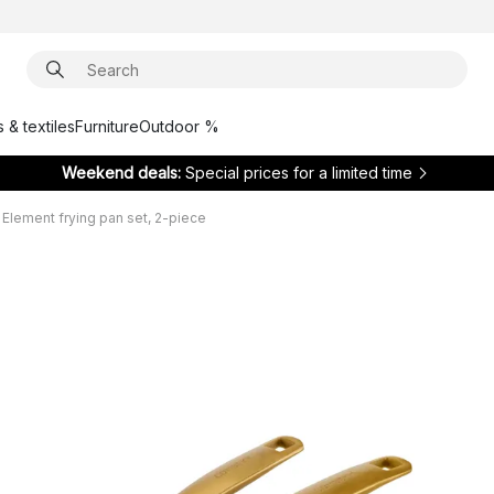
 & textiles
Furniture
Outdoor %
Weekend deals:
Special prices for a limited time
lement frying pan set, 2-piece