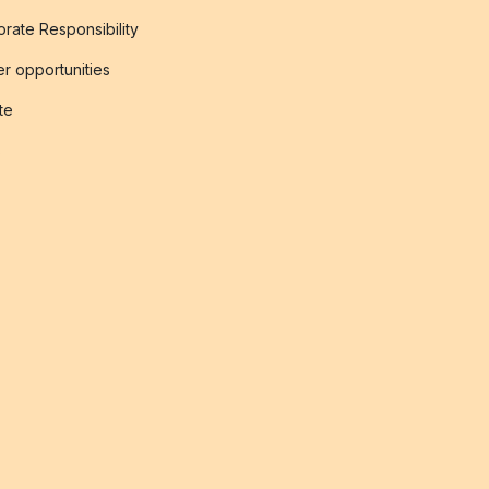
rate Responsibility
r opportunities
ate
s