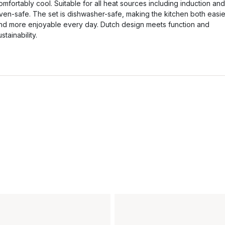
omfortably cool. Suitable for all heat sources including induction and
ven-safe. The set is dishwasher-safe, making the kitchen both easie
nd more enjoyable every day. Dutch design meets function and
ustainability.