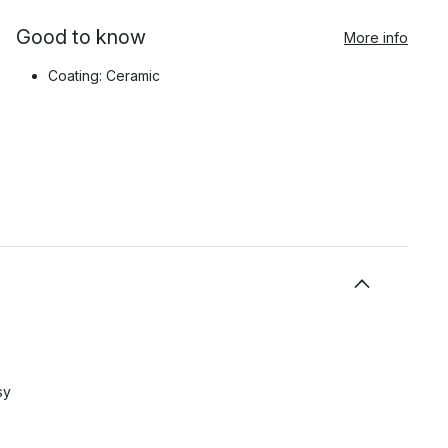
Good to know
More info
Coating: Ceramic
sy