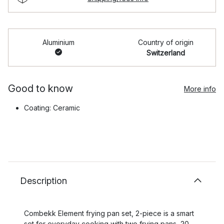
Aluminium
Country of origin
Switzerland
Good to know
More info
Coating: Ceramic
Description
Combekk Element frying pan set, 2-piece is a smart
set for everyday cooking with two frying pans, 20