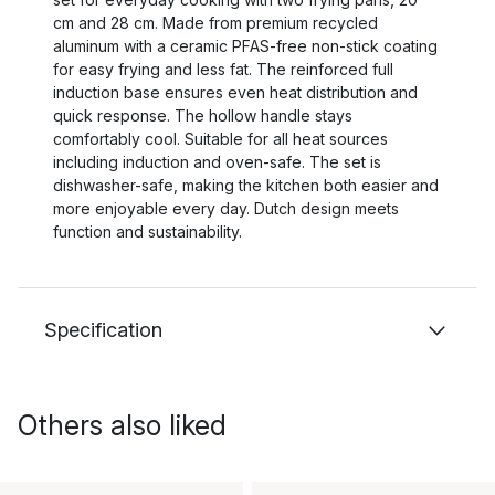
cm and 28 cm. Made from premium recycled
aluminum with a ceramic PFAS-free non-stick coating
for easy frying and less fat. The reinforced full
induction base ensures even heat distribution and
quick response. The hollow handle stays
comfortably cool. Suitable for all heat sources
including induction and oven-safe. The set is
dishwasher-safe, making the kitchen both easier and
more enjoyable every day. Dutch design meets
function and sustainability.
Specification
Others also liked