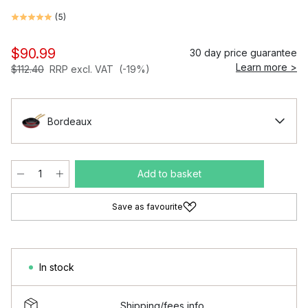
(
5
)
$90.99
30 day price guarantee
Learn more >
$112.40
RRP excl. VAT
(-19%)
Bordeaux
Add to basket
Save as favourite
In stock
Shipping/fees info