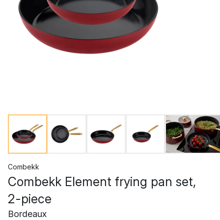
Combekk
Combekk Element frying pan set,
2-piece
Bordeaux