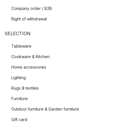
Company order / B2B
Right of withdrawal
SELECTION
Tableware
Cookware & Kitchen
Home accessories
Lighting
Rugs & textiles
Furniture
Outdoor furniture & Garden furniture
Gift card