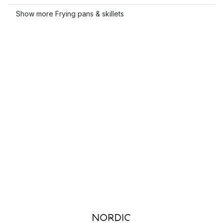
Show more Frying pans & skillets