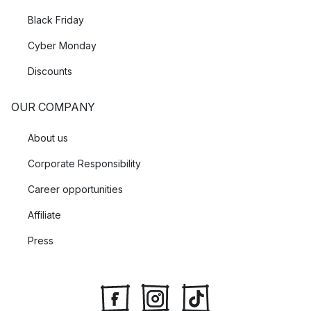
Black Friday
Cyber Monday
Discounts
OUR COMPANY
About us
Corporate Responsibility
Career opportunities
Affiliate
Press