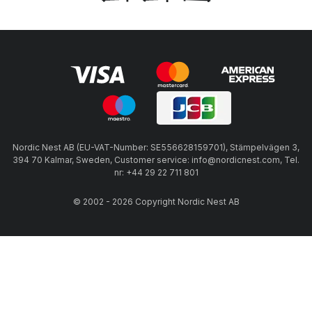
Nordic Nest AB (EU-VAT-Number: SE556628159701), Stämpelvägen 3,
394 70 Kalmar, Sweden, Customer service: info@nordicnest.com, Tel.
nr: +44 29 22 711 801
© 2002 - 2026 Copyright Nordic Nest AB