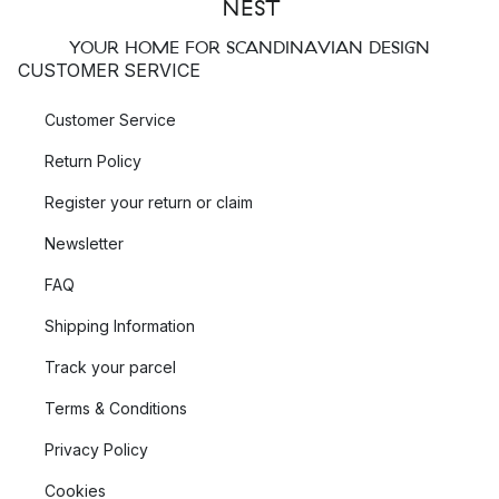
YOUR HOME FOR SCANDINAVIAN DESIGN
CUSTOMER SERVICE
Customer Service
Return Policy
Register your return or claim
Newsletter
FAQ
Shipping Information
Track your parcel
Terms & Conditions
Privacy Policy
Cookies