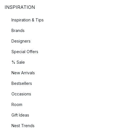
INSPIRATION
Inspiration & Tips
Brands
Designers
Special Offers
% Sale
New Arrivals
Bestsellers
Occasions
Room
Gift Ideas
Nest Trends