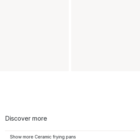
Discover more
Show more Ceramic frying pans