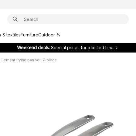
 & textiles
Furniture
Outdoor %
Weekend deals:
Special prices for a limited time
lement frying pan set, 2-piece