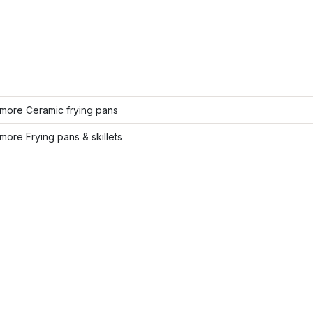
more Ceramic frying pans
ore Frying pans & skillets