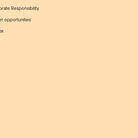
rate Responsibility
r opportunities
ate
s