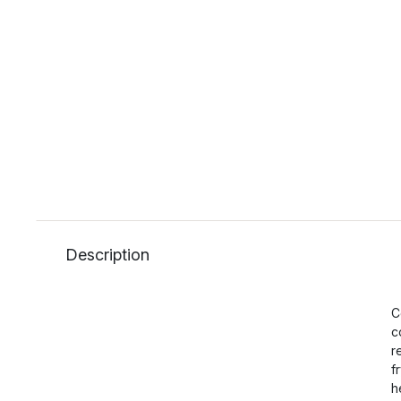
Description
C
c
r
f
h