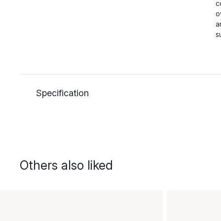
c
o
a
s
Specification
Others also liked