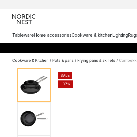
Tableware
Home accessories
Cookware & kitchen
Lighting
Rugs
Cookware & Kitchen
/
Pots & pans
/
Frying pans & skillets
/
Combekk E
SALE
-37%