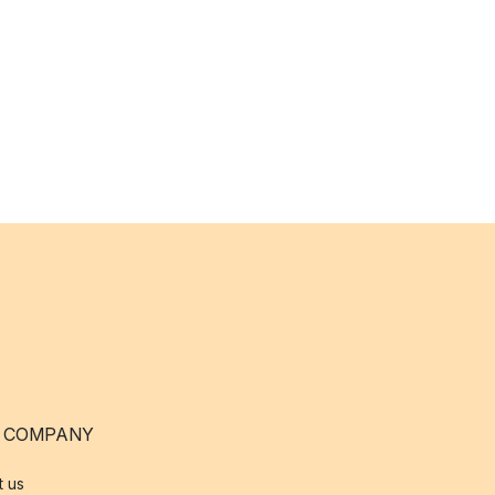
 COMPANY
t us