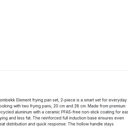
ombekk Element frying pan set, 2-piece is a smart set for everyday
ooking with two frying pans, 20 cm and 28 cm. Made from premium
ecycled aluminum with a ceramic PFAS-free non-stick coating for ea
rying and less fat. The reinforced full induction base ensures even
eat distribution and quick response. The hollow handle stays