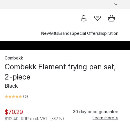
New
Gifts
Brands
Special Offers
Inspiration
Combekk
Combekk Element frying pan set,
2-piece
Black
(
5
)
$70.29
30 day price guarantee
Learn more >
$112.40
RRP excl. VAT
(-37%)