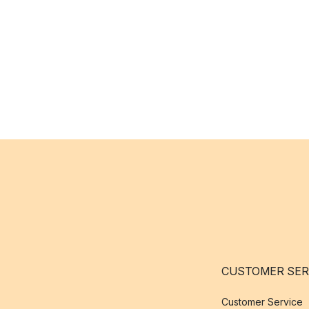
CUSTOMER SER
Customer Service