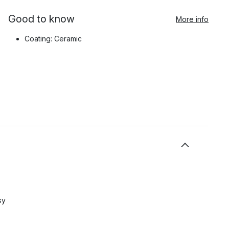
Good to know
More info
Coating: Ceramic
sy