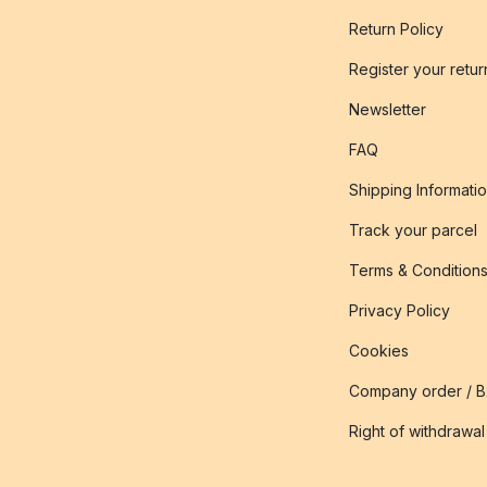
Return Policy
Register your retur
Newsletter
FAQ
Shipping Informati
Track your parcel
Terms & Condition
Privacy Policy
Cookies
Company order / 
Right of withdrawal