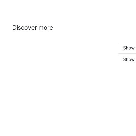
Discover more
Show 
Show m