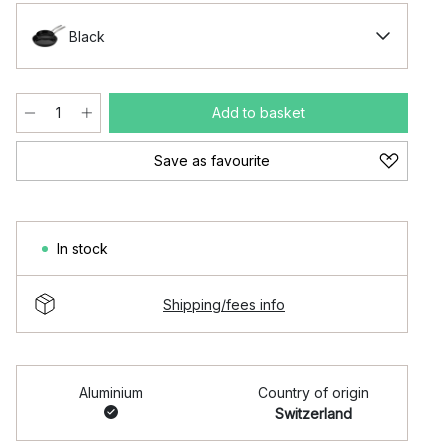
Black
Add to basket
Save as favourite
In stock
Shipping/fees info
Aluminium
Country of origin
Switzerland