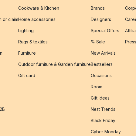
Cookware & Kitchen
Brands
Corpo
n or claim
Home accessories
Designers
Caree
Lighting
Special Offers
Affili
Rugs & textiles
% Sale
Pres
on
Furniture
New Arrivals
Outdoor furniture & Garden furniture
Bestsellers
s
Gift card
Occasions
Room
Gift Ideas
B2B
Nest Trends
Black Friday
Cyber Monday