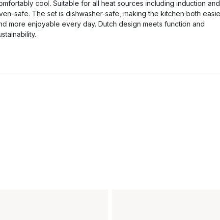
omfortably cool. Suitable for all heat sources including induction and
ven-safe. The set is dishwasher-safe, making the kitchen both easie
nd more enjoyable every day. Dutch design meets function and
ustainability.