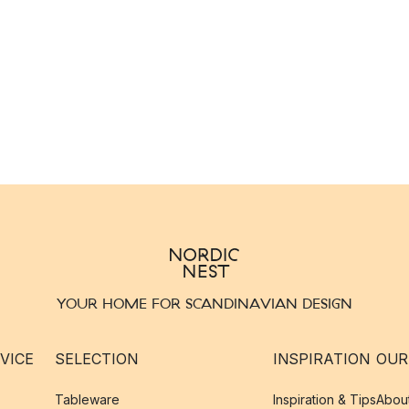
YOUR HOME FOR SCANDINAVIAN DESIGN
VICE
SELECTION
INSPIRATION
OUR
Tableware
Inspiration & Tips
Abou