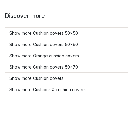
Discover more
Show more Cushion covers 50x50
Show more Cushion covers 50x90
Show more Orange cushion covers
Show more Cushion covers 50x70
Show more Cushion covers
Show more Cushions & cushion covers