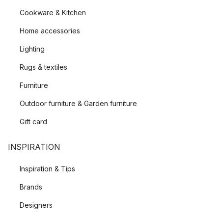
Cookware & Kitchen
Home accessories
Lighting
Rugs & textiles
Furniture
Outdoor furniture & Garden furniture
Gift card
INSPIRATION
Inspiration & Tips
Brands
Designers