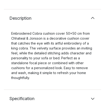
Description
Embroidered Cobra cushion cover 50x50 cm from
Chhatwal & Jonsson is a decorative cushion cover
that catches the eye with its artful embroidery of a
king cobra. The velvety surface provides an inviting
feel, while the detailed stitching adds character and
personality to your sofa or bed. Perfect as a
standalone focal piece or combined with other
cushions for a personalized look. Easy to remove
and wash, making it simple to refresh your home
thoughtfully.
Specification