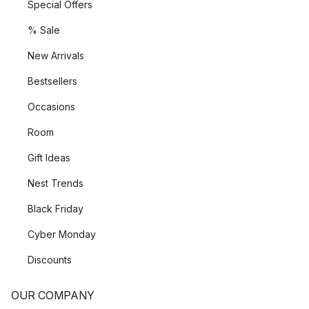
Special Offers
% Sale
New Arrivals
Bestsellers
Occasions
Room
Gift Ideas
Nest Trends
Black Friday
Cyber Monday
Discounts
OUR COMPANY