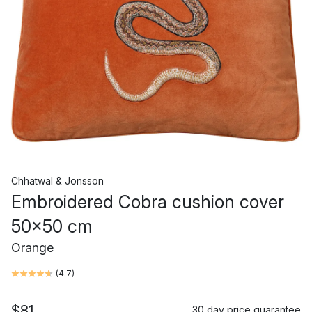
Chhatwal & Jonsson
Embroidered Cobra cushion cover
50x50 cm
Orange
(
4.7
)
$81
30 day price guarantee