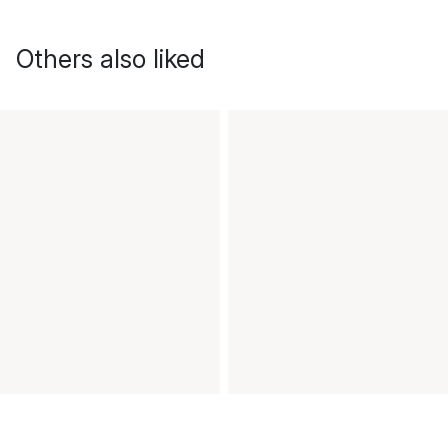
Others also liked