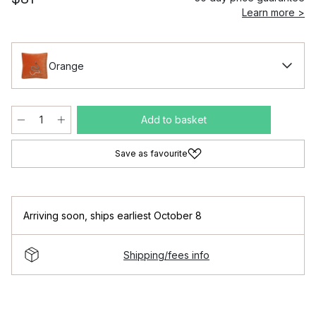
Learn more >
Orange
Add to basket
Save as favourite
Arriving soon
,
ships earliest October 8
Shipping/fees info