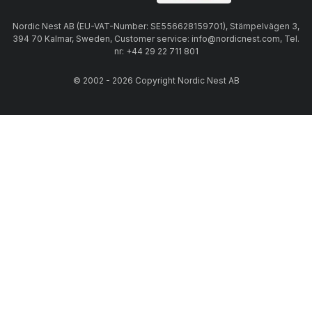
Nordic Nest AB (EU-VAT-Number: SE556628159701), Stämpelvägen 3,
394 70 Kalmar, Sweden, Customer service: info@nordicnest.com, Tel.
nr: +44 29 22 711 801
© 2002 - 2026 Copyright Nordic Nest AB