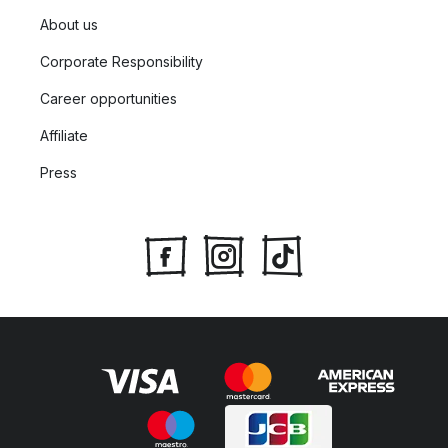
About us
Corporate Responsibility
Career opportunities
Affiliate
Press