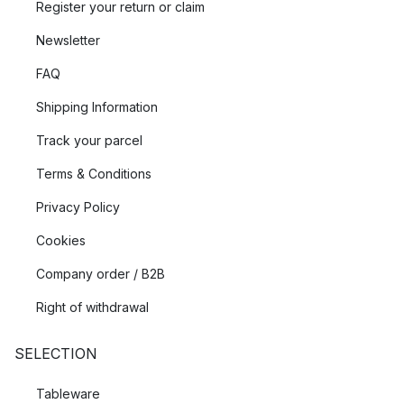
Register your return or claim
Newsletter
FAQ
Shipping Information
Track your parcel
Terms & Conditions
Privacy Policy
Cookies
Company order / B2B
Right of withdrawal
SELECTION
Tableware