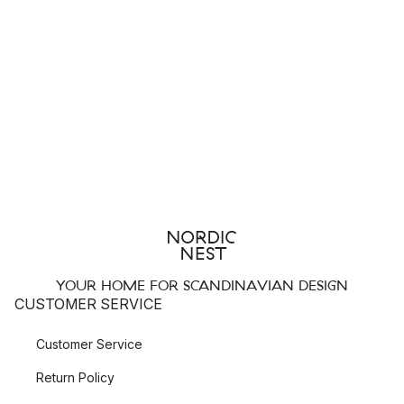
YOUR HOME FOR SCANDINAVIAN DESIGN
CUSTOMER SERVICE
Customer Service
Return Policy