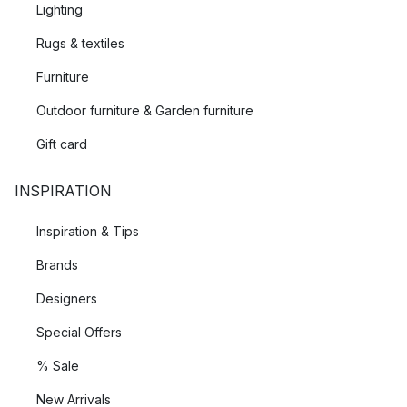
Lighting
Rugs & textiles
Furniture
Outdoor furniture & Garden furniture
Gift card
INSPIRATION
Inspiration & Tips
Brands
Designers
Special Offers
% Sale
New Arrivals