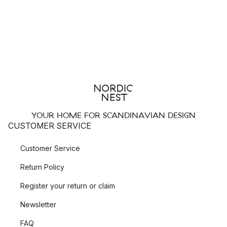
YOUR HOME FOR SCANDINAVIAN DESIGN
CUSTOMER SERVICE
Customer Service
Return Policy
Register your return or claim
Newsletter
FAQ