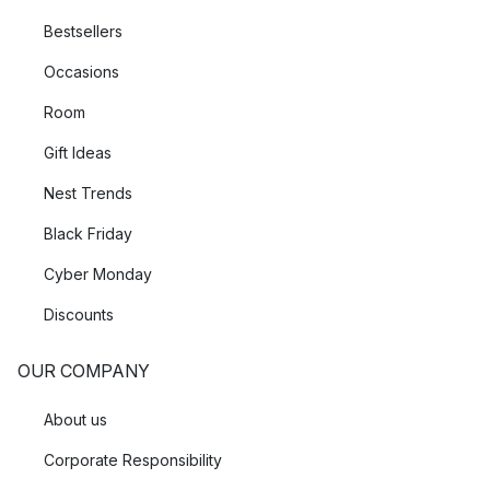
Bestsellers
Occasions
Room
Gift Ideas
Nest Trends
Black Friday
Cyber Monday
Discounts
OUR COMPANY
About us
Corporate Responsibility