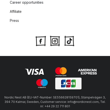
Career opportunities
Affiliate
Press
Nordic Nest AB (EU-VAT-Number: SE556628159701), Stämpelvägen 3,
394 70 Kalmar, Sweden, Customer service: info@nordicnest.com, Tel.
nr: +44 29 22 711 801