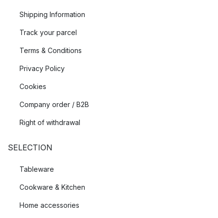
Shipping Information
Track your parcel
Terms & Conditions
Privacy Policy
Cookies
Company order / B2B
Right of withdrawal
SELECTION
Tableware
Cookware & Kitchen
Home accessories