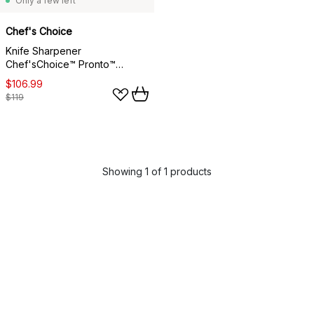
Only a few left
Chef's Choice
Knife Sharpener
Chef'sChoice™ Pronto™
Manual, Asian knives
$106.99
$119
Showing 1 of 1 products