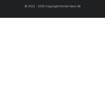
© 2002 - 2026 Copyright Nordic Nest AB