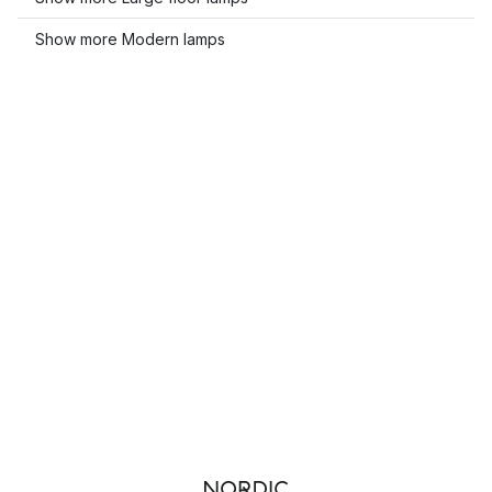
Show more Modern lamps