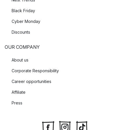
Black Friday
Cyber Monday
Discounts
OUR COMPANY
About us
Corporate Responsibility
Career opportunities
Affiliate
Press