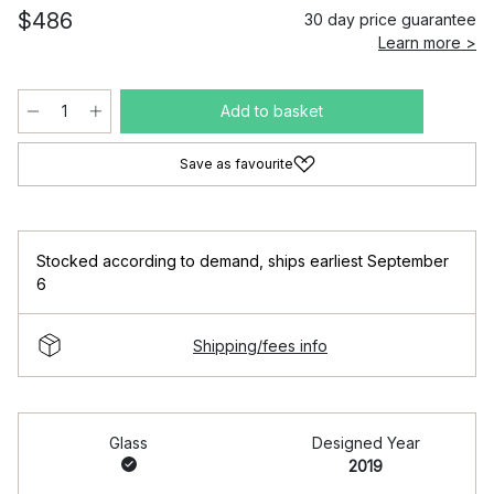
$486
30 day price guarantee
Learn more >
Add to basket
Save as favourite
Stocked according to demand
,
ships earliest September
6
Shipping/fees info
Glass
Designed Year
2019