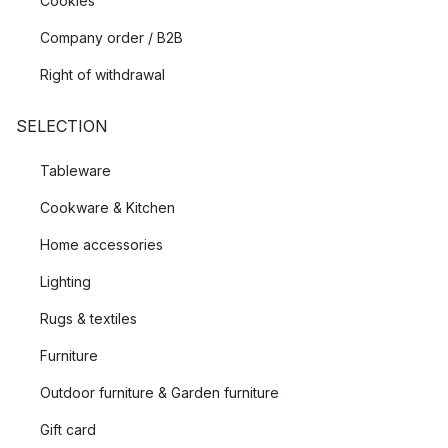
Cookies
Company order / B2B
Right of withdrawal
SELECTION
Tableware
Cookware & Kitchen
Home accessories
Lighting
Rugs & textiles
Furniture
Outdoor furniture & Garden furniture
Gift card