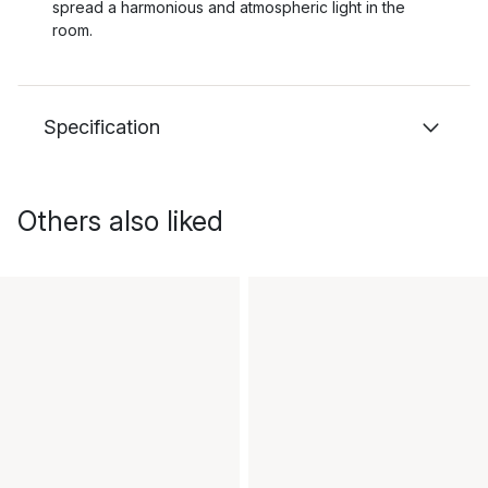
spread a harmonious and atmospheric light in the
room.
Specification
Others also liked