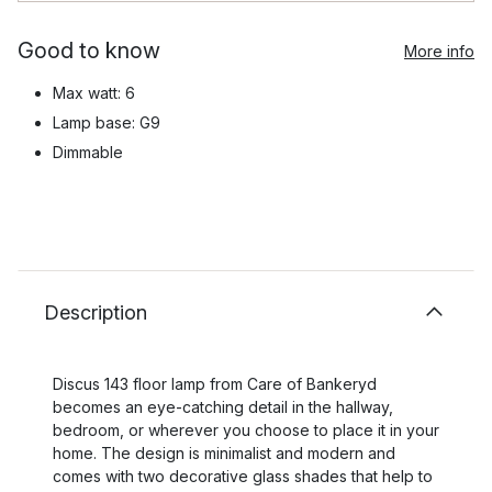
Good to know
More info
Max watt: 6
Lamp base: G9
Dimmable
Description
Discus 143 floor lamp from Care of Bankeryd
becomes an eye-catching detail in the hallway,
bedroom, or wherever you choose to place it in your
home. The design is minimalist and modern and
comes with two decorative glass shades that help to