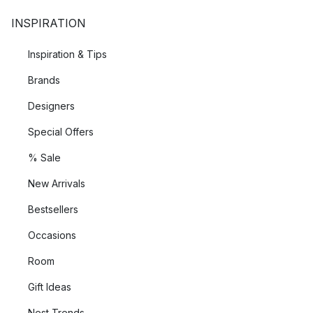
INSPIRATION
Inspiration & Tips
Brands
Designers
Special Offers
% Sale
New Arrivals
Bestsellers
Occasions
Room
Gift Ideas
Nest Trends