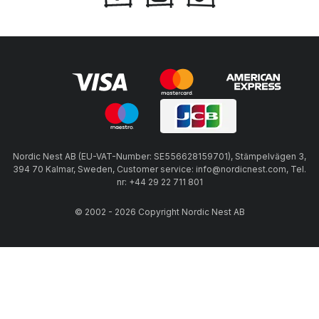
Nordic Nest AB (EU-VAT-Number: SE556628159701), Stämpelvägen 3,
394 70 Kalmar, Sweden, Customer service: info@nordicnest.com, Tel.
nr: +44 29 22 711 801
© 2002 - 2026 Copyright Nordic Nest AB