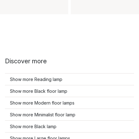
Discover more
Show more Reading lamp
Show more Black floor lamp
Show more Modern floor lamps
Show more Minimalist floor lamp
Show more Black lamp
Show more Large floor lamps