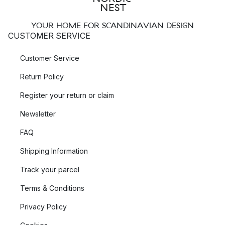
YOUR HOME FOR SCANDINAVIAN DESIGN
CUSTOMER SERVICE
Customer Service
Return Policy
Register your return or claim
Newsletter
FAQ
Shipping Information
Track your parcel
Terms & Conditions
Privacy Policy