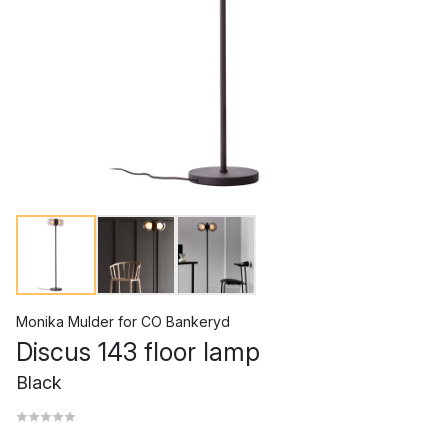
Monika Mulder
for
CO Bankeryd
Discus 143 floor lamp
Black