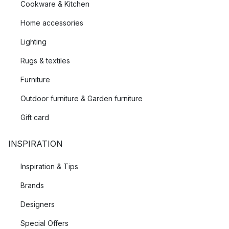
Cookware & Kitchen
Home accessories
Lighting
Rugs & textiles
Furniture
Outdoor furniture & Garden furniture
Gift card
INSPIRATION
Inspiration & Tips
Brands
Designers
Special Offers