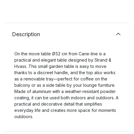
Description
On the move table Ø52 cm from Cane-line is a
practical and elegant table designed by Strand &
Hvass. This small garden table is easy to move
thanks to a discreet handle, and the top also works
as a removable tray—perfect for coffee on the
balcony or as a side table by your lounge furniture.
Made of aluminium with a weather-resistant powder
coating, it can be used both indoors and outdoors. A
practical and decorative detail that simplifies
everyday life and creates more space for moments
outdoors.