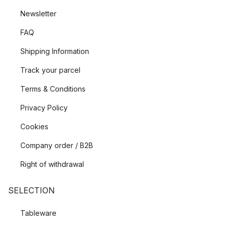
Newsletter
FAQ
Shipping Information
Track your parcel
Terms & Conditions
Privacy Policy
Cookies
Company order / B2B
Right of withdrawal
SELECTION
Tableware