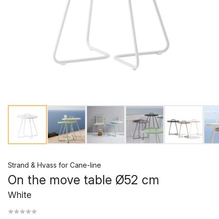
Strand & Hvass
for
Cane-line
On the move table Ø52 cm
White