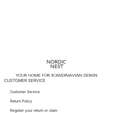
YOUR HOME FOR SCANDINAVIAN DESIGN
CUSTOMER SERVICE
Customer Service
Return Policy
Register your return or claim