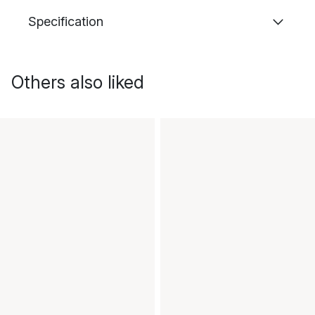
Specification
Others also liked