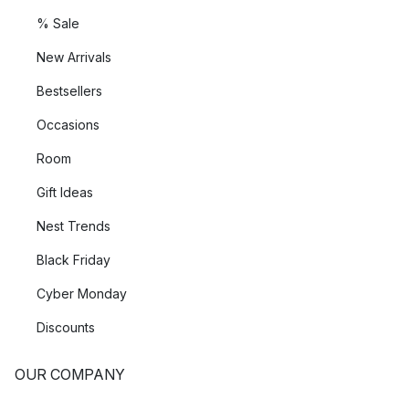
% Sale
New Arrivals
Bestsellers
Occasions
Room
Gift Ideas
Nest Trends
Black Friday
Cyber Monday
Discounts
OUR COMPANY