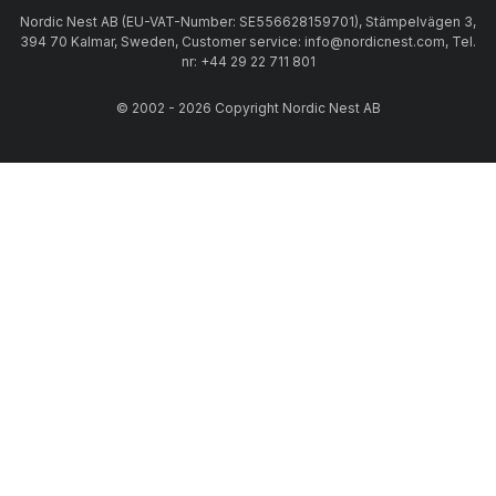
Nordic Nest AB (EU-VAT-Number: SE556628159701), Stämpelvägen 3,
394 70 Kalmar, Sweden, Customer service: info@nordicnest.com, Tel.
nr: +44 29 22 711 801
© 2002 - 2026 Copyright Nordic Nest AB