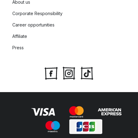
About us
Corporate Responsibility
Career opportunities
Affiliate
Press