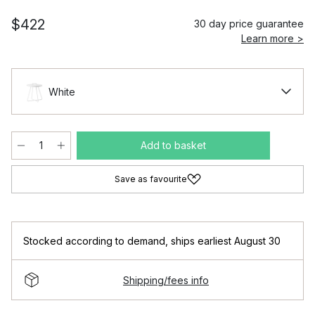
$422
30 day price guarantee
Learn more >
White
Add to basket
Save as favourite
Stocked according to demand
,
ships earliest August 30
Shipping/fees info