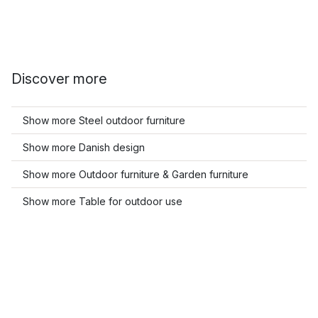
Discover more
Show more Steel outdoor furniture
Show more Danish design
Show more Outdoor furniture & Garden furniture
Show more Table for outdoor use