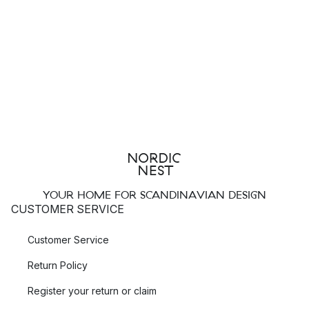
YOUR HOME FOR SCANDINAVIAN DESIGN
CUSTOMER SERVICE
Customer Service
Return Policy
Register your return or claim