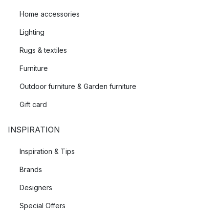
Home accessories
Lighting
Rugs & textiles
Furniture
Outdoor furniture & Garden furniture
Gift card
INSPIRATION
Inspiration & Tips
Brands
Designers
Special Offers