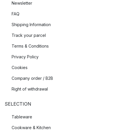
Newsletter
FAQ
Shipping Information
Track your parcel
Terms & Conditions
Privacy Policy
Cookies
Company order / B2B
Right of withdrawal
SELECTION
Tableware
Cookware & Kitchen