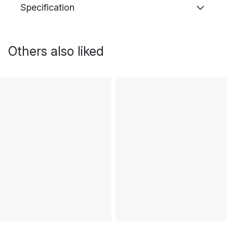
Specification
Others also liked