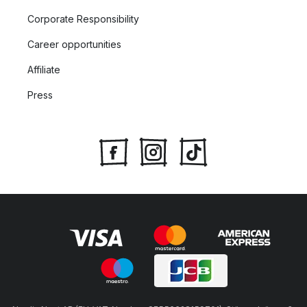
Corporate Responsibility
Career opportunities
Affiliate
Press