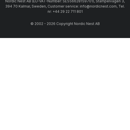
Nordic Nest AB (EU-VAT-Number: SE556628159701), Stämpelvägen 3,
394 70 Kalmar, Sweden, Customer service: info@nordicnest.com, Tel.
nr: +44 29 22 711 801
© 2002 - 2026 Copyright Nordic Nest AB