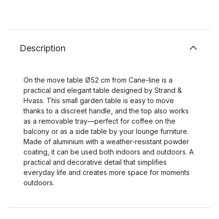
Description
On the move table Ø52 cm from Cane-line is a
practical and elegant table designed by Strand &
Hvass. This small garden table is easy to move
thanks to a discreet handle, and the top also works
as a removable tray—perfect for coffee on the
balcony or as a side table by your lounge furniture.
Made of aluminium with a weather-resistant powder
coating, it can be used both indoors and outdoors. A
practical and decorative detail that simplifies
everyday life and creates more space for moments
outdoors.