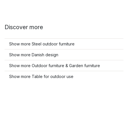
Discover more
Show more Steel outdoor furniture
Show more Danish design
Show more Outdoor furniture & Garden furniture
Show more Table for outdoor use