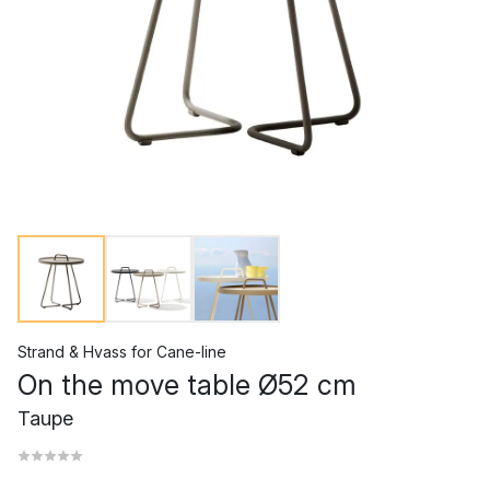
Strand & Hvass
for
Cane-line
On the move table Ø52 cm
Taupe