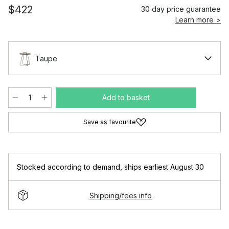
$422
30 day price guarantee
Learn more >
Taupe
Add to basket
Save as favourite
Stocked according to demand
,
ships earliest August 30
Shipping/fees info