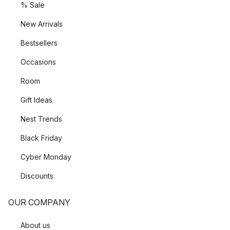
% Sale
New Arrivals
Bestsellers
Occasions
Room
Gift Ideas
Nest Trends
Black Friday
Cyber Monday
Discounts
OUR COMPANY
About us