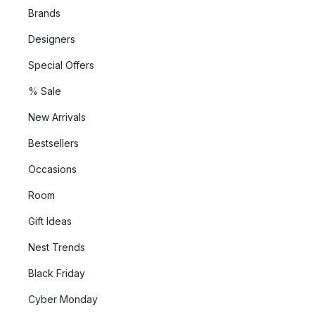
Brands
Designers
Special Offers
% Sale
New Arrivals
Bestsellers
Occasions
Room
Gift Ideas
Nest Trends
Black Friday
Cyber Monday