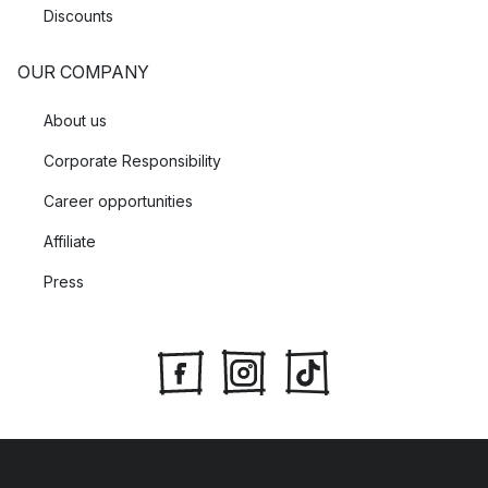
Discounts
OUR COMPANY
About us
Corporate Responsibility
Career opportunities
Affiliate
Press