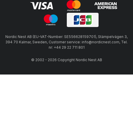
Nordic Nest AB (EU-VAT-Number: SE556628159701), Stämpelvägen 3,
394 70 Kalmar, Sweden, Customer service: info@nordicnest.com, Tel.
nr: +44 29 22 711 801
© 2002 - 2026 Copyright Nordic Nest AB