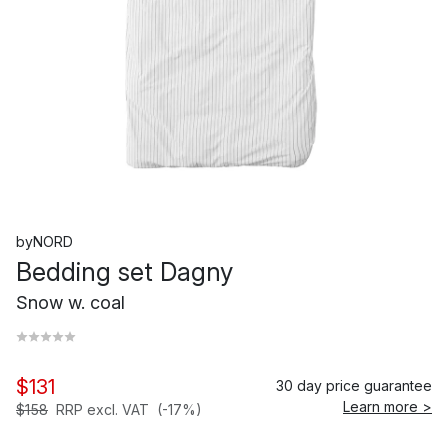
byNORD
Bedding set Dagny
Snow w. coal
$131
30 day price guarantee
Learn more >
$158
RRP excl. VAT
(-17%)