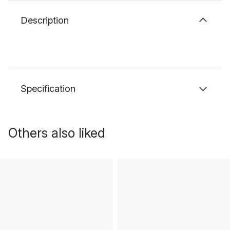
Description
Specification
Others also liked