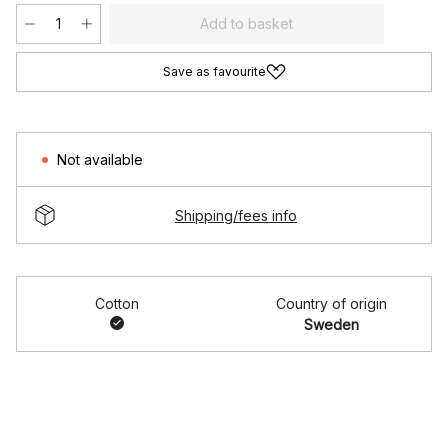
Add to basket
Save as favourite
Not available
Shipping/fees info
Cotton
Country of origin
Sweden