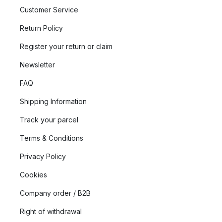
Customer Service
Return Policy
Register your return or claim
Newsletter
FAQ
Shipping Information
Track your parcel
Terms & Conditions
Privacy Policy
Cookies
Company order / B2B
Right of withdrawal