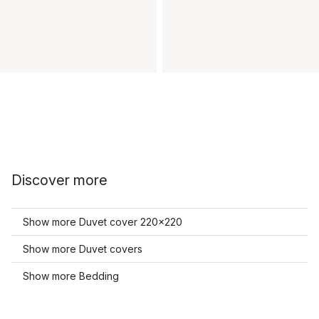
Discover more
Show more Duvet cover 220x220
Show more Duvet covers
Show more Bedding