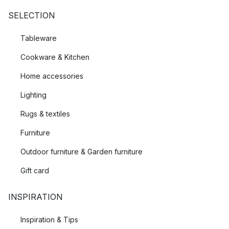
SELECTION
Tableware
Cookware & Kitchen
Home accessories
Lighting
Rugs & textiles
Furniture
Outdoor furniture & Garden furniture
Gift card
INSPIRATION
Inspiration & Tips