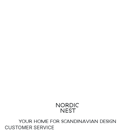
YOUR HOME FOR SCANDINAVIAN DESIGN
CUSTOMER SERVICE