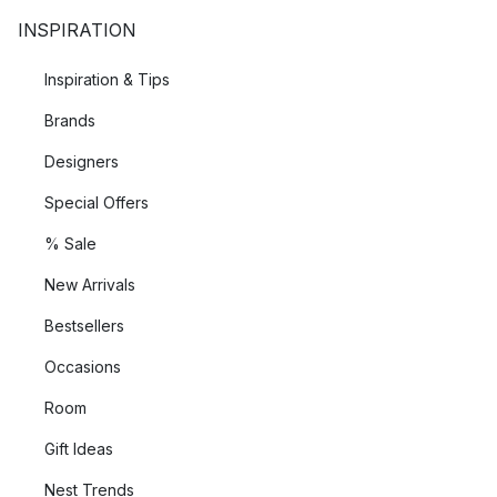
INSPIRATION
Inspiration & Tips
Brands
Designers
Special Offers
% Sale
New Arrivals
Bestsellers
Occasions
Room
Gift Ideas
Nest Trends