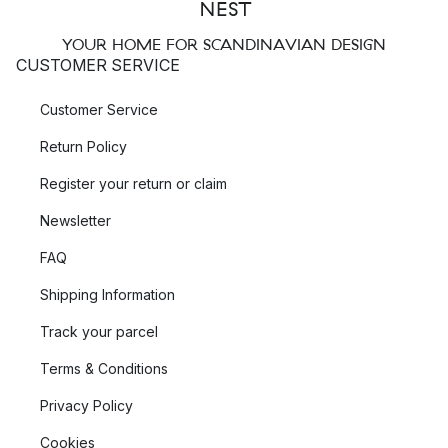
YOUR HOME FOR SCANDINAVIAN DESIGN
CUSTOMER SERVICE
Customer Service
Return Policy
Register your return or claim
Newsletter
FAQ
Shipping Information
Track your parcel
Terms & Conditions
Privacy Policy
Cookies