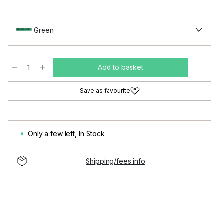
Green
Add to basket
Save as favourite
Only a few left
,
In Stock
Shipping/fees info