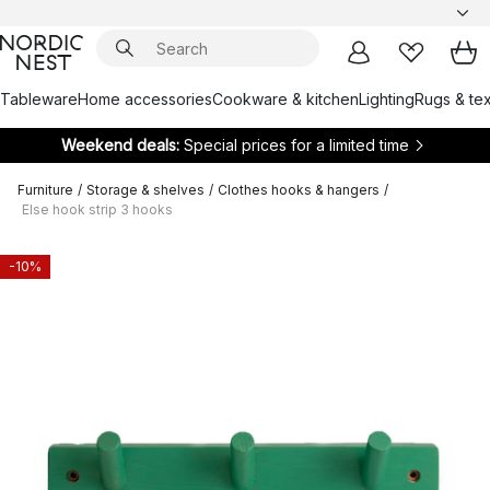
Tableware
Home accessories
Cookware & kitchen
Lighting
Rugs & tex
Weekend deals:
Special prices for a limited time
Furniture
/
Storage & shelves
/
Clothes hooks & hangers
/
Else hook strip 3 hooks
-10%