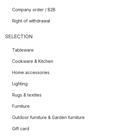
Company order / B2B
Right of withdrawal
SELECTION
Tableware
Cookware & Kitchen
Home accessories
Lighting
Rugs & textiles
Furniture
Outdoor furniture & Garden furniture
Gift card