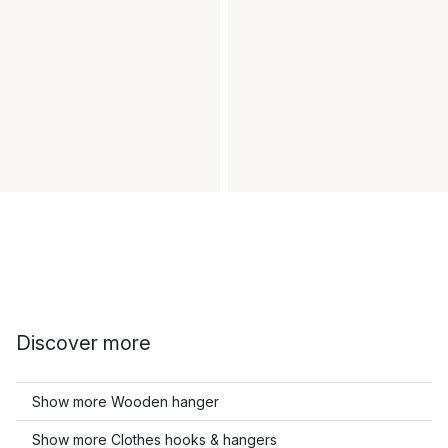
Discover more
Show more Wooden hanger
Show more Clothes hooks & hangers