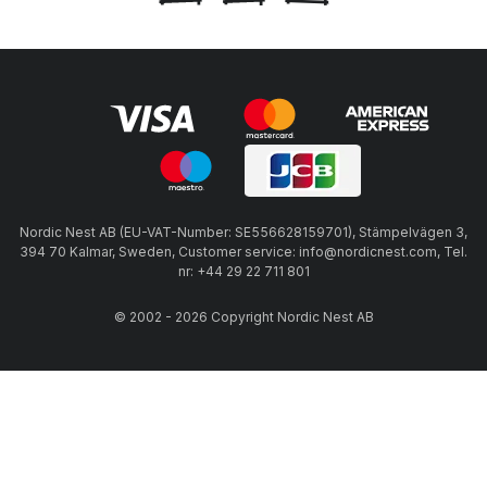
Nordic Nest AB (EU-VAT-Number: SE556628159701), Stämpelvägen 3,
394 70 Kalmar, Sweden, Customer service: info@nordicnest.com, Tel.
nr: +44 29 22 711 801
© 2002 - 2026 Copyright Nordic Nest AB