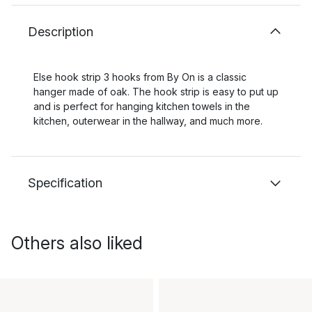
Description
Else hook strip 3 hooks from By On is a classic
hanger made of oak. The hook strip is easy to put up
and is perfect for hanging kitchen towels in the
kitchen, outerwear in the hallway, and much more.
Specification
Others also liked