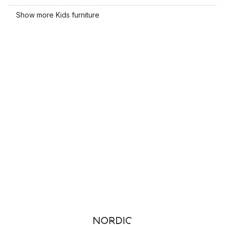
Show more Kids furniture