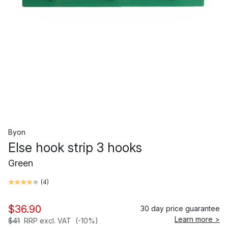
Byon
Else hook strip 3 hooks
Green
(
4
)
$36.90
30 day price guarantee
Learn more >
$41
RRP excl. VAT
(-10%)