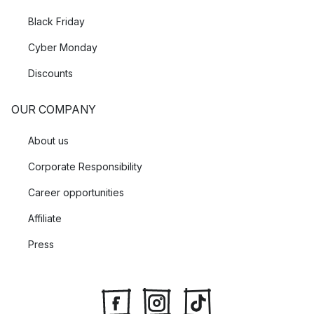
Black Friday
Cyber Monday
Discounts
OUR COMPANY
About us
Corporate Responsibility
Career opportunities
Affiliate
Press