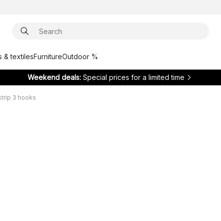
 & textiles
Furniture
Outdoor %
Weekend deals:
Special prices for a limited time
strip 3 hooks