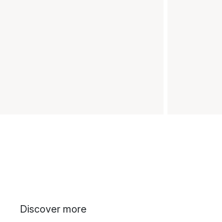
Discover more