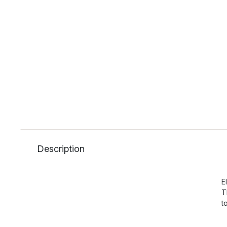
Description
E
T
t