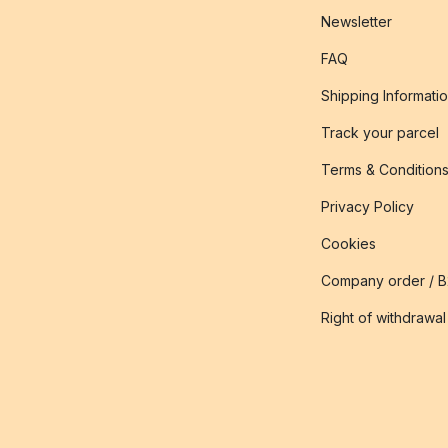
Newsletter
FAQ
Shipping Informati
Track your parcel
Terms & Condition
Privacy Policy
Cookies
Company order / 
Right of withdrawal