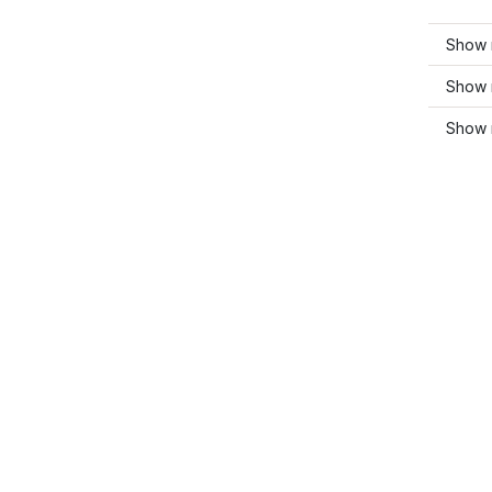
Show 
Show 
Show m