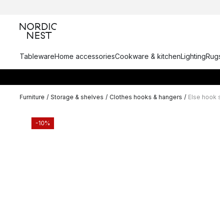
Tableware
Home accessories
Cookware & kitchen
Lighting
Rugs
Furniture
/
Storage & shelves
/
Clothes hooks & hangers
/
Else hook 
-10%