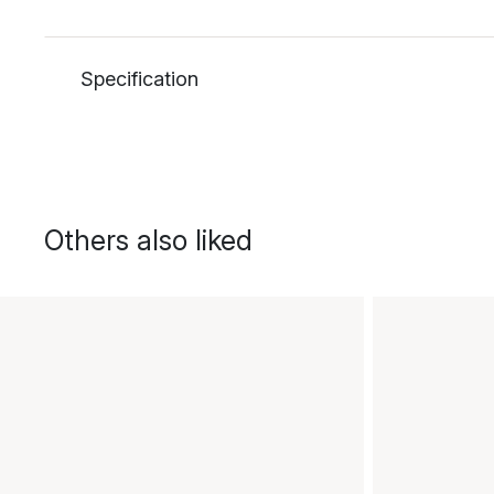
Specification
Others also liked