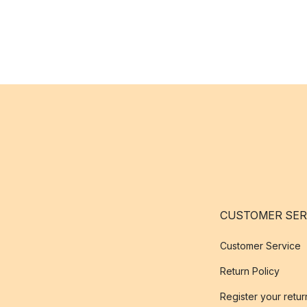
CUSTOMER SER
Customer Service
Return Policy
Register your retur