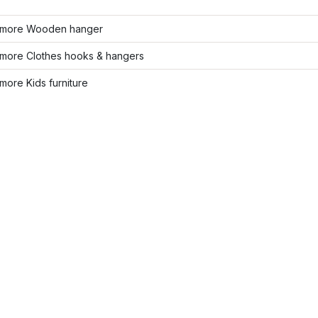
more Wooden hanger
more Clothes hooks & hangers
ore Kids furniture