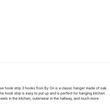
lse hook strip 3 hooks from By On is a classic hanger made of oak.
he hook strip is easy to put up and is perfect for hanging kitchen
owels in the kitchen, outerwear in the hallway, and much more.