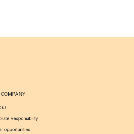
 COMPANY
t us
rate Responsibility
r opportunities