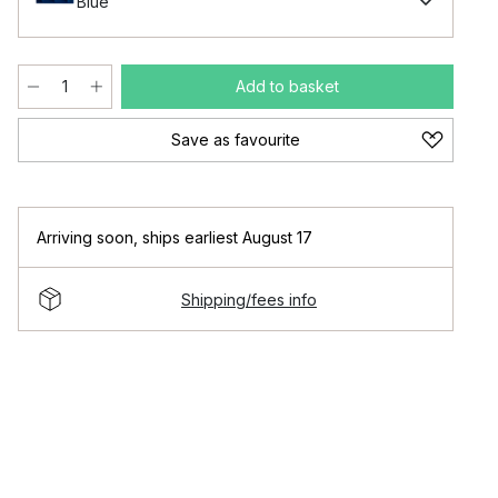
Blue
Add to basket
Save as favourite
Arriving soon
,
ships earliest August 17
Shipping/fees info