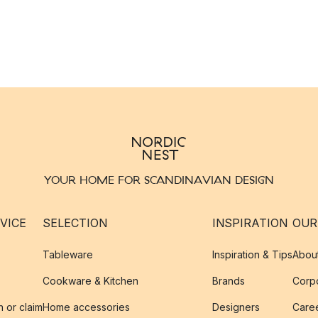
YOUR HOME FOR SCANDINAVIAN DESIGN
VICE
SELECTION
INSPIRATION
OUR
Tableware
Inspiration & Tips
Abou
Cookware & Kitchen
Brands
Corpo
n or claim
Home accessories
Designers
Caree