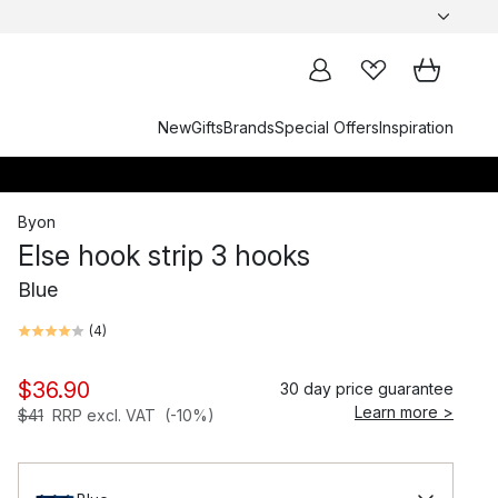
New
Gifts
Brands
Special Offers
Inspiration
Byon
Else hook strip 3 hooks
Blue
(
4
)
$36.90
30 day price guarantee
Learn more >
$41
RRP excl. VAT
(-10%)