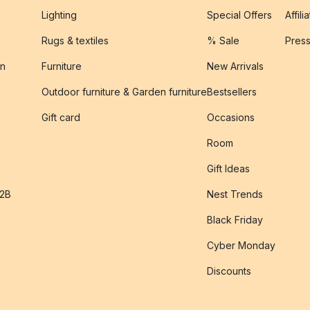
Lighting
Special Offers
Affili
Rugs & textiles
% Sale
Pres
on
Furniture
New Arrivals
Outdoor furniture & Garden furniture
Bestsellers
s
Gift card
Occasions
Room
Gift Ideas
B2B
Nest Trends
Black Friday
Cyber Monday
Discounts