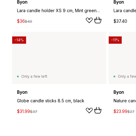
Byon
Byon
Lara candle holder XS 9 cm, Mint green-light blue
$36
$37.40
$40
-14%
-11%
Only a few left
Only a few
Byon
Byon
Globe candle sticks 8.5 cm, black
Nature can
$31.99
$23.99
$37
$27