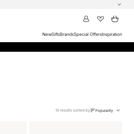
New
Gifts
Brands
Special Offers
Inspiration
10
results sorted by
Popularity