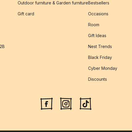
Outdoor furniture & Garden furniture
Bestsellers
s
Gift card
Occasions
Room
Gift Ideas
B2B
Nest Trends
Black Friday
Cyber Monday
Discounts