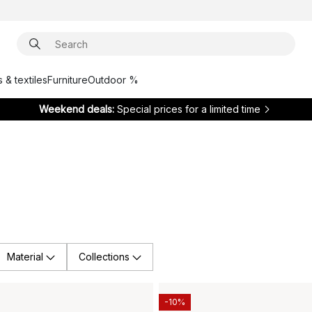
 & textiles
Furniture
Outdoor %
Weekend deals:
Special prices for a limited time
Material
Collections
-10%