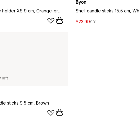
Byon
Lara candle holder XS 9 cm, Orange-brown
Shell candle sticks 15.5 cm, Wh
$23.99
$31
 left
dle sticks 9.5 cm, Brown