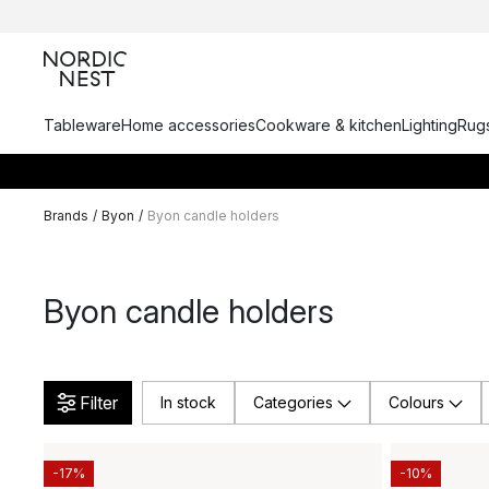
Tableware
Home accessories
Cookware & kitchen
Lighting
Rugs
Brands
/
Byon
/
Byon candle holders
Byon candle holders
Filter
In stock
Categories
Colours
-17%
-10%