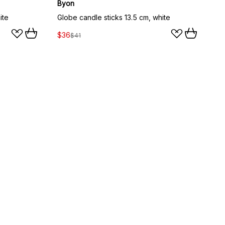
Byon
ite
Globe candle sticks 13.5 cm, white
$36
$41