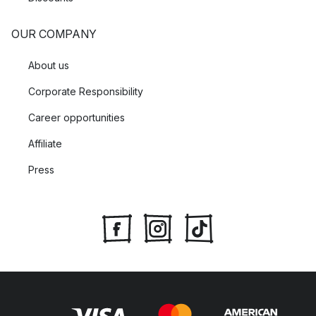
OUR COMPANY
About us
Corporate Responsibility
Career opportunities
Affiliate
Press