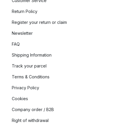
Customer Service
Return Policy
Register your return or claim
Newsletter
FAQ
Shipping Information
Track your parcel
Terms & Conditions
Privacy Policy
Cookies
Company order / B2B
Right of withdrawal