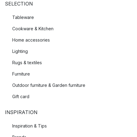
SELECTION
Tableware
Cookware & Kitchen
Home accessories
Lighting
Rugs & textiles
Furniture
Outdoor furniture & Garden furniture
Gift card
INSPIRATION
Inspiration & Tips