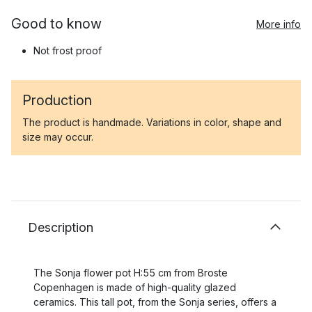
Good to know
More info
Not frost proof
Production
The product is handmade. Variations in color, shape and
size may occur.
Description
The Sonja flower pot H:55 cm from Broste
Copenhagen is made of high-quality glazed
ceramics. This tall pot, from the Sonja series, offers a