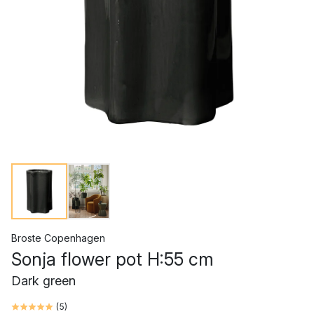
Broste Copenhagen
Sonja flower pot H:55 cm
Dark green
(
5
)