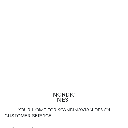
YOUR HOME FOR SCANDINAVIAN DESIGN
CUSTOMER SERVICE