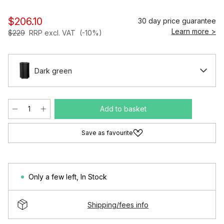
$206.10
30 day price guarantee
Learn more >
$229
RRP excl. VAT
(-10%)
Dark green
Add to basket
Save as favourite
Only a few left
,
In Stock
Shipping/fees info