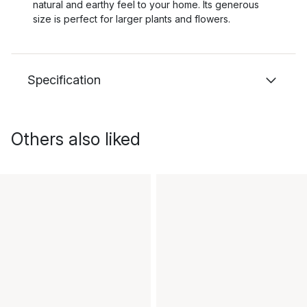
natural and earthy feel to your home. Its generous
size is perfect for larger plants and flowers.
Specification
Others also liked