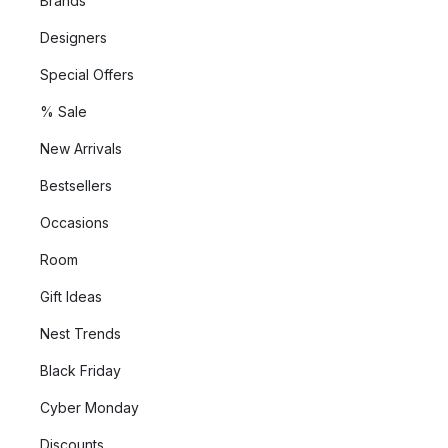
Brands
Designers
Special Offers
% Sale
New Arrivals
Bestsellers
Occasions
Room
Gift Ideas
Nest Trends
Black Friday
Cyber Monday
Discounts