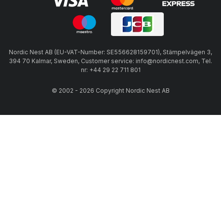
Nordic Nest AB (EU-VAT-Number: SE556628159701), Stämpelvägen 3,
394 70 Kalmar, Sweden, Customer service: info@nordicnest.com, Tel.
nr: +44 29 22 711 801
© 2002 - 2026 Copyright Nordic Nest AB