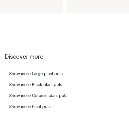
Discover more
Show more Large plant pots
Show more Black plant pots
Show more Ceramic plant pots
Show more Plant pots