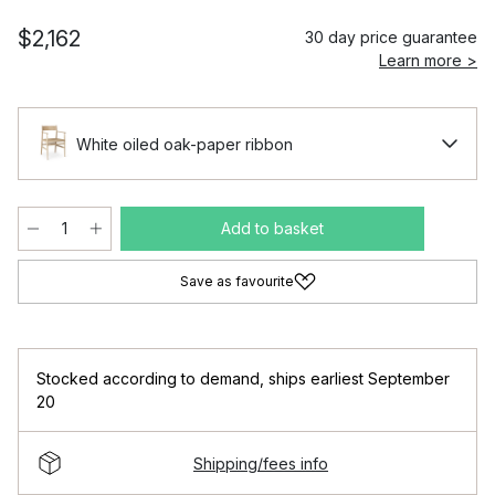
$2,162
30 day price guarantee
Learn more >
White oiled oak-paper ribbon
Add to basket
Save as favourite
Stocked according to demand
,
ships earliest September
20
Shipping/fees info