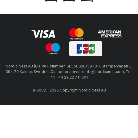
Nordic Nest AB (EU-VAT-Number: SE556628159701), Stämpelvägen 3,
394 70 Kalmar, Sweden, Customer service: info@nordicnest.com, Tel.
nr: +44 29 22 711 801
© 2002 - 2026 Copyright Nordic Nest AB