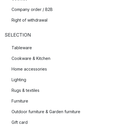
Company order / B2B
Right of withdrawal
SELECTION
Tableware
Cookware & Kitchen
Home accessories
Lighting
Rugs & textiles
Furniture
Outdoor furniture & Garden furniture
Gift card