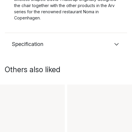
the chair together with the other products in the Arv
series for the renowned restaurant Noma in
Copenhagen.
Specification
Others also liked