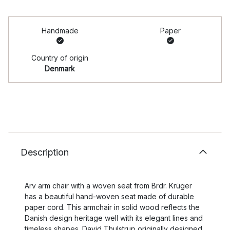
Handmade
Paper
Country of origin
Denmark
Description
Arv arm chair with a woven seat from Brdr. Krüger
has a beautiful hand-woven seat made of durable
paper cord. This armchair in solid wood reflects the
Danish design heritage well with its elegant lines and
timeless shapes. David Thulstrup originally designed