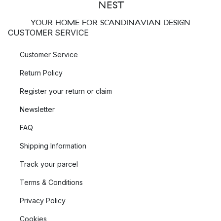
YOUR HOME FOR SCANDINAVIAN DESIGN
CUSTOMER SERVICE
Customer Service
Return Policy
Register your return or claim
Newsletter
FAQ
Shipping Information
Track your parcel
Terms & Conditions
Privacy Policy
Cookies