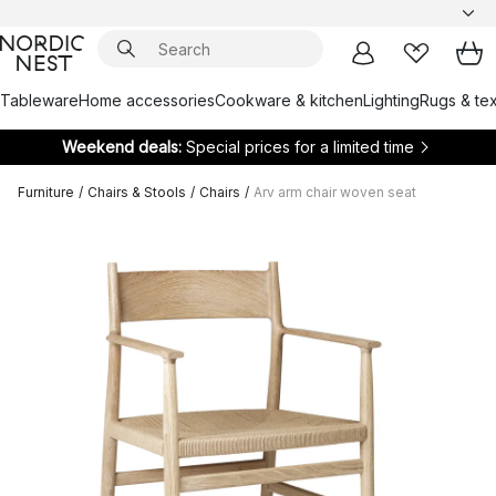
Tableware
Home accessories
Cookware & kitchen
Lighting
Rugs & tex
Weekend deals:
Special prices for a limited time
Furniture
/
Chairs & Stools
/
Chairs
/
Arv arm chair woven seat