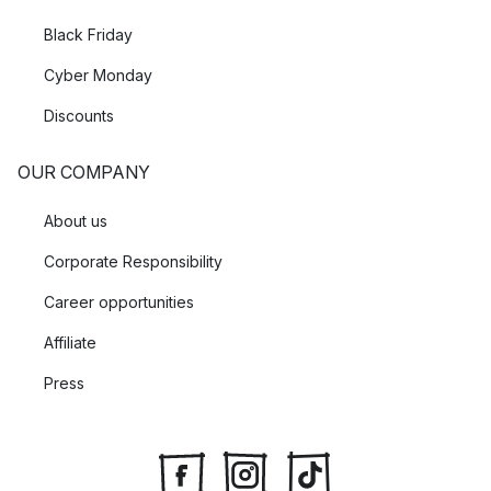
Black Friday
Cyber Monday
Discounts
OUR COMPANY
About us
Corporate Responsibility
Career opportunities
Affiliate
Press