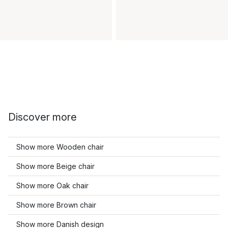
Discover more
Show more Wooden chair
Show more Beige chair
Show more Oak chair
Show more Brown chair
Show more Danish design