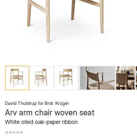
David Thulstrup
for
Brdr. Krüger
Arv arm chair woven seat
White oiled oak-paper ribbon