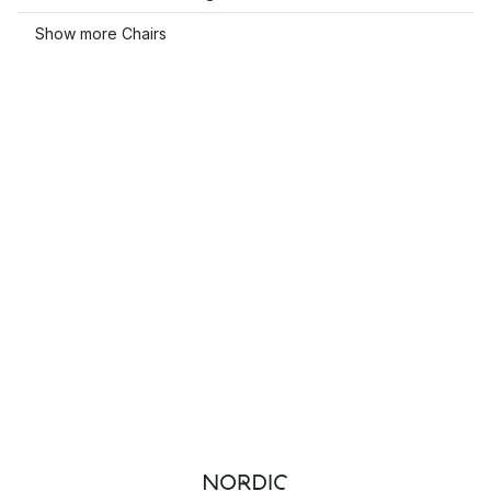
Show more Chairs