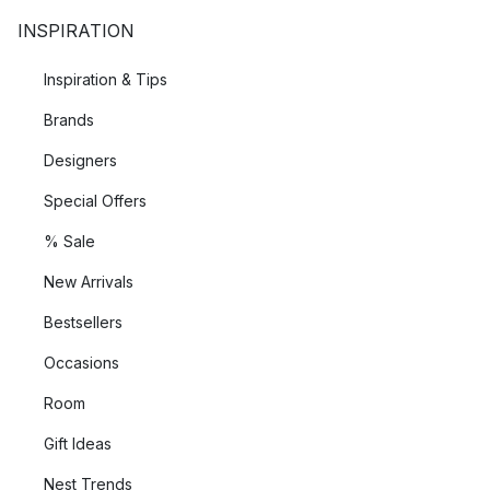
INSPIRATION
Inspiration & Tips
Brands
Designers
Special Offers
% Sale
New Arrivals
Bestsellers
Occasions
Room
Gift Ideas
Nest Trends