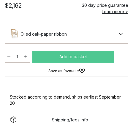
$2,162
30 day price guarantee
Learn more >
Oiled oak-paper ribbon
Add to basket
Save as favourite
Stocked according to demand
,
ships earliest September
20
Shipping/fees info