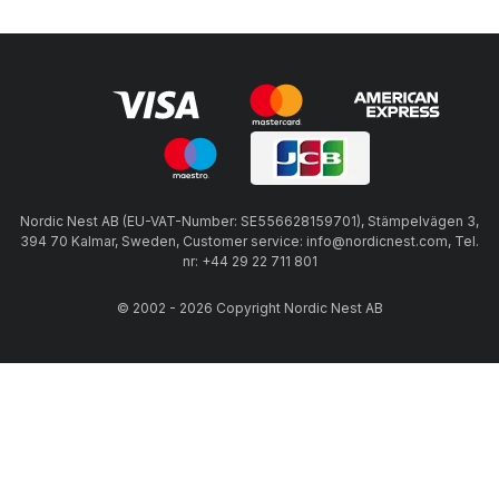
Nordic Nest AB (EU-VAT-Number: SE556628159701), Stämpelvägen 3,
394 70 Kalmar, Sweden, Customer service: info@nordicnest.com, Tel.
nr: +44 29 22 711 801
© 2002 - 2026 Copyright Nordic Nest AB