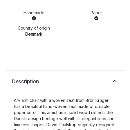
Handmade
Paper
Country of origin
Denmark
Description
Arv arm chair with a woven seat from Brdr. Krüger
has a beautiful hand-woven seat made of durable
paper cord. This armchair in solid wood reflects the
Danish design heritage well with its elegant lines and
timeless shapes. David Thulstrup originally designed