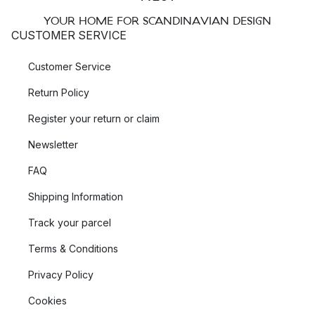
YOUR HOME FOR SCANDINAVIAN DESIGN
CUSTOMER SERVICE
Customer Service
Return Policy
Register your return or claim
Newsletter
FAQ
Shipping Information
Track your parcel
Terms & Conditions
Privacy Policy
Cookies