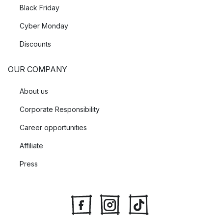
Black Friday
Cyber Monday
Discounts
OUR COMPANY
About us
Corporate Responsibility
Career opportunities
Affiliate
Press