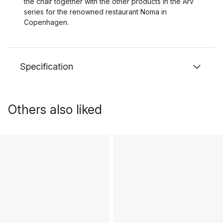
the chair together with the other products in the Arv
series for the renowned restaurant Noma in
Copenhagen.
Specification
Others also liked