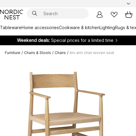
Tableware
Home accessories
Cookware & kitchen
Lighting
Rugs & tex
Weekend deals:
Special prices for a limited time
Furniture
/
Chairs & Stools
/
Chairs
/
Arv arm chair woven seat