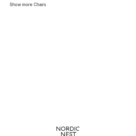
Show more Chairs