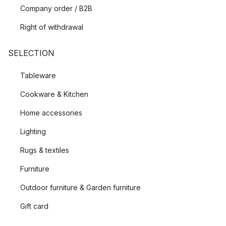
Company order / B2B
Right of withdrawal
SELECTION
Tableware
Cookware & Kitchen
Home accessories
Lighting
Rugs & textiles
Furniture
Outdoor furniture & Garden furniture
Gift card