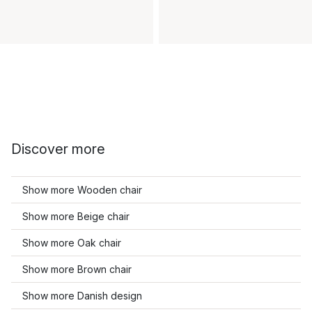
Discover more
Show more Wooden chair
Show more Beige chair
Show more Oak chair
Show more Brown chair
Show more Danish design