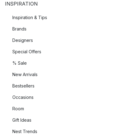
INSPIRATION
Inspiration & Tips
Brands
Designers
Special Offers
% Sale
New Arrivals
Bestsellers
Occasions
Room
Gift Ideas
Nest Trends