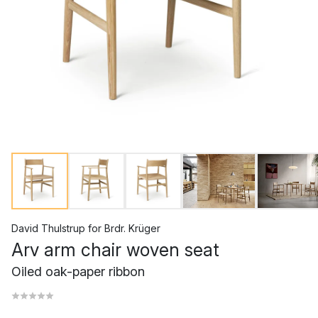
David Thulstrup
for
Brdr. Krüger
Arv arm chair woven seat
Oiled oak-paper ribbon