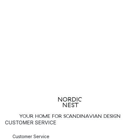
YOUR HOME FOR SCANDINAVIAN DESIGN
CUSTOMER SERVICE
Customer Service