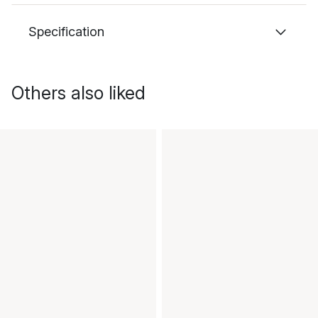
Specification
Others also liked