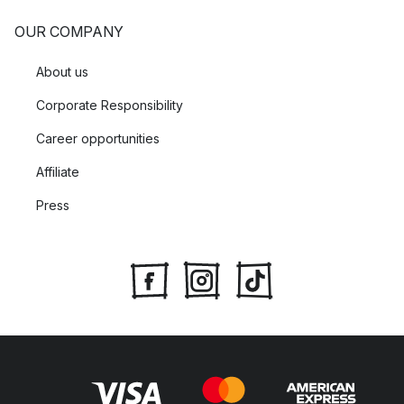
OUR COMPANY
About us
Corporate Responsibility
Career opportunities
Affiliate
Press