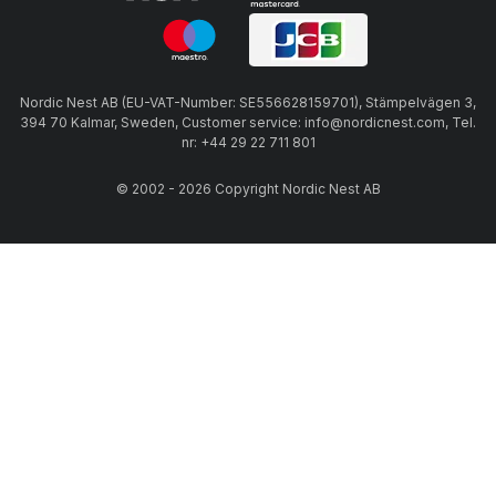
Nordic Nest AB (EU-VAT-Number: SE556628159701), Stämpelvägen 3,
394 70 Kalmar, Sweden, Customer service: info@nordicnest.com, Tel.
nr: +44 29 22 711 801
© 2002 - 2026 Copyright Nordic Nest AB