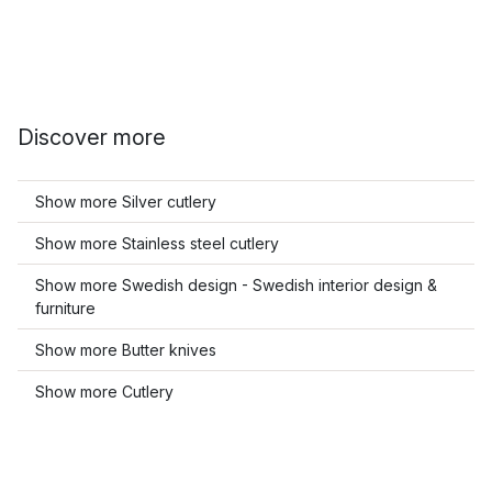
Discover more
Show more Silver cutlery
Show more Stainless steel cutlery
Show more Swedish design - Swedish interior design &
furniture
Show more Butter knives
Show more Cutlery