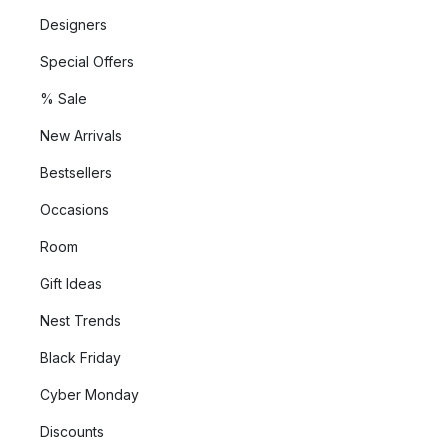
Designers
Special Offers
% Sale
New Arrivals
Bestsellers
Occasions
Room
Gift Ideas
Nest Trends
Black Friday
Cyber Monday
Discounts