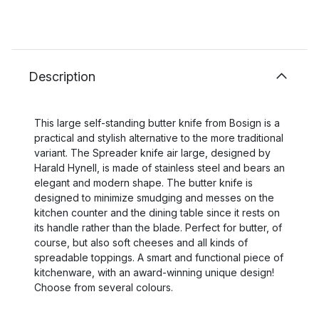
Description
This large self-standing butter knife from Bosign is a
practical and stylish alternative to the more traditional
variant. The Spreader knife air large, designed by
Harald Hynell, is made of stainless steel and bears an
elegant and modern shape. The butter knife is
designed to minimize smudging and messes on the
kitchen counter and the dining table since it rests on
its handle rather than the blade. Perfect for butter, of
course, but also soft cheeses and all kinds of
spreadable toppings. A smart and functional piece of
kitchenware, with an award-winning unique design!
Choose from several colours.