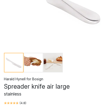
Harald Hynell
for
Bosign
Spreader knife air large
stainless
(
4.8
)