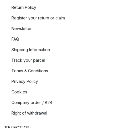
Return Policy
Register your return or claim
Newsletter
FAQ
Shipping Information
Track your parcel
Terms & Conditions
Privacy Policy
Cookies
Company order / B2B
Right of withdrawal
SELECTION