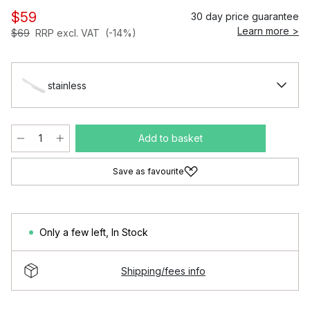
$59
30 day price guarantee
Learn more >
$69
RRP excl. VAT
(-14%)
stainless
Add to basket
Save as favourite
Only a few left
,
In Stock
Shipping/fees info