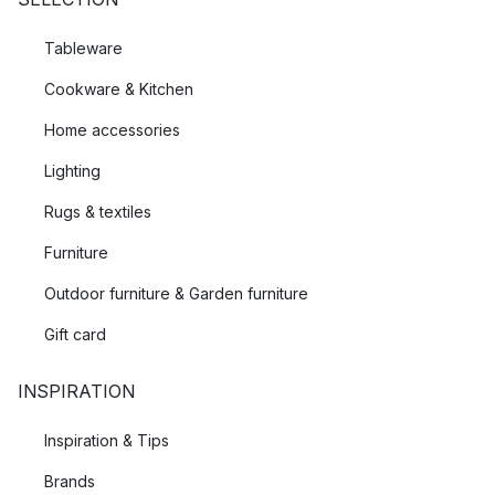
Tableware
Cookware & Kitchen
Home accessories
Lighting
Rugs & textiles
Furniture
Outdoor furniture & Garden furniture
Gift card
INSPIRATION
Inspiration & Tips
Brands