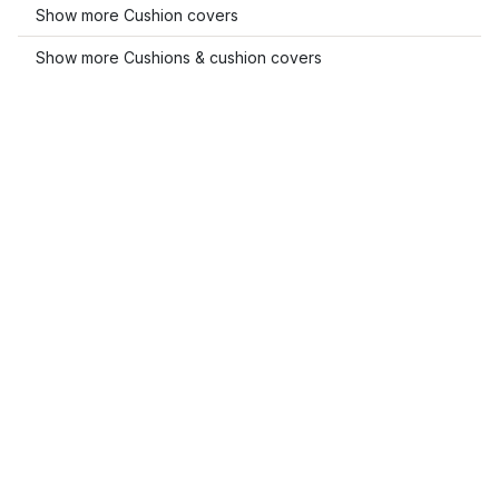
Show more Cushion covers
Show more Cushions & cushion covers