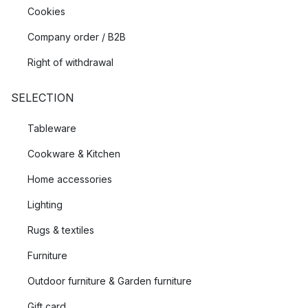
Cookies
Company order / B2B
Right of withdrawal
SELECTION
Tableware
Cookware & Kitchen
Home accessories
Lighting
Rugs & textiles
Furniture
Outdoor furniture & Garden furniture
Gift card