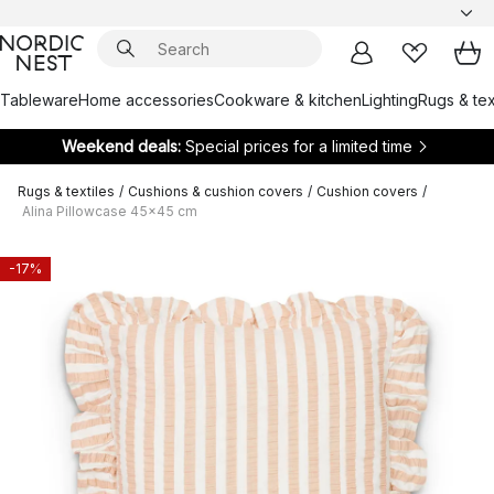
Tableware
Home accessories
Cookware & kitchen
Lighting
Rugs & tex
Weekend deals:
Special prices for a limited time
Rugs & textiles
/
Cushions & cushion covers
/
Cushion covers
/
Alina Pillowcase 45x45 cm
-17%