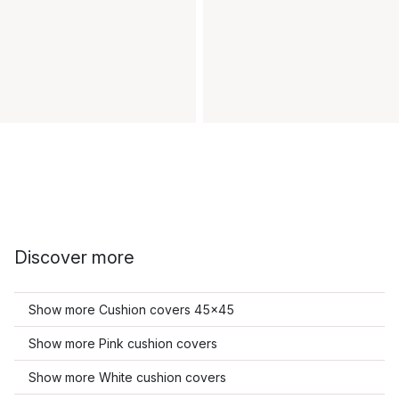
Discover more
Show more Cushion covers 45x45
Show more Pink cushion covers
Show more White cushion covers