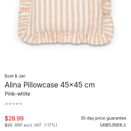
Boel & Jan
Alina Pillowcase 45x45 cm
Pink-white
$28.99
30 day price guarantee
Learn more >
$35
RRP excl. VAT
(-17%)