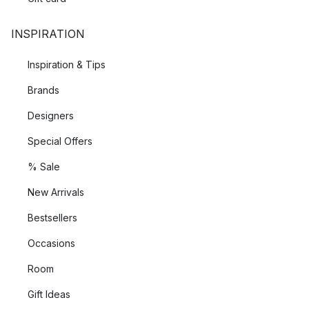
INSPIRATION
Inspiration & Tips
Brands
Designers
Special Offers
% Sale
New Arrivals
Bestsellers
Occasions
Room
Gift Ideas