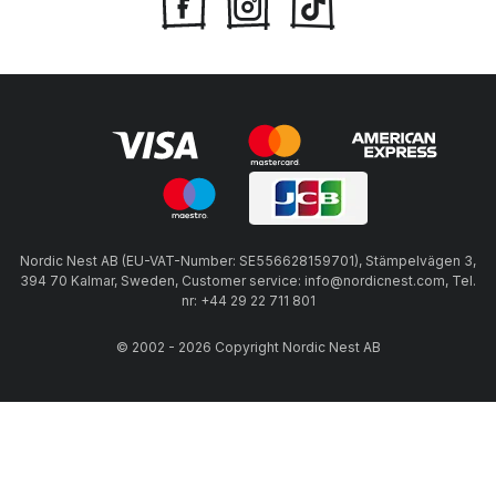
Nordic Nest AB (EU-VAT-Number: SE556628159701), Stämpelvägen 3,
394 70 Kalmar, Sweden, Customer service: info@nordicnest.com, Tel.
nr: +44 29 22 711 801
© 2002 - 2026 Copyright Nordic Nest AB