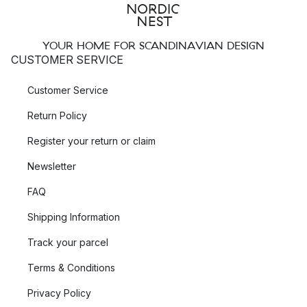
YOUR HOME FOR SCANDINAVIAN DESIGN
CUSTOMER SERVICE
Customer Service
Return Policy
Register your return or claim
Newsletter
FAQ
Shipping Information
Track your parcel
Terms & Conditions
Privacy Policy