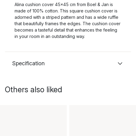
Alina cushion cover 45x45 cm from Boel & Jan is
made of 100% cotton. This square cushion cover is
adorned with a striped pattern and has a wide ruffle
that beautifully frames the edges. The cushion cover
becomes a tasteful detail that enhances the feeling
in your room in an outstanding way.
Specification
Others also liked