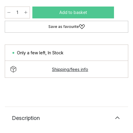
Add to basket
Save as favourite
Only a few left
,
In Stock
Shipping/fees info
Description