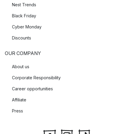
Nest Trends
Black Friday
Cyber Monday
Discounts
OUR COMPANY
About us
Corporate Responsibility
Career opportunities
Affiliate
Press