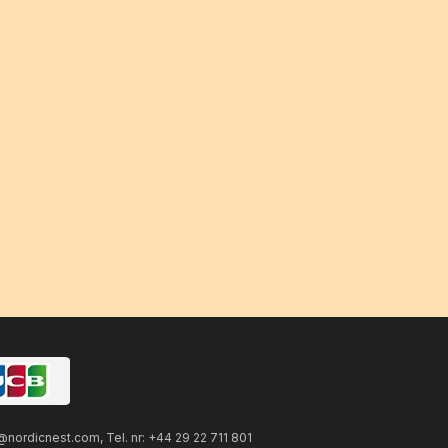
ordicnest.com, Tel. nr: +44 29 22 711 801