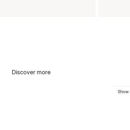
Discover more
Show 