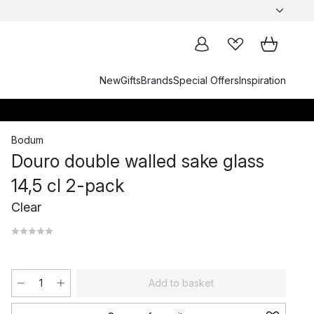
New
Gifts
Brands
Special Offers
Inspiration
Bodum
Douro double walled sake glass
14,5 cl 2-pack
Clear
Add to basket