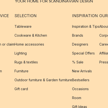
YOUR HOME FOR SCANDINAVIAN DESIGN
VICE
SELECTION
INSPIRATION
OUR
Tableware
Inspiration & Tips
Abou
Cookware & Kitchen
Brands
Corpo
n or claim
Home accessories
Designers
Caree
Lighting
Special Offers
Affili
Rugs & textiles
% Sale
Pres
on
Furniture
New Arrivals
Outdoor furniture & Garden furniture
Bestsellers
s
Gift card
Occasions
Room
Gift Ideas