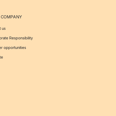
 COMPANY
t us
rate Responsibility
r opportunities
ate
s