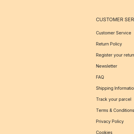
CUSTOMER SER
Customer Service
Return Policy
Register your retur
Newsletter
FAQ
Shipping Informati
Track your parcel
Terms & Condition
Privacy Policy
Cookies