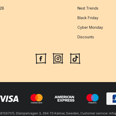
B2B
Nest Trends
Black Friday
Cyber Monday
Discounts
59701), Stämpelvägen 3, 394 70 Kalmar, Sweden, Customer service: info@n