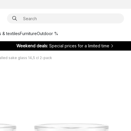
 & textiles
Furniture
Outdoor %
Weekend deals:
Special prices for a limited time
lled sake glass 14,5 cl 2-pack