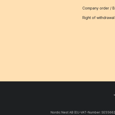
Company order / 
Right of withdrawal
Nordic Nest AB (EU-VAT-Number: SE5566281