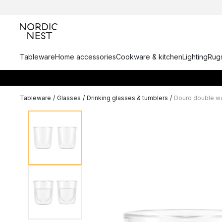
Tableware
Home accessories
Cookware & kitchen
Lighting
Rugs
Tableware
/
Glasses
/
Drinking glasses & tumblers
/
Douro double wa