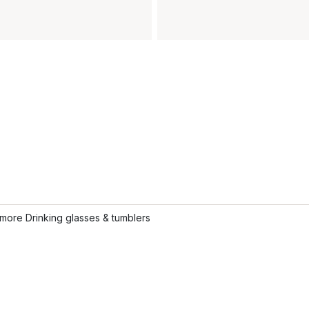
more Drinking glasses & tumblers