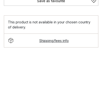
Save as favourite
This product is not available in your chosen country
of delivery.
Shipping/fees info