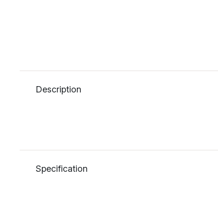
Description
Specification