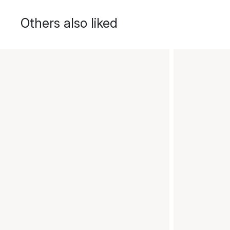
Others also liked