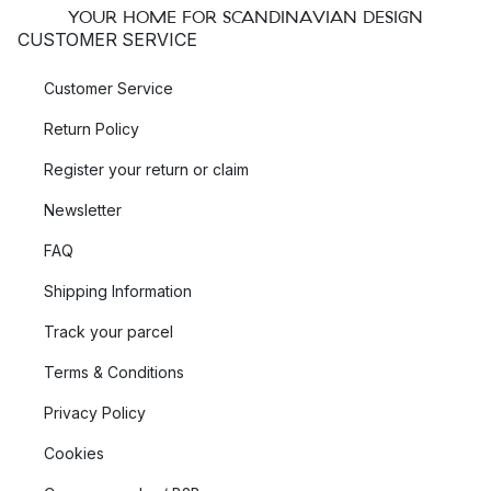
YOUR HOME FOR SCANDINAVIAN DESIGN
CUSTOMER SERVICE
Customer Service
Return Policy
Register your return or claim
Newsletter
FAQ
Shipping Information
Track your parcel
Terms & Conditions
Privacy Policy
Cookies