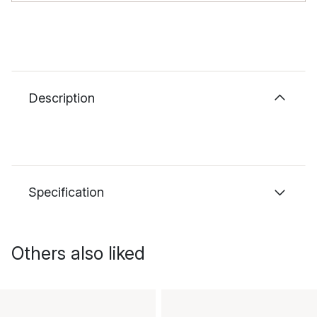
Description
Specification
Others also liked