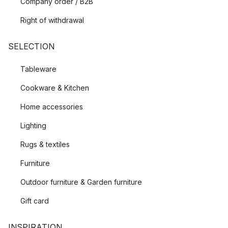
Company order / B2B
Right of withdrawal
SELECTION
Tableware
Cookware & Kitchen
Home accessories
Lighting
Rugs & textiles
Furniture
Outdoor furniture & Garden furniture
Gift card
INSPIRATION