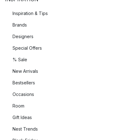
Inspiration & Tips
Brands
Designers
Special Offers
% Sale
New Arrivals
Bestsellers
Occasions
Room
Gift Ideas
Nest Trends