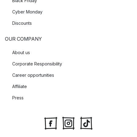
Black Friday
Cyber Monday
Discounts
OUR COMPANY
About us
Corporate Responsibility
Career opportunities
Affiliate
Press