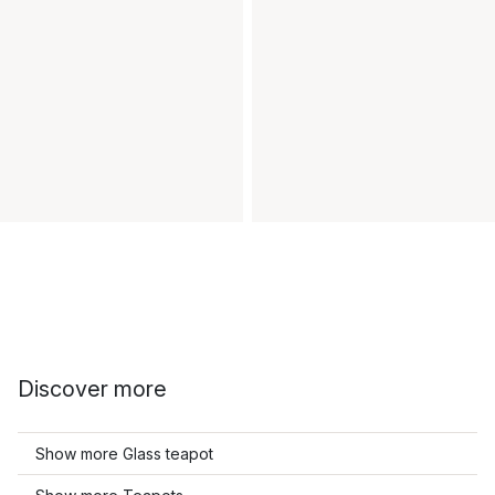
Discover more
Show more Glass teapot