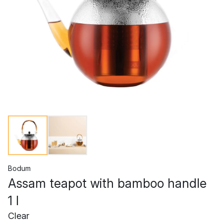
Bodum
Assam teapot with bamboo handle
1 l
Clear