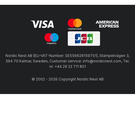
Nordic Nest AB (EU-VAT-Number: SE556628159701), Stämpelvägen 3,
394 70 Kalmar, Sweden, Customer service: info@nordicnest.com, Tel.
nr: +44 29 22 711 801
© 2002 - 2026 Copyright Nordic Nest AB