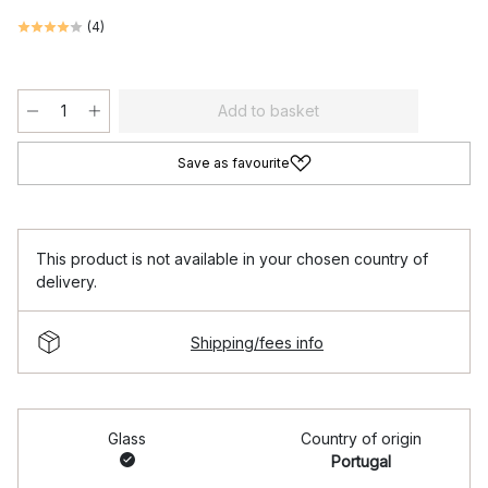
(
4
)
Add to basket
Save as favourite
This product is not available in your chosen country of
delivery.
Shipping/fees info
Glass
Country of origin
Portugal